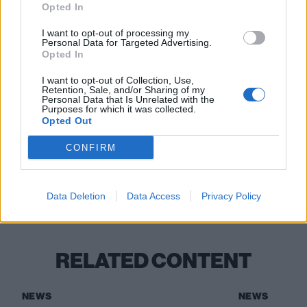
13 Brighton The Hope & Ruin
Opted In
14 Bristol Crofters
I want to opt-out of processing my
15 Birmingham Actress & Bishop
Personal Data for Targeted Advertising.
Opted In
Read this:
“There’s this wave of change coming”:
I want to opt-out of Collection, Use,
Retention, Sale, and/or Sharing of my
Creeper, Hot Milk and Static Dress are leading the
Personal Data that Is Unrelated with the
Purposes for which it was collected.
new British alternative
Opted Out
CONFIRM
Check out more:
Data Deletion
Data Access
Privacy Policy
Meryl Streek
RELATED CONTENT
NEWS
NEWS