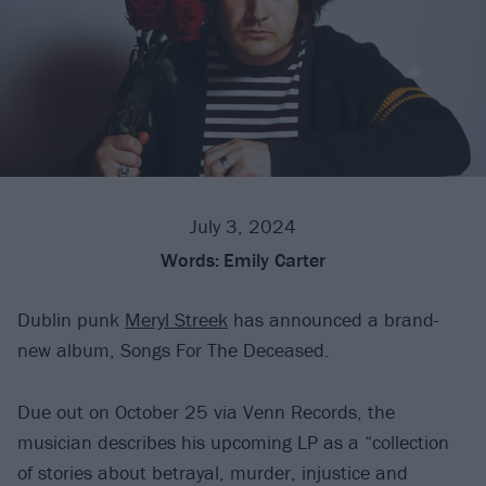
July 3, 2024
Words:
Emily Carter
Dublin punk
Meryl Streek
has announced a brand-
new album, Songs For The Deceased.
Due out on October 25 via Venn Records, the
musician describes his upcoming LP as a “collection
of stories about betrayal, murder, injustice and