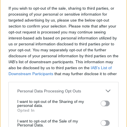
If you wish to opt-out of the sale, sharing to third parties, or
processing of your personal or sensitive information for
targeted advertising by us, please use the below opt-out
section to confirm your selection. Please note that after your
opt-out request is processed you may continue seeing
interest-based ads based on personal information utilized by
us or personal information disclosed to third parties prior to
And catch Meryl Streek live at the following headline
your opt-out. You may separately opt-out of the further
dates later this year:
disclosure of your personal information by third parties on the
IAB’s list of downstream participants. This information may
also be disclosed by us to third parties on the
IAB’s List of
November
Downstream Participants
that may further disclose it to other
third parties.
7 Newcastle Lubber Fiend
Personal Data Processing Opt Outs
8 Manchester Soup Kitchen
I want to opt-out of the Sharing of my
9 Sheffield Hallamshire Hotel
personal data.
Opted In
10 Southampton Joiners
12 London Lower Third
I want to opt-out of the Sale of my
Personal Data.