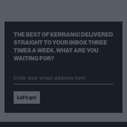
THE BEST OF KERRANG! DELIVERED
STRAIGHT TO YOUR INBOX THREE
TIMES A WEEK. WHAT ARE YOU
WAITING FOR?
Let's go!