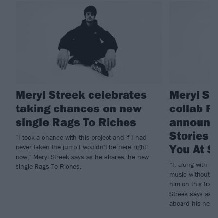
Meryl Streek celebrates
Meryl St
taking chances on new
collab Ro
single Rags To Riches
announc
Stories 
“I took a chance with this project and if I had
You At S
never taken the jump I wouldn't be here right
now," Meryl Streek says as he shares the new
“I, along with m
single Rags To Riches.
music without St
him on this trac
Streek says as C
aboard his new s