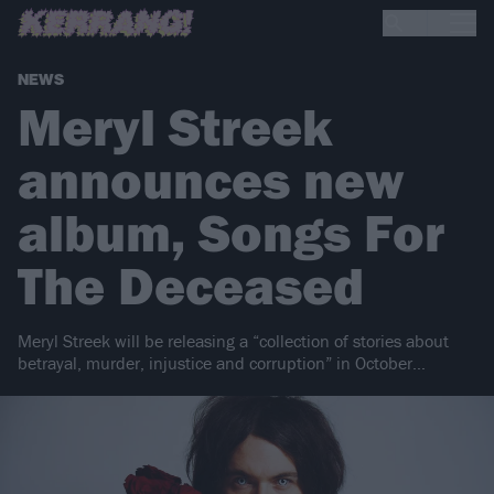
NEWS
Meryl Streek
announces new
album, Songs For
The Deceased
Meryl Streek will be releasing a “collection of stories about
betrayal, murder, injustice and corruption” in October…