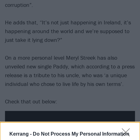
corruption”.
He adds that, “It’s not just happening in Ireland, it’s
happening around the world and we’re supposed to
just take it lying down?”
On a more personal level Meryl Streek has also
unveiled new single Paddy, which according to a press
release is a tribute to his uncle, who was ‘a unique
individual who chose to live life by his own terms’.
Check that out below:
Kerrang -
Do Not Process My Personal Information