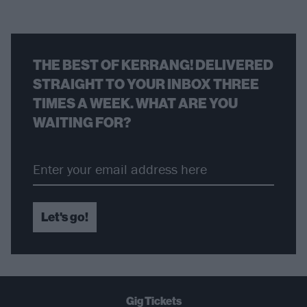
THE BEST OF KERRANG! DELIVERED
STRAIGHT TO YOUR INBOX THREE
TIMES A WEEK. WHAT ARE YOU
WAITING FOR?
Let's go!
Gig Tickets