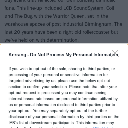
fans. This line-up included LCD SoundSystem, Coil
and The Bug with the Warrior Queen, set in the
warehouse spaces of post industrial Birmingham. The
last 20 years have been a right old rollercoaster but
we’ve held on with determination.
Kerrang -
Do Not Process My Personal Information
"The weight of the pandemic, the political situation
locally, nationally and globally and another financial
If you wish to opt-out of the sale, sharing to third parties, or
crisis could have done us in for good," she continues.
processing of your personal or sensitive information for
"Instead we’ve channelled that heavy energy into the
targeted advertising by us, please use the below opt-out
section to confirm your selection. Please note that after your
festival and look forward to celebrating 20 years,
opt-out request is processed you may continue seeing
gathering as a global community for one weekend,
interest-based ads based on personal information utilized by
and joyfully embracing adventurous music.“
us or personal information disclosed to third parties prior to
your opt-out. You may separately opt-out of the further
disclosure of your personal information by third parties on the
It's a sentiment echoed by Godflesh's Justin K.
IAB’s list of downstream participants. This information may