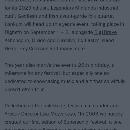
for its 2023 edition. Legendary Midlands industrial
outfit
Godflesh
and Irish avant-garde folk quartet
Lankum will head up this year's event, taking place in
Digbeth on September 1 – 3, alongside
Big|Brave
,
Ashenspire, Divide And Dissolve, Ex Easter Island
Head, Hey Colossus and many more.
This year also mark's the event's 20th birthday, a
milestone for any festival, but especially one so
dedicated to showcasing music and art that so wilfully
doesn't often fit in.
Reflecting on the milestone, festival co-founder and
Artistic Director Lisa Meyer says, “In 2003 we naively
created our first edition of Supersonic Festival, a one
day event that reflected our own curiosity as music