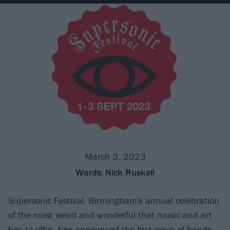
March 3, 2023
Words:
Nick Ruskell
Supersonic Festival, Birmingham's annual celebration
of the most weird and wonderful that music and art
has to offer, has announced the first wave of bands