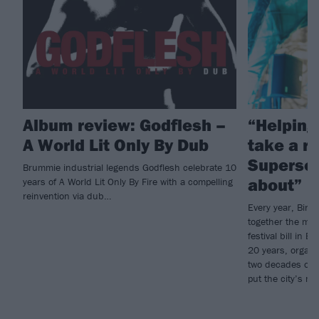
Album review: Godflesh –
“Helping
A World Lit Only By Dub
take a ri
Supersoni
Brummie industrial legends Godflesh celebrate 10
about”
years of A World Lit Only By Fire with a compelling
reinvention via dub…
Every year, Bir
together the mos
festival bill in B
20 years, organi
two decades of 
put the city’s m