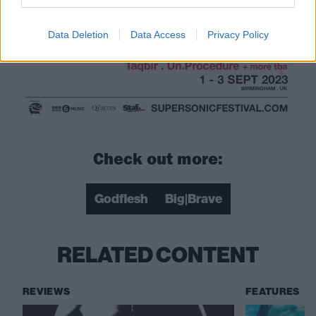
Data Deletion
Data Access
Privacy Policy
Check out more:
Godflesh
Big|Brave
RELATED CONTENT
REVIEWS
FEATURES