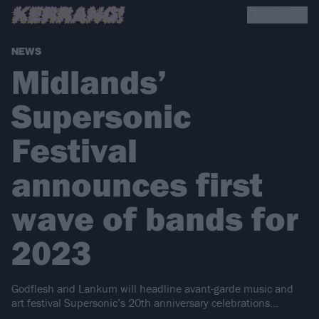
NEWS
Midlands’
Supersonic
Festival
announces first
wave of bands for
2023
Godflesh and Lankum will headline avant-garde music and
art festival Supersonic’s 20th anniversary celebrations…