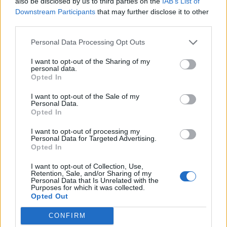
Broadrick. "Supersonic is a unifying experience of this
also be disclosed by us to third parties on the
IAB’s List of
Downstream Participants
that may further disclose it to other
culture I exist within, and us as a band, Godflesh, but
third parties.
all in my/our hometown/birthplace, Birmingham," he
says. "Besides that fact, it's run by a stellar collective
Personal Data Processing Opt Outs
and feels warm and homely."
I want to opt-out of the Sharing of my
personal data.
Opted In
For more info,
visit the Supersonic website
.
I want to opt-out of the Sale of my
Personal Data.
Opted In
I want to opt-out of processing my
Personal Data for Targeted Advertising.
Opted In
I want to opt-out of Collection, Use,
Retention, Sale, and/or Sharing of my
Personal Data that Is Unrelated with the
Purposes for which it was collected.
Opted Out
CONFIRM