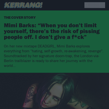
THE COVER STORY
Mimi Barks: “When you don’t limit
yourself, there’s the risk of pissing
people off. I don’t give a f*ck”
On her new mixtape DEADGIRL, Mimi Barks explores
everything from “hating, self-growth, re-awakening, revenge”.
Soundtracked by her signature doom-trap, the London-via-
Berlin trailblazer is ready to share her journey with the
world…