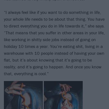
“I always feel like if you want to do something in life,
your whole life needs to be about that thing. You have
to direct everything you do in life towards it,” she says.
“That means that you suffer in other areas in your life,
like working in shitty side jobs instead of going on
holiday 10 times a year. You’re eating shit, living in a
warehouse with 10 people instead of having your own
flat, but it’s about knowing that it’s going to be
reality, and it’s going to happen. And once you know
that, everything is cool.”