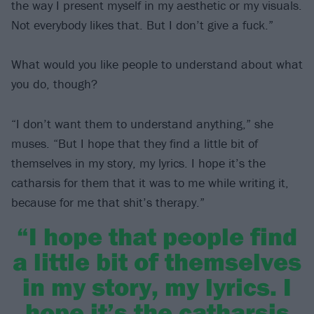
the way I present myself in my aesthetic or my visuals.
Not everybody likes that. But I don’t give a fuck.”
What would you like people to understand about what
you do, though?
“I don’t want them to understand anything,” she
muses. “But I hope that they find a little bit of
themselves in my story, my lyrics. I hope it’s the
catharsis for them that it was to me while writing it,
because for me that shit’s therapy.”
“I hope that people find
a little bit of themselves
in my story, my lyrics. I
hope it’s the catharsis