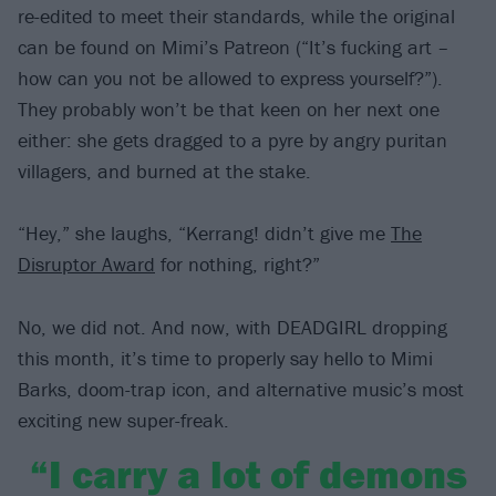
re-edited to meet their standards, while the original
can be found on Mimi’s Patreon (“It’s fucking art –
how can you not be allowed to express yourself?”).
They probably won’t be that keen on her next one
either: she gets dragged to a pyre by angry puritan
villagers, and burned at the stake.
“Hey,” she laughs, “Kerrang! didn’t give me
The
Disruptor Award
for nothing, right?”
No, we did not. And now, with DEADGIRL dropping
this month, it’s time to properly say hello to Mimi
Barks, doom-trap icon, and alternative music’s most
exciting new super-freak.
“I carry a lot of demons