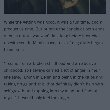
While the getting was good, it was a fun time, and a
productive time. But burning the candle at both ends
at such a rate, you won’t last long before it catches
up with you. In Mimi’s case, a lot of negativity began
to creep in.
“I come from a broken childhood and an abusive
childhood, so I always carried a lot of anger in me,”
she says. “Living in Berlin and being in the clubs and
taking drugs and shit, that definitely didn’t help with
self-growth and tapping into my mind and finding
myself. It would only fuel the anger.