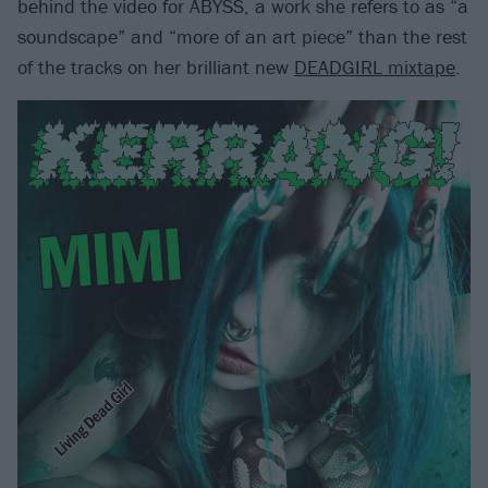
behind the video for ABYSS, a work she refers to as “a
soundscape” and “more of an art piece” than the rest
of the tracks on her brilliant new
DEADGIRL mixtape
.