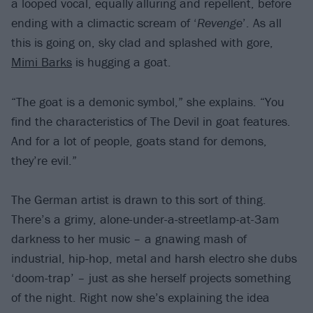
a looped vocal, equally alluring and repellent, before
ending with a climactic scream of ‘
Revenge
’. As all
this is going on, sky clad and splashed with gore,
Mimi Barks
is hugging a goat.
“The goat is a demonic symbol,” she explains. “You
find the characteristics of The Devil in goat features.
And for a lot of people, goats stand for demons,
they’re evil.”
The German artist is drawn to this sort of thing.
There’s a grimy, alone-under-a-streetlamp-at-3am
darkness to her music – a gnawing mash of
industrial, hip-hop, metal and harsh electro she dubs
‘doom-trap’ – just as she herself projects something
of the night. Right now she’s explaining the idea