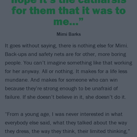
for them that it was to
me…”
Mimi Barks
It goes without saying, there is nothing else for Mimi.
Back-ups and safety nets are for other, more boring
people. You can’t imagine something like that working
for her anyway. All or nothing. It makes for a life less
mundane. And makes for someone who can win
because they’re strong enough to be unafraid of
failure. If she doesn’t believe in it, she doesn’t do it.
“From a young age, I was never interested in what
everybody else said, what they talked about the way
they dress, the way they think, their limited thinking,”