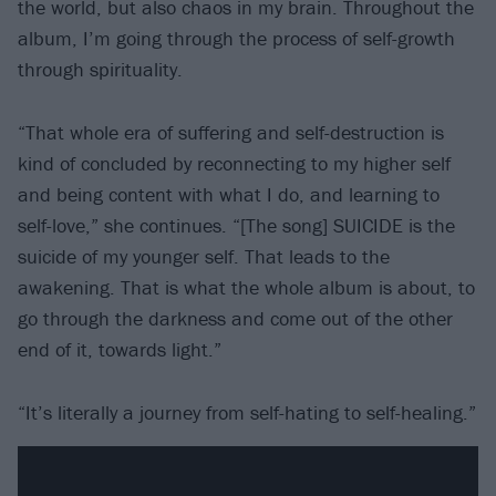
the world, but also chaos in my brain. Throughout the
album, I’m going through the process of self-growth
through spirituality.
“That whole era of suffering and self-destruction is
kind of concluded by reconnecting to my higher self
and being content with what I do, and learning to
self-love,” she continues. “[The song] SUICIDE is the
suicide of my younger self. That leads to the
awakening. That is what the whole album is about, to
go through the darkness and come out of the other
end of it, towards light.”
“It’s literally a journey from self-hating to self-healing.”