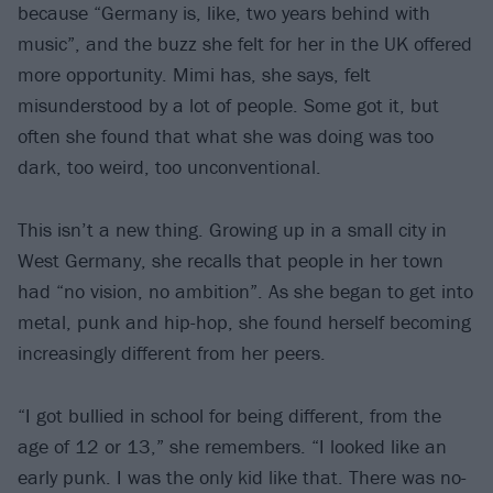
because “Germany is, like, two years behind with
music”, and the buzz she felt for her in the UK offered
more opportunity. Mimi has, she says, felt
misunderstood by a lot of people. Some got it, but
often she found that what she was doing was too
dark, too weird, too unconventional.
This isn’t a new thing. Growing up in a small city in
West Germany, she recalls that people in her town
had “no vision, no ambition”. As she began to get into
metal, punk and hip-hop, she found herself becoming
increasingly different from her peers.
“I got bullied in school for being different, from the
age of 12 or 13,” she remembers. “I looked like an
early punk. I was the only kid like that. There was no-