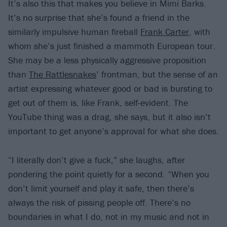
It’s also this that makes you believe in Mimi Barks.
It’s no surprise that she’s found a friend in the
similarly impulsive human fireball
Frank Carter
, with
whom she’s just finished a mammoth European tour.
She may be a less physically aggressive proposition
than
The Rattlesnakes
’ frontman, but the sense of an
artist expressing whatever good or bad is bursting to
get out of them is, like Frank, self-evident. The
YouTube thing was a drag, she says, but it also isn’t
important to get anyone’s approval for what she does.
“I literally don’t give a fuck,” she laughs, after
pondering the point quietly for a second. “When you
don’t limit yourself and play it safe, then there’s
always the risk of pissing people off. There’s no
boundaries in what I do, not in my music and not in