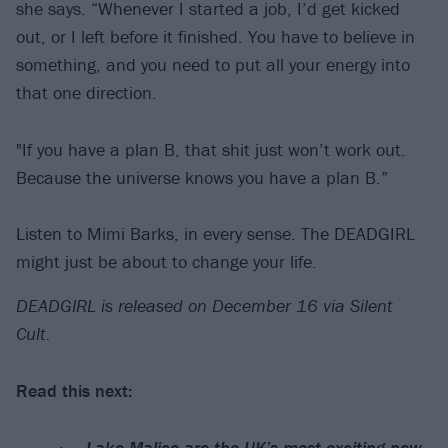
she says. “Whenever I started a job, I’d get kicked
out, or I left before it finished. You have to believe in
something, and you need to put all your energy into
that one direction.
"If you have a plan B, that shit just won’t work out.
Because the universe knows you have a plan B.”
Listen to Mimi Barks, in every sense. The DEADGIRL
might just be about to change your life.
DEADGIRL is released on December 16 via Silent
Cult.
Read this next:
Lake Malice are the UK’s most exciting new