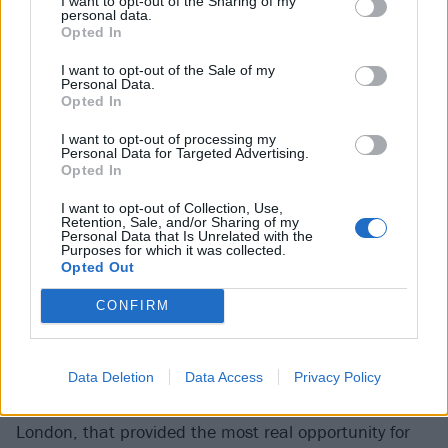
I want to opt-out of the Sharing of my
pills to fall asleep / I´m losing my identity.
'
personal data.
Opted In
“I wrote that in the middle of the night when I came
I want to opt-out of the Sale of my
Personal Data.
home from a party,” she explains. “It’s got a grimy,
Opted In
disgusting vibe, and I was just thinking, ‘What am I
I want to opt-out of processing my
doing? And where am I going? If I continue like this,
Personal Data for Targeted Advertising.
Opted In
I’m probably going to die.’ Because self-destruction
eventually leads to destroying yourself.”
I want to opt-out of Collection, Use,
Retention, Sale, and/or Sharing of my
Personal Data that Is Unrelated with the
“Self-destruction
Purposes for which it was collected.
Opted Out
eventually leads to
CONFIRM
destroying yourself”
Mimi Barks
Data Deletion
Data Access
Privacy Policy
It was actually lockdown, having made the move to
London, that provided the most real opportunity for