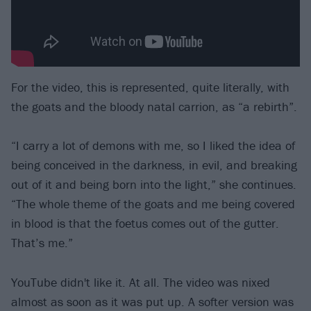
For the video, this is represented, quite literally, with
the goats and the bloody natal carrion, as “a rebirth”.
“I carry a lot of demons with me, so I liked the idea of
being conceived in the darkness, in evil, and breaking
out of it and being born into the light,” she continues.
“The whole theme of the goats and me being covered
in blood is that the foetus comes out of the gutter.
That’s me.”
YouTube didn't like it. At all. The video was nixed
almost as soon as it was put up. A softer version was