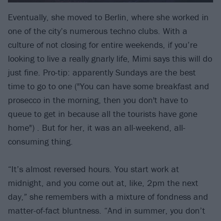
Eventually, she moved to Berlin, where she worked in
one of the city’s numerous techno clubs. With a
culture of not closing for entire weekends, if you’re
looking to live a really gnarly life, Mimi says this will do
just fine. Pro-tip: apparently Sundays are the best
time to go to one ("You can have some breakfast and
prosecco in the morning, then you don't have to
queue to get in because all the tourists have gone
home") . But for her, it was an all-weekend, all-
consuming thing.
“It’s almost reversed hours. You start work at
midnight, and you come out at, like, 2pm the next
day,” she remembers with a mixture of fondness and
matter-of-fact bluntness. “And in summer, you don’t