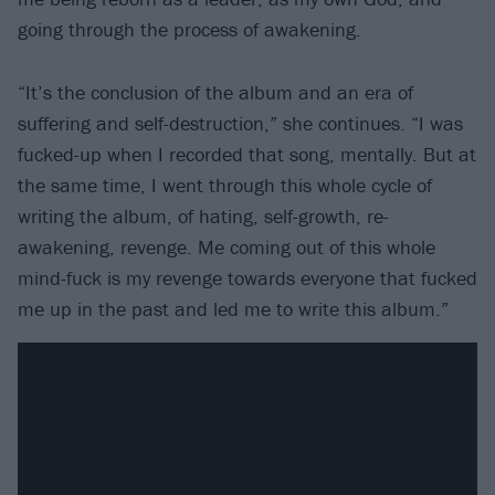
going through the process of awakening.
“It’s the conclusion of the album and an era of
suffering and self-destruction,” she continues. “I was
fucked-up when I recorded that song, mentally. But at
the same time, I went through this whole cycle of
writing the album, of hating, self-growth, re-
awakening, revenge. Me coming out of this whole
mind-fuck is my revenge towards everyone that fucked
me up in the past and led me to write this album.”