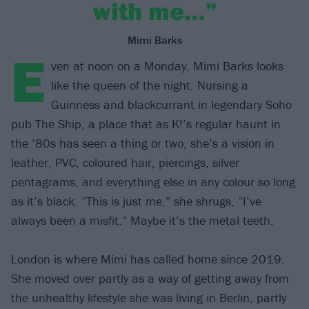
with me…”
Mimi Barks
E
ven at noon on a Monday, Mimi Barks looks
like the queen of the night. Nursing a
Guinness and blackcurrant in legendary Soho
pub The Ship, a place that as K!’s regular haunt in
the ’80s has seen a thing or two, she’s a vision in
leather, PVC, coloured hair, piercings, silver
pentagrams, and everything else in any colour so long
as it’s black. “This is just me,” she shrugs, “I’ve
always been a misfit.” Maybe it’s the metal teeth.
London is where Mimi has called home since 2019.
She moved over partly as a way of getting away from
the unhealthy lifestyle she was living in Berlin, partly