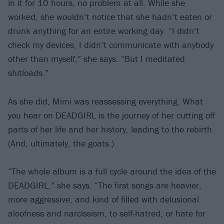
in it for 10 hours, no problem at all. While she
worked, she wouldn’t notice that she hadn’t eaten or
drunk anything for an entire working day. “I didn’t
check my devices, I didn’t communicate with anybody
other than myself,” she says. “But I meditated
shitloads.”
As she did, Mimi was reassessing everything. What
you hear on DEADGIRL is the journey of her cutting off
parts of her life and her history, leading to the rebirth.
(And, ultimately, the goats.)
“The whole album is a full cycle around the idea of the
DEADGIRL,” she says. “The first songs are heavier,
more aggressive, and kind of filled with delusional
aloofness and narcissism, to self-hatred, or hate for