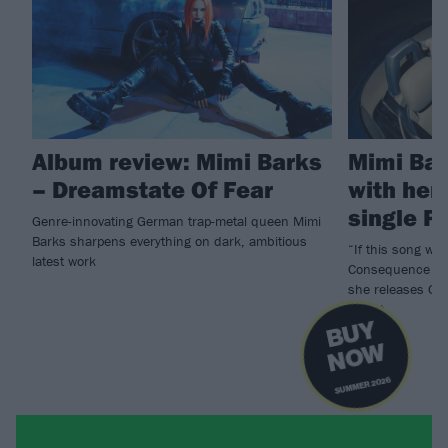
Album review: Mimi Barks
Mimi Bar
– Dreamstate Of Fear
with her
single P
Genre-innovating German trap-metal queen Mimi
Barks sharpens everything on dark, ambitious
“If this song was
latest work
Consequence of 
she releases Ge
Verrat.
B
U
Y
N
O
W
SUMMER 2026