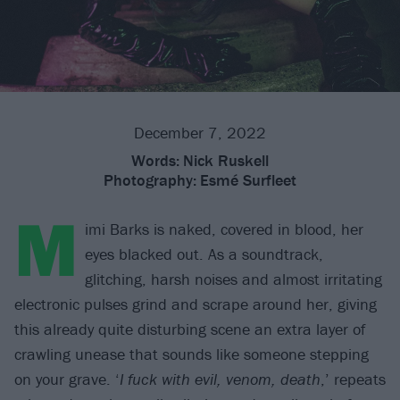
December 7, 2022
Words:
Nick Ruskell
Photography:
Esmé Surfleet
M
imi Barks is naked, covered in blood, her
eyes blacked out. As a soundtrack,
glitching, harsh noises and almost irritating
electronic pulses grind and scrape around her, giving
this already quite disturbing scene an extra layer of
crawling unease that sounds like someone stepping
on your grave. ‘
I fuck with evil, venom, death
,’ repeats