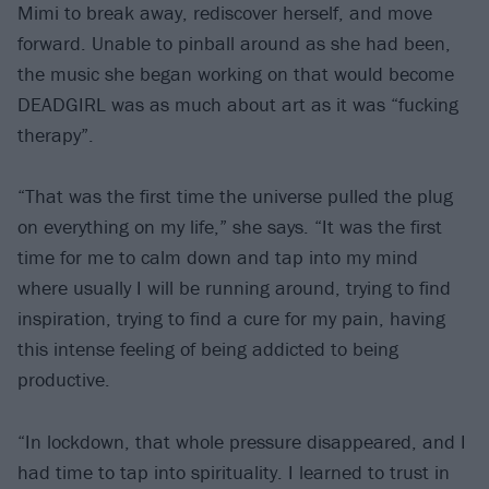
Mimi to break away, rediscover herself, and move
forward. Unable to pinball around as she had been,
the music she began working on that would become
DEADGIRL was as much about art as it was “fucking
therapy”.
“That was the first time the universe pulled the plug
on everything on my life,” she says. “It was the first
time for me to calm down and tap into my mind
where usually I will be running around, trying to find
inspiration, trying to find a cure for my pain, having
this intense feeling of being addicted to being
productive.
“In lockdown, that whole pressure disappeared, and I
had time to tap into spirituality. I learned to trust in