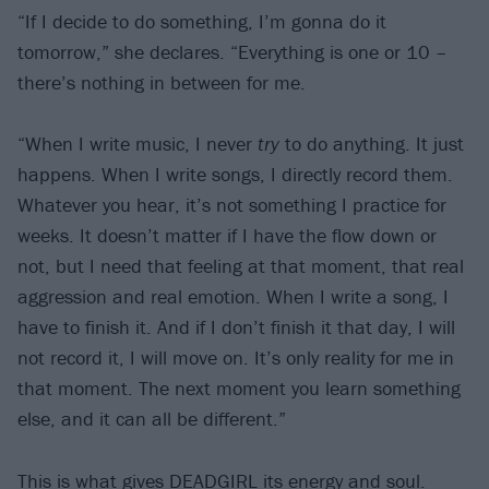
“If I decide to do something, I’m gonna do it
tomorrow,” she declares. “Everything is one or 10 –
there’s nothing in between for me.
“When I write music, I never
try
to do anything. It just
happens. When I write songs, I directly record them.
Whatever you hear, it’s not something I practice for
weeks. It doesn’t matter if I have the flow down or
not, but I need that feeling at that moment, that real
aggression and real emotion. When I write a song, I
have to finish it. And if I don’t finish it that day, I will
not record it, I will move on. It’s only reality for me in
that moment. The next moment you learn something
else, and it can all be different.”
This is what gives DEADGIRL its energy and soul.