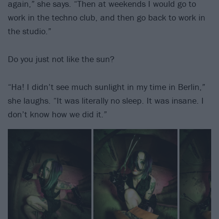
again,” she says. “Then at weekends I would go to
work in the techno club, and then go back to work in
the studio.”
Do you just not like the sun?
“Ha! I didn’t see much sunlight in my time in Berlin,”
she laughs. “It was literally no sleep. It was insane. I
don’t know how we did it.”