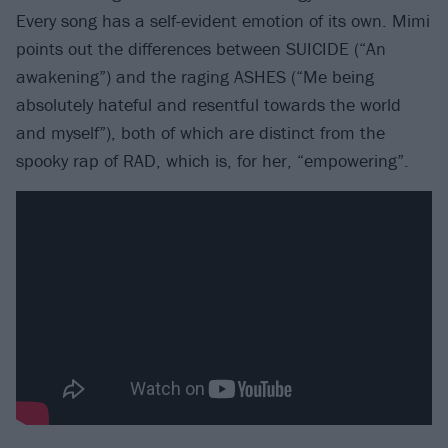
Every song has a self-evident emotion of its own. Mimi
points out the differences between SUICIDE (“An
awakening”) and the raging ASHES (“Me being
absolutely hateful and resentful towards the world
and myself”), both of which are distinct from the
spooky rap of RAD, which is, for her, “empowering”.