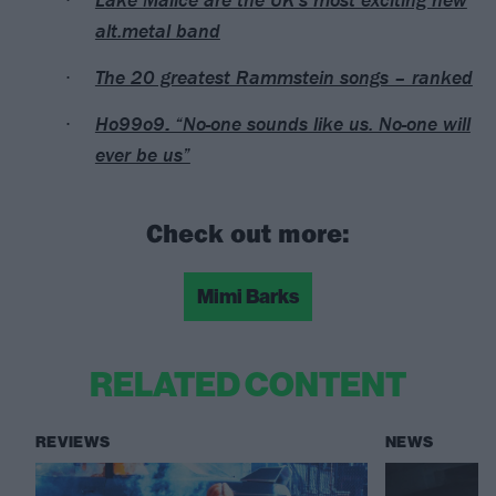
alt.metal band
The 20 greatest Rammstein songs – ranked
Ho99o9: “No-one sounds like us. No-one will
ever be us”
Check out more:
Mimi Barks
RELATED CONTENT
REVIEWS
NEWS