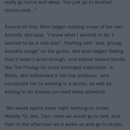
really go home and sleep. You just go to another
techno club…”
Around all this, Mimi began making music of her own.
Actually, she says, “I knew what I wanted to do: I
wanted to be a rock star”. Starting with “sad, grungy
acoustic songs” on the guitar, she soon began feeling
that it wasn’t quite enough, and looked toward bands
like The Prodigy for more unhinged inspiration. In
Berlin, she befriended a hip-hop producer, who
introduced her to working in a studio, as well as
adding to an already pin-eyed sleep schedule.
“We would spend every night working on music,
literally ’til, like, 7am, then we would go to bed, and
then in the afternoon we’d wake up and go to studio