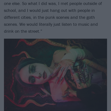
one else. So what I did was, I met people outside of
school, and I would just hang out with people in
different cities, in the punk scenes and the goth
scenes. We would literally just listen to music and
drink on the street.”