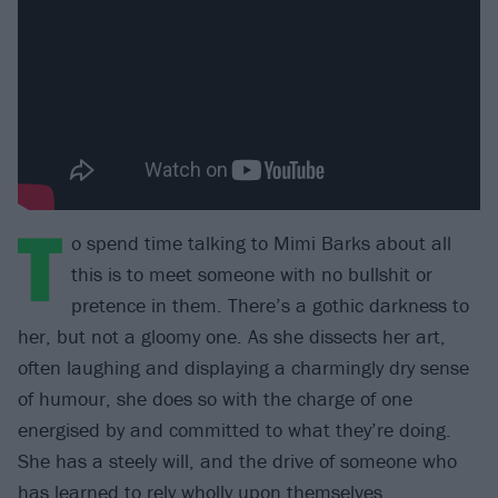
T
o spend time talking to Mimi Barks about all
this is to meet someone with no bullshit or
pretence in them. There’s a gothic darkness to
her, but not a gloomy one. As she dissects her art,
often laughing and displaying a charmingly dry sense
of humour, she does so with the charge of one
energised by and committed to what they’re doing.
She has a steely will, and the drive of someone who
has learned to rely wholly upon themselves.