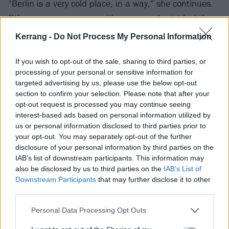
“Berlin is a very cold place, in a way,” she continues.
“It’s very anonymous, so it’s very easy to get lost if you
don’t know what you want to do. But if you have a
Kerrang -
Do Not Process My Personal Information
plan, and you follow that plan, then you’ll be fine. You
can just get inspiration out of that, too. I kind of lost
If you wish to opt-out of the sale, sharing to third parties, or
processing of your personal or sensitive information for
it, but halfway through my time in Berlin, I kind of
targeted advertising by us, please use the below opt-out
caught myself and realised, ‘Oh shit, yeah, wake up.
section to confirm your selection. Please note that after your
You need to really slow down a bit and get shit
opt-out request is processed you may continue seeing
interest-based ads based on personal information utilized by
going.’”
us or personal information disclosed to third parties prior to
your opt-out. You may separately opt-out of the further
So, Mimi got shit going. And as she did, she began
disclosure of your personal information by third parties on the
IAB’s list of downstream participants. This information may
seeing things differently, not all of it in a good way. On
also be disclosed by us to third parties on the
IAB’s List of
her first EP, there’s a song about it, Enter The Void, in
Downstream Participants
that may further disclose it to other
which she details where things were going off course.
third parties.
'
The whirlpool of my sin / I cannot stand the noise /
Personal Data Processing Opt Outs
Got lost in cold Berlin / Caffeine to wake me up / And