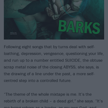
Following eight songs that by turns deal with self-
loathing, depression, vengeance, questioning your life,
and run up to a number entitled SUICIDE, the obtuse
scrap metal noise of the closing ABYSS, she says, is
the drawing of a line under the past, a more self-
centred step into a controlled future.
“The theme of the whole mixtape is me. It’s the
rebirth of a broken child – a dead girl,” she says. “It’s
me being reborn as a leader, as my own God, and