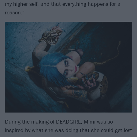
my higher self, and that everything happens for a
reason.”
During the making of DEADGIRL, Mimi was so
inspired by what she was doing that she could get lost