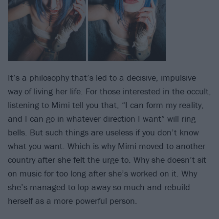
It’s a philosophy that’s led to a decisive, impulsive
way of living her life. For those interested in the occult,
listening to Mimi tell you that, “I can form my reality,
and I can go in whatever direction I want” will ring
bells. But such things are useless if you don’t know
what you want. Which is why Mimi moved to another
country after she felt the urge to. Why she doesn’t sit
on music for too long after she’s worked on it. Why
she’s managed to lop away so much and rebuild
herself as a more powerful person.