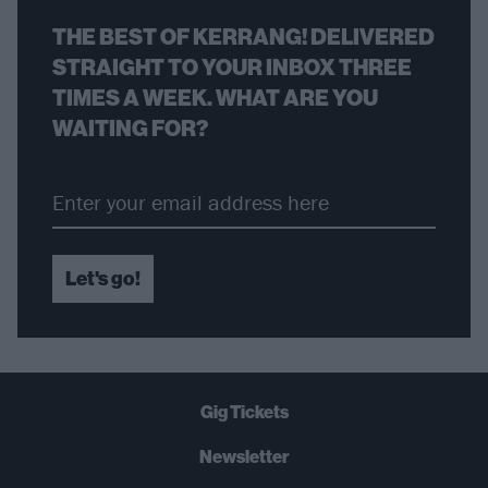
THE BEST OF KERRANG! DELIVERED
STRAIGHT TO YOUR INBOX THREE
TIMES A WEEK. WHAT ARE YOU
WAITING FOR?
Let's go!
Gig Tickets
Newsletter