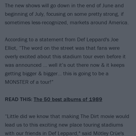
The new shows will go down in the end of June and
beginning of July, focusing on some pretty strong, if
sometimes less-recognized, markets around America.
According to a statement from Def Leppard's Joe
Elliot, “The word on the street was that fans were
overly excited about this stadium tour even before it
was announced … well it’s out there now & it keeps
getting bigger & bigger… this is going to be a
MONSTER of a tour!”
READ THIS:
The 50 best albums of 1989
“Little did we know that making The Dirt movie would
lead us to this exciting new place touring stadiums
with our friends in Def Leppard," said Mötley Crüe's