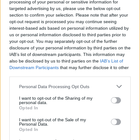
processing of your personal or sensitive information for
03 – CLEVELAND, OH - FirstEnergy Stadium
targeted advertising by us, please use the below opt-out
07 - MIAMI, FL - Hard Rock Stadium
section to confirm your selection. Please note that after your
opt-out request is processed you may continue seeing
09 - ORLANDO, FL - Camping World Stadium
interest-based ads based on personal information utilized by
11 - CHARLOTTE, NC - Bank of America Stadium
us or personal information disclosed to third parties prior to
14 - ARLINGTON, TX - Globe Life Field
your opt-out. You may separately opt-out of the further
disclosure of your personal information by third parties on the
15 - HOUSTON, TX - Minute Maid Park
IAB’s list of downstream participants. This information may
19 - SAN FRANCISCO, CA - Oracle Park
also be disclosed by us to third parties on the
IAB’s List of
23 - SAN DIEGO, CA - Petco Park
Downstream Participants
that may further disclose it to other
third parties.
25 - PHOENIX, AZ - State Farm Stadium
Personal Data Processing Opt Outs
August 2020
I want to opt-out of the Sharing of my
personal data.
Opted In
09 - ATLANTA, GA - SunTrust Park
I want to opt-out of the Sale of my
11 - HERSHEY, PA - Hersheypark Stadium
Personal Data.
13 - BUFFALO, NY - New Era Field
Opted In
15 - PHILADELPHIA, PA - Citizens Bank Park