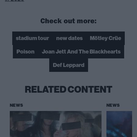
Check out more:
stadium tour
new dates
Mötley Crüe
Poison
Joan Jett And The Blackhearts
Def Leppard
RELATED CONTENT
NEWS
NEWS