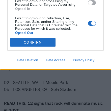
I want to opt-out of processing my
Personal Data for Targeted Advertising.
16 - PITTSBURGH, PA - PNC Park
Opted In
18 - MILWAUKEE, WI - Miller Park
I want to opt-out of Collection, Use,
20 - DETROIT, MI - Comerica Park
Retention, Sale, and/or Sharing of my
Personal Data that Is Unrelated with the
22 - WASHINGTON DC - Nationals Park
Purposes for which it was collected.
23 - FLUSHING, NY - Citi Field
Opted Out
25 - BOSTON, MA - Fenway Park*
CONFIRM
28 - CHICAGO, IL - Wrigley Field
30 - DENVER, CO - Coors Field
Data Deletion
Data Access
Privacy Policy
September 2020
02 - SEATTLE, WA - T-Mobile Park
05 - LOS ANGELES, CA - SoFi Stadium
READ THIS:
12 signs that rock will dominate music
in 2020