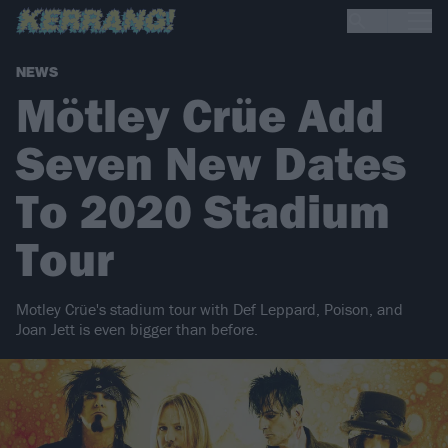
NEWS
Mötley Crüe Add
Seven New Dates
To 2020 Stadium
Tour
Motley Crüe's stadium tour with Def Leppard, Poison, and
Joan Jett is even bigger than before.