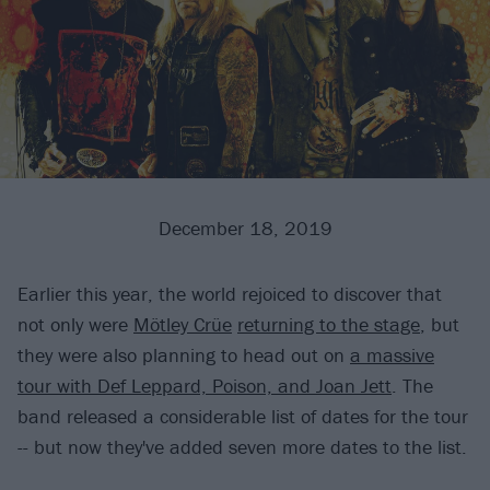
December 18, 2019
Earlier this year, the world rejoiced to discover that
not only were
Mötley Crüe
returning to the stage
, but
they were also planning to head out on
a massive
tour with Def Leppard, Poison, and Joan Jett
. The
band released a considerable list of dates for the tour
-- but now they've added seven more dates to the list.