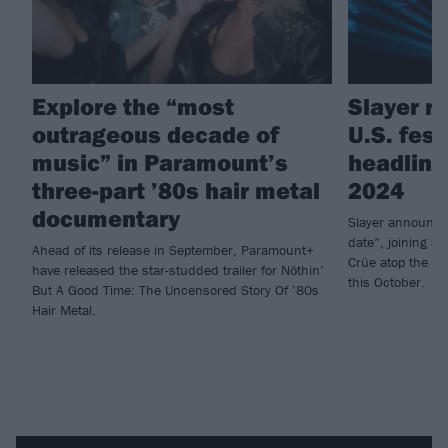
Explore the “most
Slayer re
outrageous decade of
U.S. fest
music” in Paramount’s
headlini
three-part ’80s hair metal
2024
documentary
Slayer announce 
date”, joining S
Ahead of its release in September, Paramount+
Crüe atop the ab
have released the star-studded trailer for Nöthin’
this October.
But A Good Time: The Uncensored Story Of ’80s
Hair Metal.