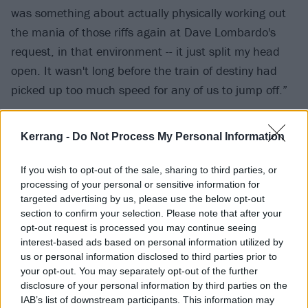
was something about actually physically working out
the mania of those riffs again at Dave Lombardo's
request, in that environment -- it just split my head
open. It wasn't long before the train of destiny had
picked up too much speed for any of us to jump off.”
“When we recorded that demo, we were 16 and 17
Kerrang -
Do Not Process My Personal Information
years old and we were absolutely serious about the
music," says Trevor Dunn. "At the time, we were living
If you wish to opt-out of the sale, sharing to third parties, or
processing of your personal or sensitive information for
the deluge of ’80s metal and absorbing every riff and
targeted advertising by us, please use the below opt-out
every drum fill from every known band from Denmark
section to confirm your selection. Please note that after your
to San Francisco. The recording and playing were
opt-out request is processed you may continue seeing
interest-based ads based on personal information utilized by
amateurish – save for Trey's video-game-solos – but
us or personal information disclosed to third parties prior to
the schooled composition and spirit were solid. I
your opt-out. You may separately opt-out of the further
always felt like this music held its own and deserved
disclosure of your personal information by third parties on the
IAB’s list of downstream participants. This information may
to be presented in a clearer and more defined