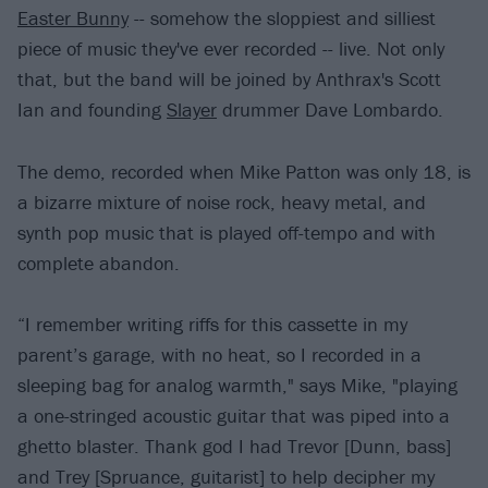
Easter Bunny
-- somehow the sloppiest and silliest
piece of music they've ever recorded -- live. Not only
that, but the band will be joined by Anthrax's Scott
Ian and founding
Slayer
drummer Dave Lombardo.
The demo, recorded when Mike Patton was only 18, is
a bizarre mixture of noise rock, heavy metal, and
synth pop music that is played off-tempo and with
complete abandon.
“I remember writing riffs for this cassette in my
parent’s garage, with no heat, so I recorded in a
sleeping bag for analog warmth," says Mike, "playing
a one-stringed acoustic guitar that was piped into a
ghetto blaster. Thank god I had Trevor [Dunn, bass]
and Trey [Spruance, guitarist] to help decipher my