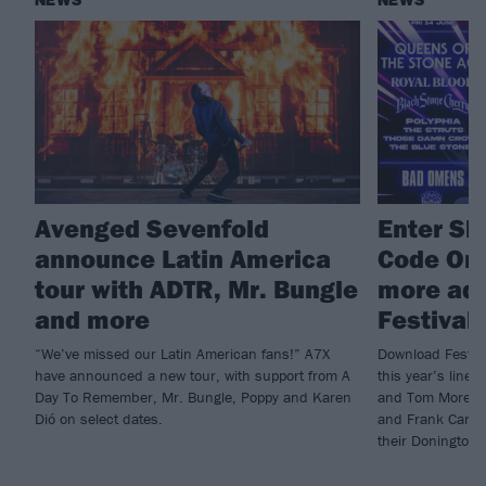
NEWS
NEWS
Avenged Sevenfold
Enter Shi
announce Latin America
Code Ora
tour with ADTR, Mr. Bungle
more ad
and more
Festival
“We’ve missed our Latin American fans!” A7X
Download Festiva
have announced a new tour, with support from A
this year’s line-
Day To Remember, Mr. Bungle, Poppy and Karen
and Tom Morello,
Dió on select dates.
and Frank Carter
their Donington 