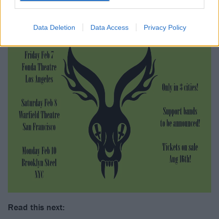
Data Deletion
Data Access
Privacy Policy
Read this next: