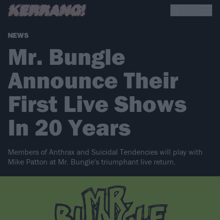
NEWS
Mr. Bungle
Announce Their
First Live Shows
In 20 Years
Members of Anthrax and Suicidal Tendencies will play with
Mike Patton at Mr. Bungle's triumphant live return.