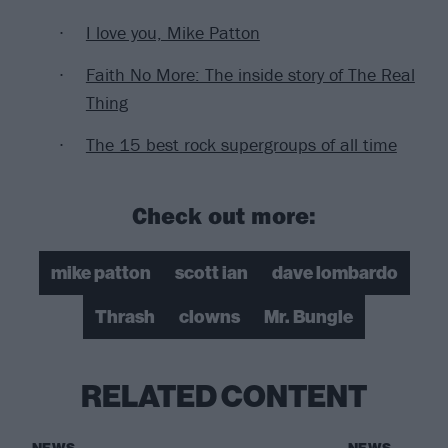
I love you, Mike Patton
Faith No More: The inside story of The Real
Thing
The 15 best rock supergroups of all time
Check out more:
mike patton
scott ian
dave lombardo
Thrash
clowns
Mr. Bungle
RELATED CONTENT