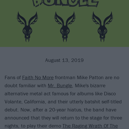
August 13, 2019
Fans of
Faith No More
frontman Mike Patton are no
doubt familiar with
Mr. Bungle
, Mike's bizarre
alternative metal act famous for albums like Disco
Volante, California, and their utterly batshit self-titled
debut. Now, after a 20-year hiatus, the band have
announced that they will return to the stage for three
nights, to play their demo
The Raging Wrath Of The