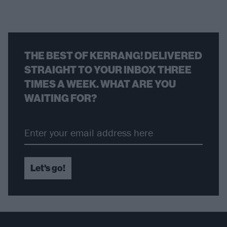
THE BEST OF KERRANG! DELIVERED
STRAIGHT TO YOUR INBOX THREE
TIMES A WEEK. WHAT ARE YOU
WAITING FOR?
Let's go!