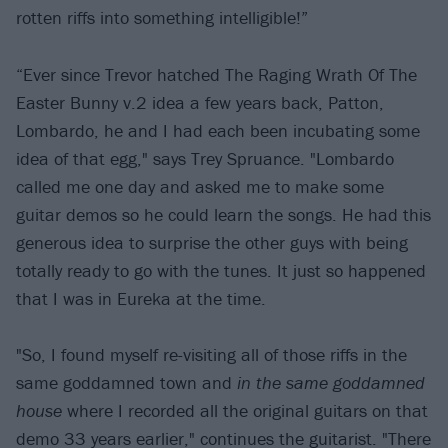
rotten riffs into something intelligible!”
“Ever since Trevor hatched The Raging Wrath Of The
Easter Bunny v.2 idea a few years back, Patton,
Lombardo, he and I had each been incubating some
idea of that egg," says Trey Spruance. "Lombardo
called me one day and asked me to make some
guitar demos so he could learn the songs. He had this
generous idea to surprise the other guys with being
totally ready to go with the tunes. It just so happened
that I was in Eureka at the time.
"So, I found myself re-visiting all of those riffs in the
same goddamned town and
in the same goddamned
house
where I recorded all the original guitars on that
demo 33 years earlier," continues the guitarist. "There