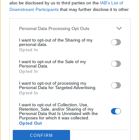
also be disclosed by us to third parties on the
IAB’s List of
package even if it meant being 33 years later.”
Downstream Participants
that may further disclose it to other
third parties.
The Raging Wrath Of The Easter Bunny will be
Personal Data Processing Opt Outs
performed live at the following dates:
I want to opt-out of the Sharing of my
personal data.
February
Opted In
I want to opt-out of the Sale of my
Personal Data.
7 Los Angeles, CA Fonda Theatre
Opted In
8 San Francisco, CA Warfield Theatre
I want to opt-out of processing my
10 New York, NY Brooklyn Steel
Personal Data for Targeted Advertising.
Opted In
I want to opt-out of Collection, Use,
Retention, Sale, and/or Sharing of my
Personal Data that Is Unrelated with the
Purposes for which it was collected.
Opted Out
CONFIRM