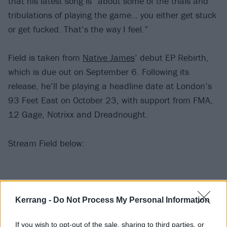
that his latest song is “about some of the trials and
tribulations of playing the game… you either get stuck
or get fucked. That’s the way I feel.”
Field is taken from
Native James
’ debut EP Rebirth,
which is due out on September 6. Following its
release, he’ll be playing a headline date at London’s
93 Feet East on October 23, with support from FMA,
12 Gage, Notrixx and Dreadnought.
Stream Field below:
Kerrang -
Do Not Process My Personal Information
If you wish to opt-out of the sale, sharing to third parties, or