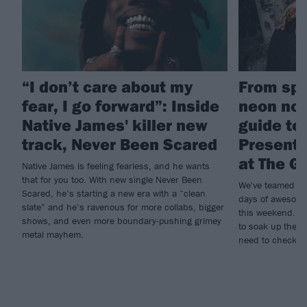
“I don’t care about my
From spa
fear, I go forward”: Inside
neon nos
Native James' killer new
guide to
track, Never Been Scared
Present
at The G
Native James is feeling fearless, and he wants
that for you too. With new single Never Been
We've teamed up
Scared, he’s starting a new era with a “clean
days of awesome
slate” and he’s ravenous for more collabs, bigger
this weekend. If
shows, and even more boundary-pushing grimey
to soak up the r
metal mayhem.
need to check ou