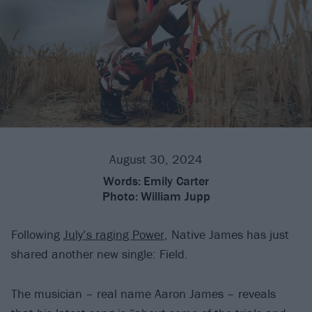
August 30, 2024
Words:
Emily Carter
Photo:
William Jupp
Following
July’s raging Power
, Native James has just
shared another new single: Field.
The musician – real name Aaron James – reveals