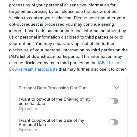
processing of your personal or sensitive information for
targeted advertising by us, please use the below opt-out
section to confirm your selection. Please note that after your
opt-out request is processed you may continue seeing
interest-based ads based on personal information utilized by
us or personal information disclosed to third parties prior to
your opt-out. You may separately opt-out of the further
disclosure of your personal information by third parties on the
IAB’s list of downstream participants. This information may
also be disclosed by us to third parties on the
IAB’s List of
Downstream Participants
that may further disclose it to other
third parties.
Personal Data Processing Opt Outs
I want to opt-out of the Sharing of my
personal data.
Opted In
I want to opt-out of the Sale of my
Personal Data.
Opted In