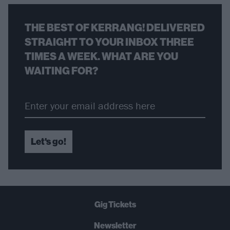
THE BEST OF KERRANG! DELIVERED
STRAIGHT TO YOUR INBOX THREE
TIMES A WEEK. WHAT ARE YOU
WAITING FOR?
Let's go!
Gig Tickets
Newsletter