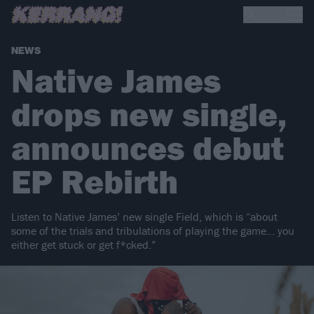
NEWS
Native James
drops new single,
announces debut
EP Rebirth
Listen to Native James’ new single Field, which is “about
some of the trials and tribulations of playing the game… you
either get stuck or get f*cked.”