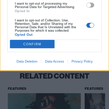
I want to opt-out of processing my
Personal Data for Targeted Advertising.
Read this:
Kid Bookie: “I’m challenging the status
Opted In
quo by prodding and making people think. This is the
I want to opt-out of Collection, Use,
Retention, Sale, and/or Sharing of my
place to practise rebellion and influence change”
Personal Data that Is Unrelated with the
Purposes for which it was collected.
Opted Out
Check out more:
CONFIRM
Native James
Data Deletion
Data Access
Privacy Policy
RELATED CONTENT
FEATURES
FEATURES