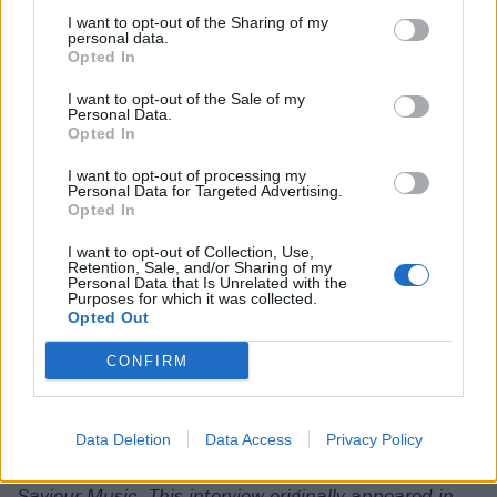
I want to opt-out of the Sharing of my
personal data.
One is Admiral’s Arms, a reference to AJ’s favourite
Opted In
movie, Queen Of The Damned, in which the vampire
I want to opt-out of the Sale of my
Lestat becomes the singer of a nu-metal band (with
Personal Data.
vocals dubbed by
Korn
’s Jonathan Davis). In fact, it’s
Opted In
the film’s mention of
Glastonbury
that got AJ so
I want to opt-out of processing my
Personal Data for Targeted Advertising.
excited about performing there this summer.
Opted In
I want to opt-out of Collection, Use,
“We played snippets from the film in the set,” AJ
Retention, Sale, and/or Sharing of my
Personal Data that Is Unrelated with the
reveals with pride. “Did anyone get it? I don’t know!
Purposes for which it was collected.
Opted Out
No-one messaged to say they did.”
CONFIRM
Maybe not. But it’s not hard to get your fangs into
what he’s doing himself.
Data Deletion
Data Access
Privacy Policy
Confessions Of A Sinner is released on October 3 via
Saviour Music. This interview originally appeared in