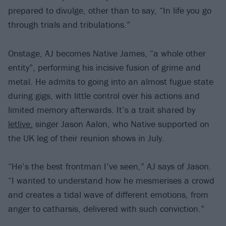
prepared to divulge, other than to say, “In life you go
through trials and tribulations.”
Onstage, AJ becomes Native James, “a whole other
entity”, performing his incisive fusion of grime and
metal. He admits to going into an almost fugue state
during gigs, with little control over his actions and
limited memory afterwards. It’s a trait shared by
letlive.
singer Jason Aalon, who Native supported on
the UK leg of their reunion shows in July.
“He’s the best frontman I’ve seen,” AJ says of Jason.
“I wanted to understand how he mesmerises a crowd
and creates a tidal wave of different emotions, from
anger to catharsis, delivered with such conviction.”