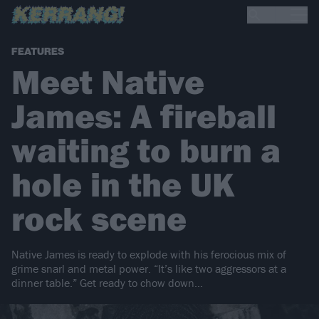
FEATURES
Meet Native
James: A fireball
waiting to burn a
hole in the UK
rock scene
Native James is ready to explode with his ferocious mix of
grime snarl and metal power. “It’s like two aggressors at a
dinner table.” Get ready to chow down…