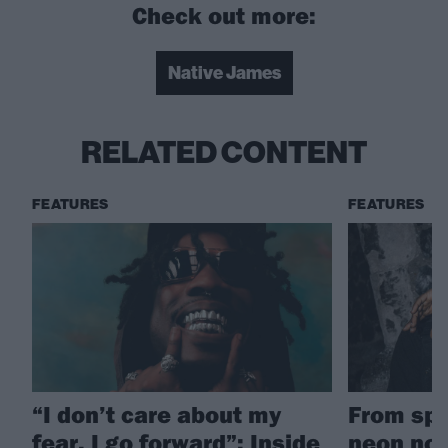
Check out more:
Native James
RELATED CONTENT
FEATURES
FEATURES
“I don’t care about my
From spa
fear, I go forward”: Inside
neon nos