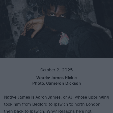
October 2, 2025
Words:
James Hickie
Photo:
Cameron Dickson
Native James
is Aaron James, or AJ, whose upbringing
took him from Bedford to Ipswich to north London,
then back to Ipswich. Why? Reasons he’s not