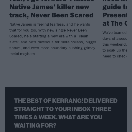
Native James' killer new
guide to
track, Never Been Scared
Present
at The G
Native James is feeling fearless, and he wants
that for you too. With new single Never Been
We've teamed up
Scared, he’s starting a new era with a “clean
days of awesome
slate” and he’s ravenous for more collabs, bigger
this weekend. If
shows, and even more boundary-pushing grimey
to soak up the r
metal mayhem.
need to check ou
THE BEST OF KERRANG! DELIVERED
STRAIGHT TO YOUR INBOX THREE
TIMES A WEEK. WHAT ARE YOU
WAITING FOR?