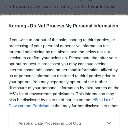
beats and spray bars on them, as that would have
been a shit sandwich. The two sides had to co-exist.”
Kerrang -
Do Not Process My Personal Information
If you wish to opt-out of the sale, sharing to third parties, or
processing of your personal or sensitive information for
targeted advertising by us, please use the below opt-out
section to confirm your selection. Please note that after your
opt-out request is processed you may continue seeing
interest-based ads based on personal information utilized by
us or personal information disclosed to third parties prior to
your opt-out. You may separately opt-out of the further
disclosure of your personal information by third parties on the
IAB’s list of downstream participants. This information may
It’s illustrated by
July single GTFU
, on which Native
also be disclosed by us to third parties on the
IAB’s List of
summons multiple vocal styles over menacing guitars.
Downstream Participants
that may further disclose it to other
third parties.
And his forthcoming EP, Confessions Of A Sinner,
boasts a feast of similarly punchy offerings.
Personal Data Processing Opt Outs