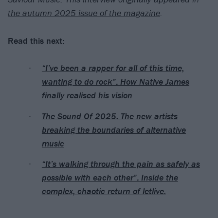
the autumn 2025 issue of the magazine
.
Read this next:
“I’ve been a rapper for all of this time,
wanting to do rock”: How Native James
finally realised his vision
The Sound Of 2025: The new artists
breaking the boundaries of alternative
music
“It’s walking through the pain as safely as
possible with each other”: Inside the
complex, chaotic return of letlive.