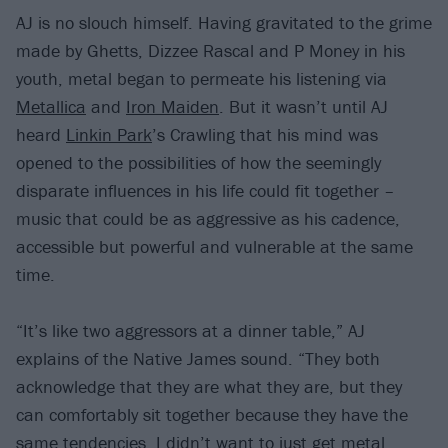
AJ is no slouch himself. Having gravitated to the grime
made by Ghetts, Dizzee Rascal and P Money in his
youth, metal began to permeate his listening via
Metallica
and
Iron Maiden
. But it wasn’t until AJ
heard
Linkin Park
’s Crawling that his mind was
opened to the possibilities of how the seemingly
disparate influences in his life could fit together –
music that could be as aggressive as his cadence,
accessible but powerful and vulnerable at the same
time.
“It’s like two aggressors at a dinner table,” AJ
explains of the Native James sound. “They both
acknowledge that they are what they are, but they
can comfortably sit together because they have the
same tendencies. I didn’t want to just get metal