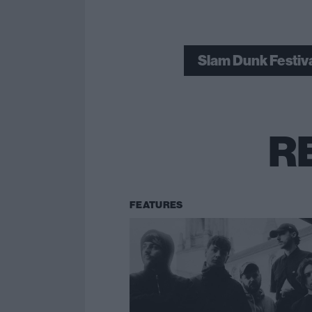
Slam Dunk Festiv
R
FEATURES