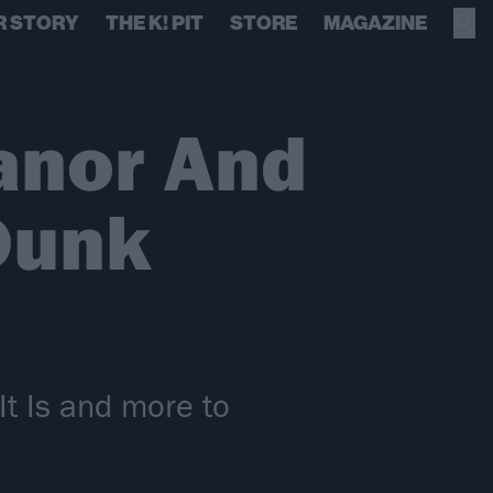
R STORY
THE K! PIT
STORE
MAGAZINE
anor And
Dunk
t Is and more to