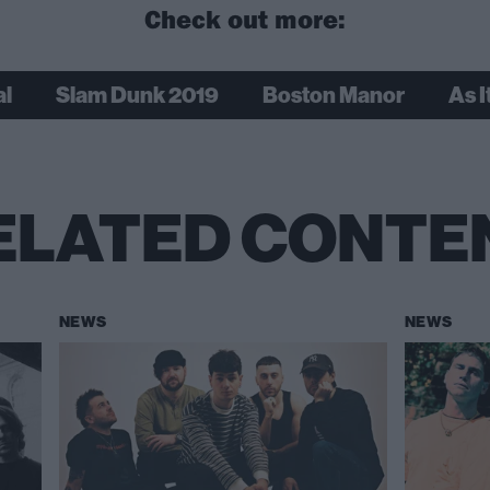
Check out more:
al
Slam Dunk 2019
Boston Manor
As It
ELATED CONTE
NEWS
NEWS