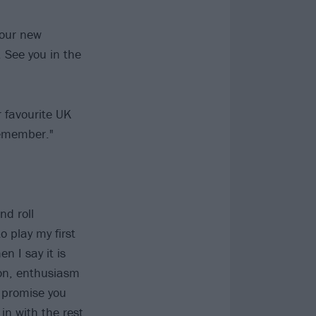
 our new
. See you in the
r favourite UK
remember."
nd roll
 play my first
n I say it is
ion, enthusiasm
t promise you
 in with the rest