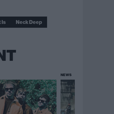
 Is
Neck Deep
NT
NEWS