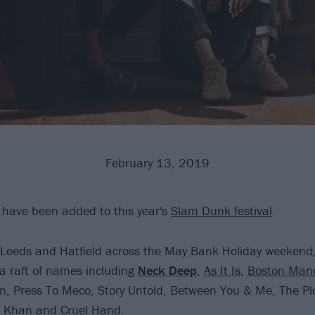
February 13, 2019
 have been added to this year's
Slam Dunk festival
.
n Leeds and Hatfield across the May Bank Holiday weeken
a raft of names including
Neck Deep
,
As It Is
,
Boston Man
, Press To Meco, Story Untold, Between You & Me, The Plo
 Khan and Cruel Hand.