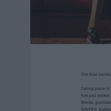
The final bands
Taking place i
has just added 
Words, grandson
SHVPES, Kublai