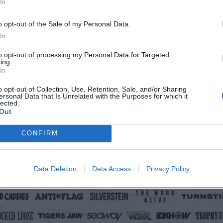
In
o opt-out of the Sale of my Personal Data.
In
to opt-out of processing my Personal Data for Targeted
ing.
In
o opt-out of Collection, Use, Retention, Sale, and/or Sharing
ersonal Data that Is Unrelated with the Purposes for which it
lected.
Out
CONFIRM
Data Deletion
Data Access
Privacy Policy