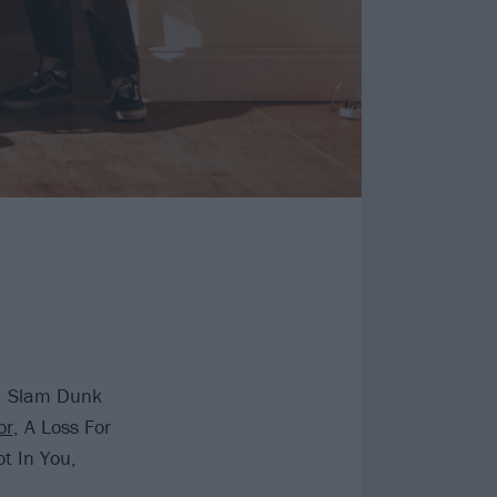
d, Slam Dunk
or
, A Loss For
t In You,