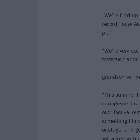
“We’re fired up
record," says As
pit!”
“We’re very exci
festivals," add
grandson will b
“This summer I 
immigrants I co
ever festival ou
something I hav
onstage, and gen
will agree with 