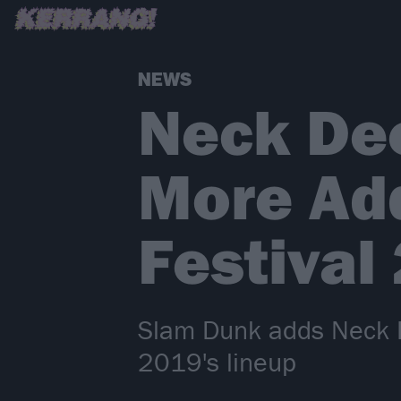
NEWS
Neck De
More Ad
Festival
Slam Dunk adds Neck D
2019's lineup