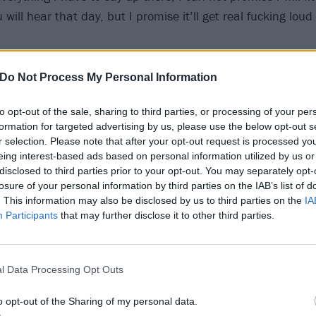
 will hear that day, but I promise it’ll get real fucking loud
lso announced the lineup for the acoustic stage, which wil
Do Not Process My Personal Information
tion City Soundtrack, Rob Lynch, Liam Cromby from We Are
to opt-out of the sale, sharing to third parties, or processing of your per
liams from Lightyear and Lizzy Farrell.
formation for targeted advertising by us, please use the below opt-out s
r selection. Please note that after your opt-out request is processed y
val takes place on May 25 in Leeds and May 26 in Hatfie
eing interest-based ads based on personal information utilized by us or
disclosed to third parties prior to your opt-out. You may separately opt-
losure of your personal information by third parties on the IAB’s list of
. This information may also be disclosed by us to third parties on the
IA
Participants
that may further disclose it to other third parties.
l Data Processing Opt Outs
o opt-out of the Sharing of my personal data.