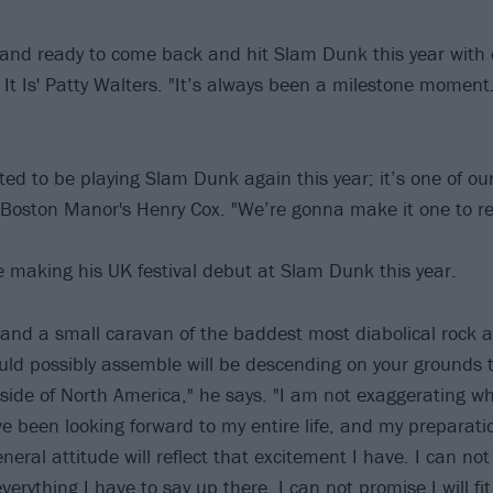
 and ready to come back and hit Slam Dunk this year with
 It Is' Patty Walters. "It’s always been a milestone moment
ted to be playing Slam Dunk again this year; it’s one of ou
s Boston Manor's Henry Cox. "We’re gonna make it one to 
e making his UK festival debut at Slam Dunk this year.
and a small caravan of the baddest most diabolical rock a
uld possibly assemble will be descending on your grounds to
tside of North America," he says. "I am not exaggerating whe
e been looking forward to my entire life, and my preparat
eral attitude will reflect that excitement I have. I can no
everything I have to say up there, I can not promise I will fit