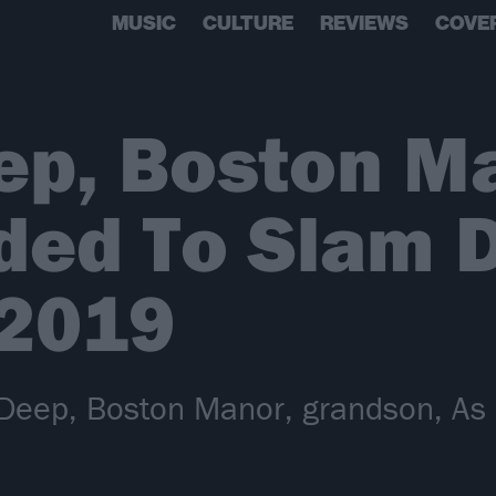
MUSIC
CULTURE
REVIEWS
COVE
ep, Boston M
ded To Slam 
 2019
eep, Boston Manor, grandson, As I