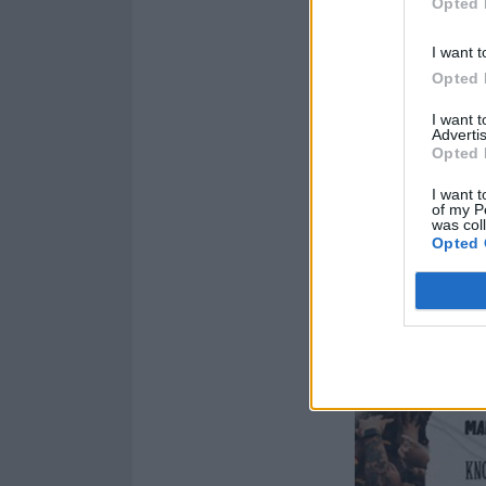
Opted 
I want t
Opted 
I want 
Advertis
Opted 
I want t
of my P
was col
Opted 