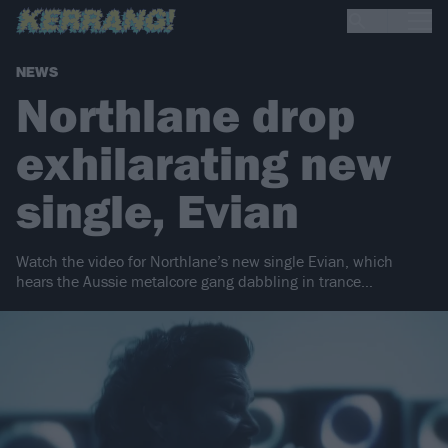
NEWS
Northlane drop
exhilarating new
single, Evian
Watch the video for Northlane’s new single Evian, which
hears the Aussie metalcore gang dabbling in trance…