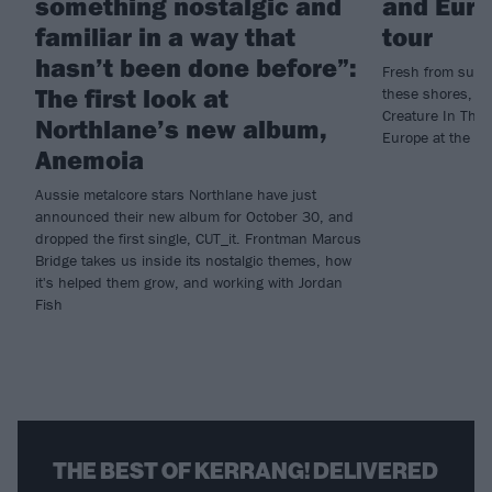
something nostalgic and
and Euro
familiar in a way that
tour
hasn’t been done before”:
Fresh from suppo
The first look at
these shores, Da
Creature In The 
Northlane’s new album,
Europe at the en
Anemoia
Aussie metalcore stars Northlane have just
announced their new album for October 30, and
dropped the first single, CUT_it. Frontman Marcus
Bridge takes us inside its nostalgic themes, how
it's helped them grow, and working with Jordan
Fish
THE BEST OF KERRANG! DELIVERED