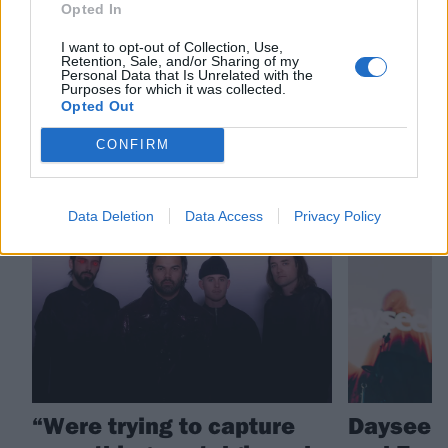
Opted In
Check out more:
I want to opt-out of Collection, Use,
Retention, Sale, and/or Sharing of my
Personal Data that Is Unrelated with the
Northlane
Purposes for which it was collected.
Opted Out
CONFIRM
RELATED CONTENT
NEWS
NEWS
Data Deletion
Data Access
Privacy Policy
“Were trying to capture
Dayseek