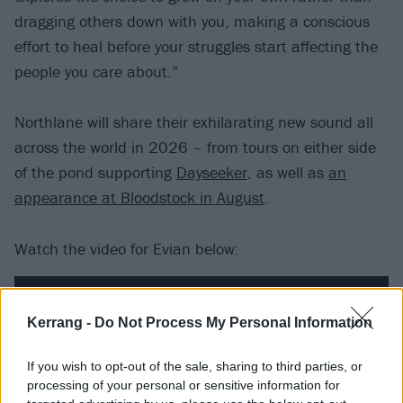
dragging others down with you, making a conscious
effort to heal before your struggles start affecting the
people you care about.”
Northlane will share their exhilarating new sound all
across the world in 2026 – from tours on either side
of the pond supporting
Dayseeker
, as well as
an
appearance at Bloodstock in August
.
Watch the video for Evian below:
Kerrang -
Do Not Process My Personal Information
If you wish to opt-out of the sale, sharing to third parties, or
processing of your personal or sensitive information for