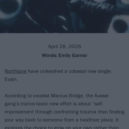
April 28, 2026
Words:
Emily Garner
Northlane
have unleashed a colossal new single,
Evian.
According to vocalist Marcus Bridge, the Aussie
gang’s trance-tastic new effort is about “self-
improvement through confronting trauma then finding
your way back to someone from a healthier place. It
explores the choice to grow on your own rather than