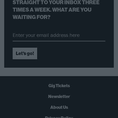
STRAIGHT TO YOUR INBOX THREE
TIMES A WEEK. WHAT ARE YOU
WAITING FOR?
Let's go!
Gig Tickets
Newsletter
About Us