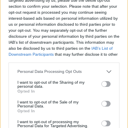
targeted advertising by us, please use the below opt-out
section to confirm your selection. Please note that after your
opt-out request is processed you may continue seeing
interest-based ads based on personal information utilized by
us or personal information disclosed to third parties prior to
your opt-out. You may separately opt-out of the further
Read this next:
disclosure of your personal information by third parties on the
IAB’s list of downstream participants. This information may
also be disclosed by us to third parties on the
IAB’s List of
Enter Shikari: “We have to lose the idea of
Downstream Participants
that may further disclose it to other
the self and become much more focused on
third parties.
wholeness and oneness”
Personal Data Processing Opt Outs
“It’s the light at the end of all the
I want to opt-out of the Sharing of my
personal data.
hardships”: Inside Sleeping With Sirens’
Opted In
hopeful new album
I want to opt-out of the Sale of my
Personal Data.
The Amity Affliction: “This is the first album
Opted In
where I feel like we made it back”
I want to opt-out of processing my
Personal Data for Targeted Advertising.