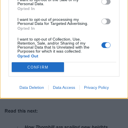
Personal Data.
Catch the band back in the UK later this year:
Opted In
I want to opt-out of processing my
Thornhill 2025 headline tour dates
Personal Data for Targeted Advertising.
Opted In
November
I want to opt-out of Collection, Use,
Retention, Sale, and/or Sharing of my
Personal Data that Is Unrelated with the
Purposes for which it was collected.
4 Glasgow Slay
Opted Out
5 Nottingham Rescue Rooms
CONFIRM
6 Leeds Stylus
7 Manchester Rebellion
8 Wolverhampton KK’s Steel Mill
Data Deletion
Data Access
Privacy Policy
9 London O2 Islington Academy
Read this next:
How Thornhill are scaling new heights