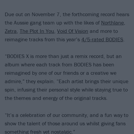
Due out on November 7, the forthcoming record hears
the Aussie gang team up with the likes of
Northlane
,
Zetra
,
The Plot In You
,
Void Of Vision
and more to
reimagine tracks from this year’s
4/5-rated BODIES
.
“BODIES X is more than just a remix record, but an
album where each track from BODIES has been
reimagined by one of our friends or a creative we
admire,” they explain. “Each artist brings their unique
spin, infusing their personal style while staying true to
the themes and energy of the original tracks.
“It’s a celebration of our community, and a fun way to
show the talent of those around us whilst giving fans
something fresh yet nostalgic.”