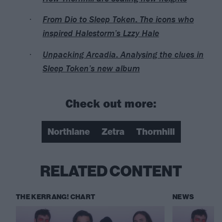
From Dio to Sleep Token: The icons who
inspired Halestorm’s Lzzy Hale
Unpacking Arcadia: Analysing the clues in
Sleep Token’s new album
Check out more:
Northlane
Zetra
Thornhill
RELATED CONTENT
THE KERRANG! CHART
NEWS