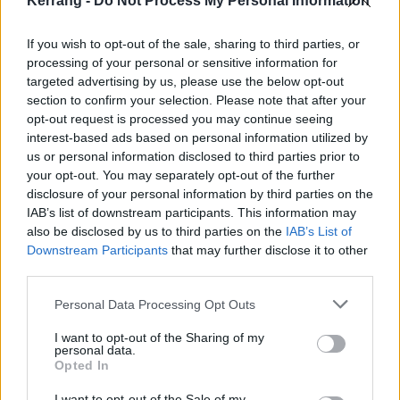
Kerrang -
Do Not Process My Personal Information
If you wish to opt-out of the sale, sharing to third parties, or
processing of your personal or sensitive information for
targeted advertising by us, please use the below opt-out
section to confirm your selection. Please note that after your
opt-out request is processed you may continue seeing
interest-based ads based on personal information utilized by
us or personal information disclosed to third parties prior to
your opt-out. You may separately opt-out of the further
disclosure of your personal information by third parties on the
IAB’s list of downstream participants. This information may
also be disclosed by us to third parties on the
IAB’s List of
Downstream Participants
that may further disclose it to other
third parties.
Personal Data Processing Opt Outs
I want to opt-out of the Sharing of my
personal data.
Opted In
I want to opt-out of the Sale of my