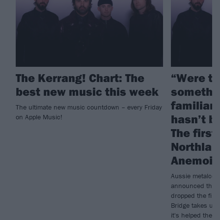
The Kerrang! Chart: The
“Were tr
best new music this week
somethin
familiar 
The ultimate new music countdown – every Friday
hasn’t b
on Apple Music!
The first
Northlan
Anemoia
Aussie metalcore
announced their
dropped the firs
Bridge takes us 
it's helped them