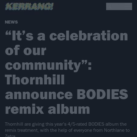
NEWS
“It’s a celebration
of our
community”:
Thornhill
announce BODIES
remix album
Thornhill are giving this year’s 4/5-rated BODIES album the
remix treatment, with the help of everyone from Northlane to
Zetra.