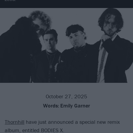
October 27, 2025
Words:
Emily Garner
Thornhill
have just announced a special new remix
album, entitled BODIES X.