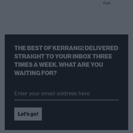
Fish
THE BEST OF KERRANG! DELIVERED
STRAIGHT TO YOUR INBOX THREE
TIMES A WEEK. WHAT ARE YOU
WAITING FOR?
Let's go!