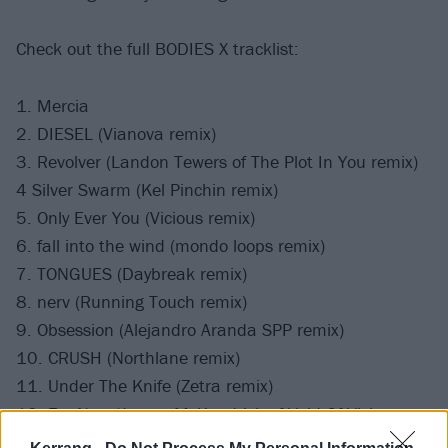
Check out the full BODIES X tracklist:
1. Mercia
2. DIESEL (Vianova remix)
3. Revolver (Landon Tewers of The Plot In You remix)
4 Silver Swarm (Kel Pinchin remix)
5. Only Ever You (Vicious remix)
6. fall into the wind (mondo loops remix)
7. TONGUES (Daybreak remix)
8. nerv (Running Touch remix)
9. Obsession (Alejandro Aranda SPP remix)
10. CRUSH (Northlane remix)
11. Under The Knife (Zetra remix)
12. For Now (James McKendrick of Void Of Vision
remix)