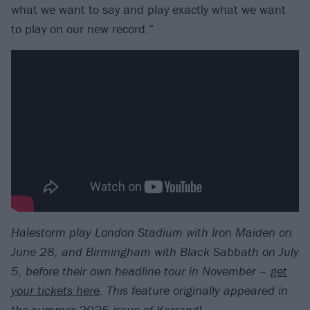
what we want to say and play exactly what we want
to play on our new record.”
Halestorm play London Stadium with Iron Maiden on
June 28, and Birmingham with Black Sabbath on July
5, before their own headline tour in November –
get
your tickets here
.
T
his feature originally appeared in
the
summer 2025 issue of Kerrang!
.