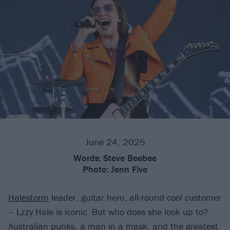
June 24, 2025
Words:
Steve Beebee
Photo:
Jenn Five
Halestorm
leader, guitar hero, all-round cool customer
– Lzzy Hale is iconic. But who does she look up to?
Australian punks, a man in a mask, and the greatest