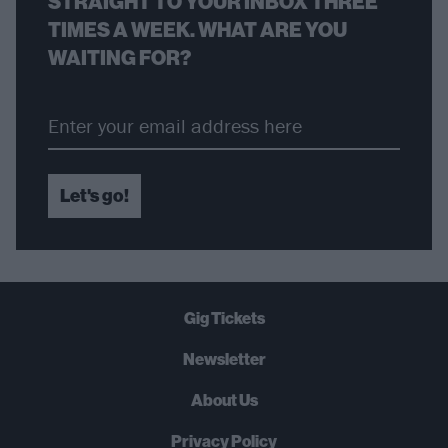
STRAIGHT TO YOUR INBOX THREE
TIMES A WEEK. WHAT ARE YOU
WAITING FOR?
Let's go!
Gig Tickets
Newsletter
About Us
Privacy Policy