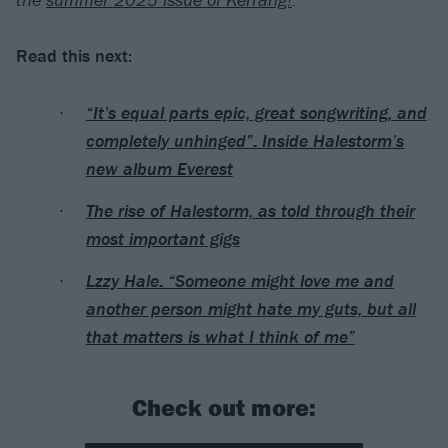
Read this next:
“It’s equal parts epic, great songwriting, and
completely unhinged”: Inside Halestorm’s
new album Everest
The rise of Halestorm, as told through their
most important gigs
Lzzy Hale: “Someone might love me and
another person might hate my guts, but all
that matters is what I think of me”
Check out more: