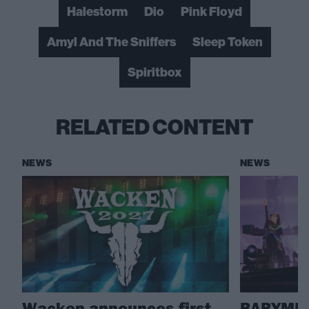
Halestorm
Dio
Pink Floyd
Amyl And The Sniffers
Sleep Token
Spiritbox
RELATED CONTENT
NEWS
NEWS
Wacken announces first
BABYMET