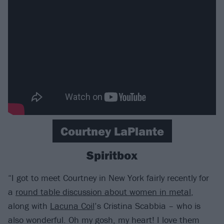
Courtney LaPlante
Spiritbox
“I got to meet Courtney in New York fairly recently for
a
round table discussion about women in metal
,
along with
Lacuna Coil
’s Cristina Scabbia – who is
also wonderful. Oh my gosh, my heart! I love them