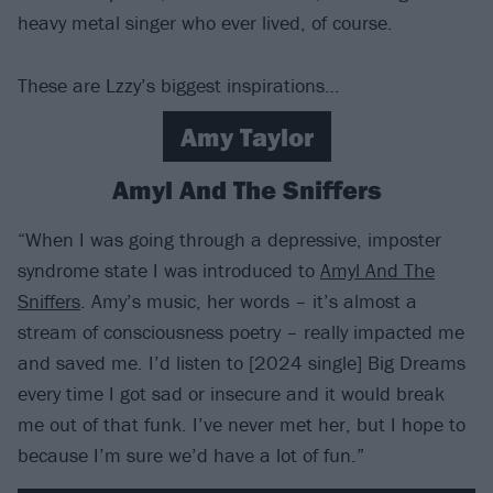
heavy metal singer who ever lived, of course.
These are Lzzy’s biggest inspirations…
Amy Taylor
Amyl And The Sniffers
“When I was going through a depressive, imposter
syndrome state I was introduced to
Amyl And The
Sniffers
. Amy’s music, her words – it’s almost a
stream of consciousness poetry – really impacted me
and saved me. I’d listen to [2024 single] Big Dreams
every time I got sad or insecure and it would break
me out of that funk. I’ve never met her, but I hope to
because I’m sure we’d have a lot of fun.”