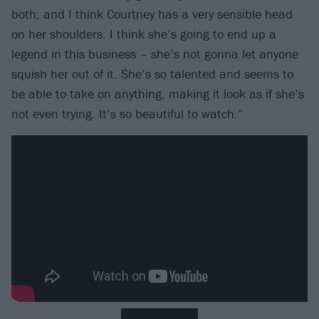
both, and I think Courtney has a very sensible head
on her shoulders. I think she’s going to end up a
legend in this business – she’s not gonna let anyone
squish her out of it. She’s so talented and seems to
be able to take on anything, making it look as if she’s
not even trying. It’s so beautiful to watch.”