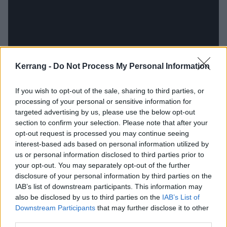
Kerrang -
Do Not Process My Personal Information
If you wish to opt-out of the sale, sharing to third parties, or
Ronnie James Dio
processing of your personal or sensitive information for
targeted advertising by us, please use the below opt-out
section to confirm your selection. Please note that after your
Heaven & Hell, Black Sabbath
opt-out request is processed you may continue seeing
interest-based ads based on personal information utilized by
“We supported Heaven & Hell at what ended up
us or personal information disclosed to third parties prior to
being their last show [in New Jersey on August 29,
your opt-out. You may separately opt-out of the further
disclosure of your personal information by third parties on the
2009].
Ronnie
looked up at me in my heels – he was
IAB’s list of downstream participants. This information may
quite a short guy, bless him – and said he’d come out
also be disclosed by us to third parties on the
IAB’s List of
to our vehicle after their meet-and-greet to chat with
Downstream Participants
that may further disclose it to other
third parties.
us. So, we watch him hang out, sign and talk to