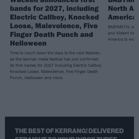
bands for 2027, including
North Am
Electric Callboy, Knocked
America 
Loose, Malevolence, Five
BABYMETAL will 
Finger Death Punch and
and Violent Vira
America to wrap 
Helloween
Time to count down the days to the next Wacken,
as the German metal festival has just confirmed
its first names for 2027 including Electric Callboy,
Knocked Loose, Malevolence, Five Finger Death
Punch, Helloween and more.
THE BEST OF KERRANG! DELIVERED