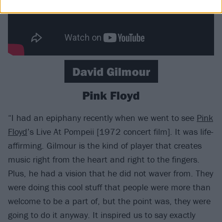
David Gilmour
Pink Floyd
“I had an epiphany recently when we went to see
Pink
Floyd
’s Live At Pompeii [1972 concert film]. It was life-
affirming. Gilmour is the kind of player that creates
music right from the heart and right to the fingers.
Plus, he had a vision that he did not waver from. They
were doing this cool stuff that people were more than
welcome to be a part of, but the point was, they were
going to do it anyway. It inspired us to say exactly