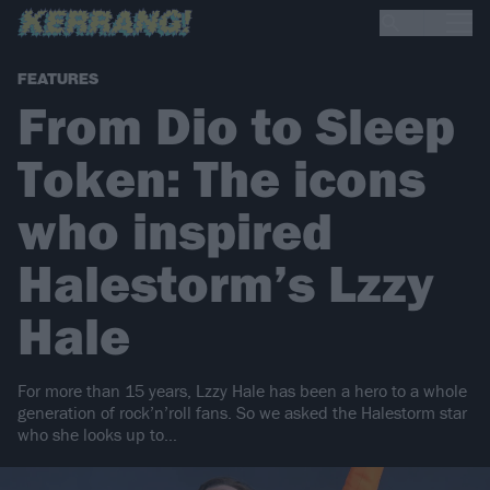
FEATURES
From Dio to Sleep
Token: The icons
who inspired
Halestorm’s Lzzy
Hale
For more than 15 years, Lzzy Hale has been a hero to a whole
generation of rock’n’roll fans. So we asked the Halestorm star
who she looks up to…