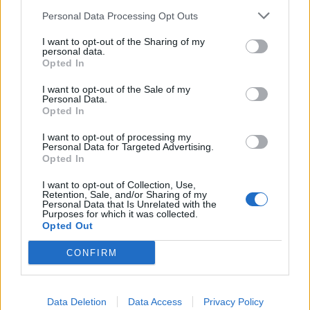
everybody for ages, and then he comes out and sits
Personal Data Processing Opt Outs
next to me. He says: ‘Lzzy, you will not remember all
I want to opt-out of the Sharing of my
the people you meet or all the venues you play, but
personal data.
Opted In
they will remember meeting you for the rest of their
lives. You have to make it good for every single one of
I want to opt-out of the Sale of my
Personal Data.
them.’ I took that as the great advice that it is, and
Opted In
I’ve tried to stay true to it. Looking back, it strikes me
I want to opt-out of processing my
that he made that moment for me. He made
Personal Data for Targeted Advertising.
Opted In
something happen for me that I will never forget. On
top of all that, he was one of the greatest singers of
I want to opt-out of Collection, Use,
Retention, Sale, and/or Sharing of my
all time.”
Personal Data that Is Unrelated with the
Purposes for which it was collected.
Opted Out
CONFIRM
Data Deletion
Data Access
Privacy Policy