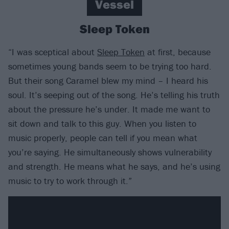
Vessel
Sleep Token
“I was sceptical about
Sleep Token
at first, because
sometimes young bands seem to be trying too hard.
But their song Caramel blew my mind – I heard his
soul. It’s seeping out of the song. He’s telling his truth
about the pressure he’s under. It made me want to
sit down and talk to this guy. When you listen to
music properly, people can tell if you mean what
you’re saying. He simultaneously shows vulnerability
and strength. He means what he says, and he’s using
music to try to work through it.”