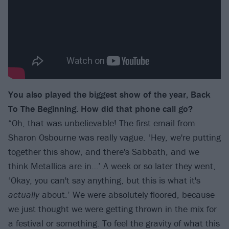
You also played the biggest show of the year, Back
To The Beginning. How did that phone call go?
“Oh, that was unbelievable! The first email from
Sharon Osbourne was really vague. ‘Hey, we're putting
together this show, and there's Sabbath, and we
think Metallica are in…’ A week or so later they went,
‘Okay, you can't say anything, but this is what it's
actually
about.’ We were absolutely floored, because
we just thought we were getting thrown in the mix for
a festival or something. To feel the gravity of what this