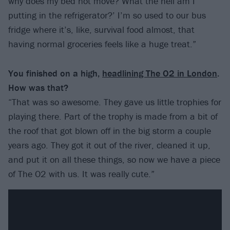
why does my bed not move? What the hell am I
putting in the refrigerator?’ I’m so used to our bus
fridge where it’s, like, survival food almost, that
having normal groceries feels like a huge treat.”
You finished on a high,
headlining The O2 in London
.
How was that?
“That was so awesome. They gave us little trophies for
playing there. Part of the trophy is made from a bit of
the roof that got blown off in the big storm a couple
years ago. They got it out of the river, cleaned it up,
and put it on all these things, so now we have a piece
of The O2 with us. It was really cute.”