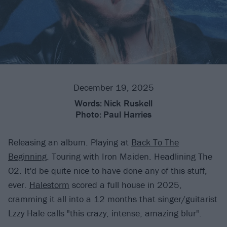
December 19, 2025
Words:
Nick Ruskell
Photo:
Paul Harries
Releasing an album. Playing at
Back To The
Beginning
. Touring with Iron Maiden. Headlining The
O2. It'd be quite nice to have done any of this stuff,
ever.
Halestorm
scored a full house in 2025,
cramming it all into a 12 months that singer/guitarist
Lzzy Hale calls "this crazy, intense, amazing blur".