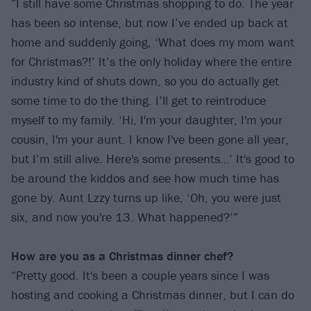
“I still have some Christmas shopping to do. The year
has been so intense, but now I’ve ended up back at
home and suddenly going, ‘What does my mom want
for Christmas?!’ It’s the only holiday where the entire
industry kind of shuts down, so you do actually get
some time to do the thing. I’ll get to reintroduce
myself to my family. ‘Hi, I'm your daughter, I'm your
cousin, I'm your aunt. I know I've been gone all year,
but I’m still alive. Here's some presents…’ It's good to
be around the kiddos and see how much time has
gone by. Aunt Lzzy turns up like, ‘Oh, you were just
six, and now you're 13. What happened?’”
How are you as a Christmas dinner chef?
“Pretty good. It's been a couple years since I was
hosting and cooking a Christmas dinner, but I can do