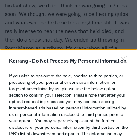
his last show, we didn't think he was going to go that
soon. We thought we were going to be hearing quips
and whatever the hell else for a long time still. It was
really intense to hear the news that he’d died, and
then do a show that day. We ended up throwing in
Perry Mason as a tribute. It's crazy when all of a
sudden those rock gods aren’t here anymore. It’s like,
Kerrang -
Do Not Process My Personal Information
‘Wait a minute, you're not supposed to die. You're not
human – you're otherworldly!’ There were so many
If you wish to opt-out of the sale, sharing to third parties, or
people that loved him, and so many people that
processing of your personal or sensitive information for
targeted advertising by us, please use the below opt-out
found themselves reflected in him, and he was one of
section to confirm your selection. Please note that after your
those dudes that just led with love. At every show he
opt-out request is processed you may continue seeing
looked like he was having the best time in the world.
interest-based ads based on personal information utilized by
us or personal information disclosed to third parties prior to
At Back To The Beginning he was so incredibly happy.
your opt-out. You may separately opt-out of the further
He was trying to get out of his chair, which was so
disclosure of your personal information by third parties on the
heartbreaking, but that's just how you're supposed to
IAB’s list of downstream participants. This information may