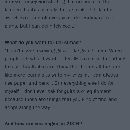
a mean turkey and stuffing. I'm not inept in the
kitchen. I actually really do like cooking. It kind of
switches on and off every year, depending on our
plans. But I can definitely cook.”
What do you want for Christmas?
“I don't crave receiving gifts. I like giving them. When
people ask what I want, I literally have next to nothing
to say. Usually it's something that I need all the time,
like more journals to write my lyrics in. I can always
use paper and pencil. But everything else I do for
myself. I don't ever ask for guitars or equipment,
because those are things that you kind of find and
adopt along the way.”
And how are you ringing in 2026?