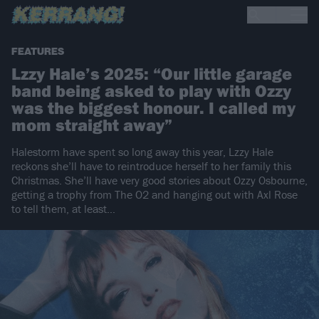
FEATURES
Lzzy Hale’s 2025: “Our little garage
band being asked to play with Ozzy
was the biggest honour. I called my
mom straight away”
Halestorm have spent so long away this year, Lzzy Hale
reckons she’ll have to reintroduce herself to her family this
Christmas. She’ll have very good stories about Ozzy Osbourne,
getting a trophy from The O2 and hanging out with Axl Rose
to tell them, at least…