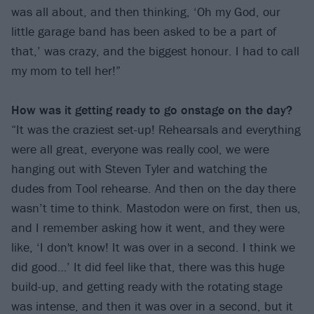
was all about, and then thinking, ‘Oh my God, our
little garage band has been asked to be a part of
that,’ was crazy, and the biggest honour. I had to call
my mom to tell her!”
How was it getting ready to go onstage on the day?
“It was the craziest set-up! Rehearsals and everything
were all great, everyone was really cool, we were
hanging out with Steven Tyler and watching the
dudes from Tool rehearse. And then on the day there
wasn’t time to think. Mastodon were on first, then us,
and I remember asking how it went, and they were
like, ‘I don't know! It was over in a second. I think we
did good…’ It did feel like that, there was this huge
build-up, and getting ready with the rotating stage
was intense, and then it was over in a second, but it