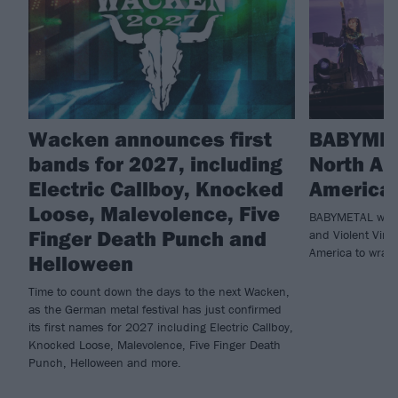
Wacken announces first
BABYMET
bands for 2027, including
North Am
Electric Callboy, Knocked
America 
Loose, Malevolence, Five
BABYMETAL will 
Finger Death Punch and
and Violent Vira
America to wrap 
Helloween
Time to count down the days to the next Wacken,
as the German metal festival has just confirmed
its first names for 2027 including Electric Callboy,
Knocked Loose, Malevolence, Five Finger Death
Punch, Helloween and more.