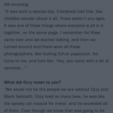
felt amazing.
“It was such a special day. Everybody had this, like,
childlike wonder about it all. There weren’t any egos.
It was one of those things where everyone is all in it
together, on the same page. I remember Axl Rose
came over and we started talking, and then we
turned around and there were all these
photographers, like fucking full-on paparazzi. Axl
turns to me, and he's like, ‘Hey, you come with a lot of
cameras…’”
What did Ozzy mean to you?
“We would not be the people we are without Ozzy and
Black Sabbath. Ozzy lived so many lives, he was like
the spooky cat mascot for metal, and he exceeded all
of them. Even though we knew that was going to be