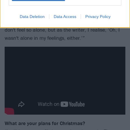
world, and then you get people saying, ‘Oh my gosh,
this is
my
song. You said something that I wasn't able
Data Deletion
Data Access
Privacy Policy
to say.’ The inspiration kind of comes full-circle – they
don't feel so alone, but as the writer, I realise, ‘Oh, I
wasn't alone in my feelings, either.’”
What are your plans for Christmas?