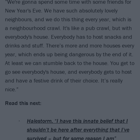
“We're gonna spend some time with some friends for
New Year's Eve. We have such absolutely lovely
neighbours, and we do this thing every year, which is
a neighbourhood crawl. It's like a pub crawl, but with
everybody's house. Everybody has to host snacks and
drinks and stuff. There’s more and more houses every
year, which ends up being dangerous by the end of it.
At least we can stumble back to the house. You get to
go see everybody's house, and everybody gets to host
and have a festive drink of their choice. It’s really
nice.”
Read this next:
Halestorm: “I have this innate belief that I
shouldn’t be here after everything that I’ve
survived – but for some reason I am”