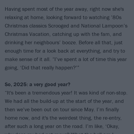
Having spent most of the year away, right now she's
relaxing at home, looking forward to watching ’80s
Christmas classics Scrooged and National Lampoon’s
Christmas Vacation, catching up with the fam, and
drinking her neighbours’ booze. Before all that, just
enough time for a look back at everything, and try to
make sense of it all. “I’ve spent a lot of time this year
going, ‘Did that really happen?’”
So, 2025: a very good year?
“It's been a tremendous year! It was kind of non-stop.
We had all the build-up at the start of the year, and
then we’ve been out on tour since May. I’m finally
home now, and it's the weirdest thing, the re-entry,
after such a long year on the road. I’m like, ‘Okay,