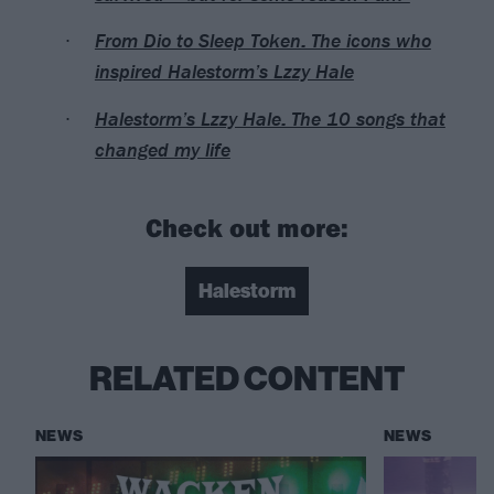
From Dio to Sleep Token: The icons who
inspired Halestorm’s Lzzy Hale
Halestorm’s Lzzy Hale: The 10 songs that
changed my life
Check out more:
Halestorm
RELATED CONTENT
NEWS
NEWS