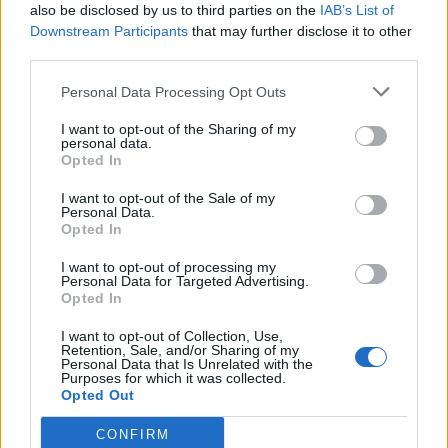
also be disclosed by us to third parties on the
IAB’s List of
live this life. It was like a final lesson: ‘Hey kids, this is
Downstream Participants
that may further disclose it to other
how you do it.’ He'll be remembered forever because
third parties.
of all of that. Not just because of the stories and the
Personal Data Processing Opt Outs
crazy antics, but just the way that he lived his life.”
I want to opt-out of the Sharing of my
personal data.
In the middle of all this, you released
Everest
as
Opted In
well…
I want to opt-out of the Sale of my
“It’s so weird because I still go, ‘I
knew
there was
Personal Data.
Opted In
something else…’ I’m so proud of it, and taking it on
the road, already I’ve been seeing people singing
I want to opt-out of processing my
Personal Data for Targeted Advertising.
along, getting lyric tattoos. That always blows my
Opted In
mind, because we create music in a very personal
I want to opt-out of Collection, Use,
Retention, Sale, and/or Sharing of my
sense, and a lot of times it can feel kind of isolating.
Personal Data that Is Unrelated with the
Purposes for which it was collected.
When you're writing a song, it can feel like you're the
Opted Out
only one that feels that way. But then I get proven
CONFIRM
wrong every single time, because you release it to the