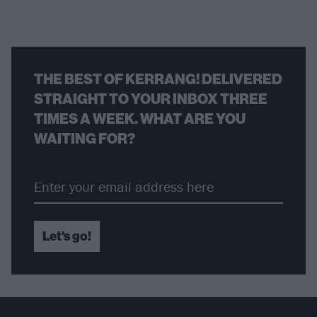
THE BEST OF KERRANG! DELIVERED
STRAIGHT TO YOUR INBOX THREE
TIMES A WEEK. WHAT ARE YOU
WAITING FOR?
Let's go!