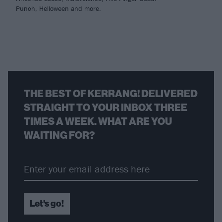
Punch, Helloween and more.
THE BEST OF KERRANG! DELIVERED
STRAIGHT TO YOUR INBOX THREE
TIMES A WEEK. WHAT ARE YOU
WAITING FOR?
Let's go!