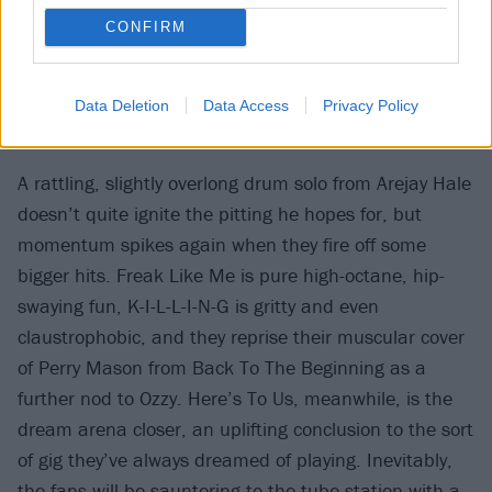
CONFIRM
Data Deletion
Data Access
Privacy Policy
A rattling, slightly overlong drum solo from Arejay Hale
doesn’t quite ignite the pitting he hopes for, but
momentum spikes again when they fire off some
bigger hits. Freak Like Me is pure high-octane, hip-
swaying fun, K-I-L-L-I-N-G is gritty and even
claustrophobic, and they reprise their muscular cover
of Perry Mason from Back To The Beginning as a
further nod to Ozzy. Here’s To Us, meanwhile, is the
dream arena closer, an uplifting conclusion to the sort
of gig they’ve always dreamed of playing. Inevitably,
the fans will be sauntering to the tube station with a