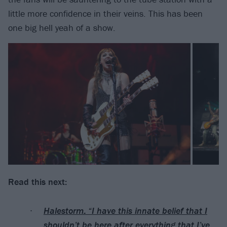
little more confidence in their veins. This has been
one big hell yeah of a show.
Read this next:
Halestorm: “I have this innate belief that I
shouldn’t be here after everything that I’ve