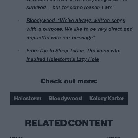
survived – but for some reason I am”
Bloodywood: “We’ve always written songs
with a purpose. We like to be very direct and
impactful with our message”
From Dio to Sleep Token: The icons who
inspired Halestorm’s Lzzy Hale
Check out more:
Halestorm
Bloodywood
Kelsey Karter
RELATED CONTENT