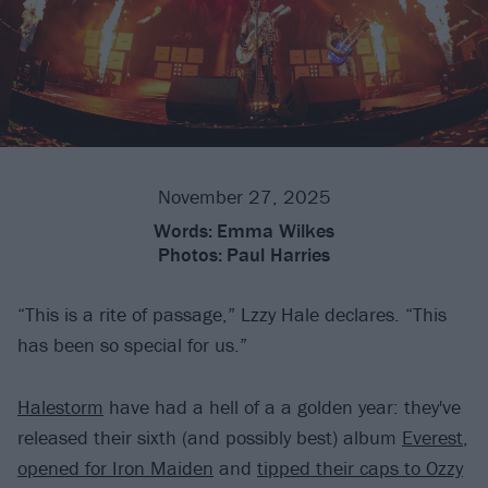
November 27, 2025
Words:
Emma Wilkes
Photos:
Paul Harries
“This is a rite of passage,” Lzzy Hale declares. “This
has been so special for us.”
Halestorm
have had a hell of a a golden year: they've
released their sixth (and possibly best) album
Everest
,
opened for Iron Maiden
and
tipped their caps to Ozzy