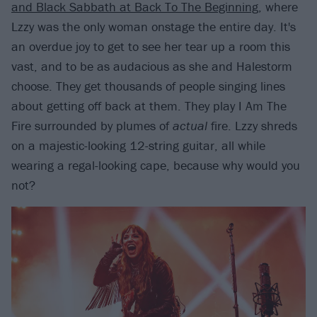
and Black Sabbath at Back To The Beginning
, where
Lzzy was the only woman onstage the entire day. It's
an overdue joy to get to see her tear up a room this
vast, and to be as audacious as she and Halestorm
choose. They get thousands of people singing lines
about getting off back at them. They play I Am The
Fire surrounded by plumes of
actual
fire. Lzzy shreds
on a majestic-looking 12-string guitar, all while
wearing a regal-looking cape, because why would you
not?