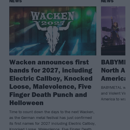
NEWS
NEWS
Wacken announces first
BABYMET
bands for 2027, including
North Am
Electric Callboy, Knocked
America 
Loose, Malevolence, Five
BABYMETAL will 
Finger Death Punch and
and Violent Vira
America to wrap 
Helloween
Time to count down the days to the next Wacken,
as the German metal festival has just confirmed
its first names for 2027 including Electric Callboy,
Knocked Loose, Malevolence, Five Finger Death