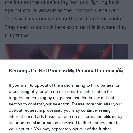
the importance of defeating fear and fighting back
against sexual assault on the incensed Dana-Dan:
“They will hear our words or they will face our boots.”
They need to be back here soon, as this is where they
truly thrive.
Kerrang -
Do Not Process My Personal Information
If you wish to opt-out of the sale, sharing to third parties, or
processing of your personal or sensitive information for
targeted advertising by us, please use the below opt-out
section to confirm your selection. Please note that after your
opt-out request is processed you may continue seeing
interest-based ads based on personal information utilized by
us or personal information disclosed to third parties prior to
Halestorm are just as at home on stages like this.
your opt-out. You may separately opt-out of the further