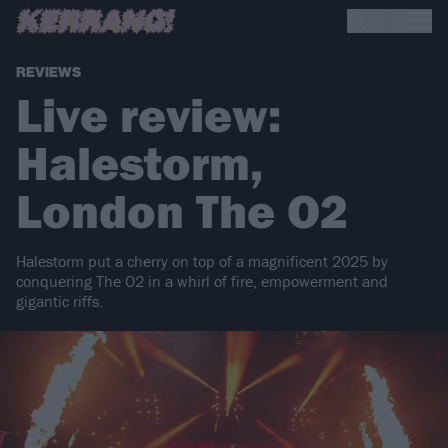
REVIEWS
Live review:
Halestorm,
London The O2
Halestorm put a cherry on top of a magnificent 2025 by
conquering The O2 in a whirl of fire, empowerment and
gigantic riffs.