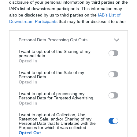
Beyond blasts of pyro and some large overhead
disclosure of your personal information by third parties on the
constellations of lights, their production is slick but
IAB’s list of downstream participants. This information may
also be disclosed by us to third parties on the
IAB’s List of
not ostentatious, but it hardly diminishes the power of
Downstream Participants
that may further disclose it to other
these songs. After the stately opener Fallen Star,
third parties.
they’re coming in boiling hot with a searing early one-
Personal Data Processing Opt Outs
two of I Miss The Misery and Love Bites (So Do I),
before leaning heavily on their new songs, which slot
I want to opt-out of the Sharing of my
personal data.
in well even though they strike a darker tone. Like A
Opted In
Woman Can is a divine mid-set highlight, while How
I want to opt-out of the Sale of my
Personal Data.
Will You Remember Me is a moment of solemnity as
Opted In
they reflect on the friends, family and colleagues
I want to opt-out of processing my
they’ve lost along the way.
Personal Data for Targeted Advertising.
Opted In
I want to opt-out of Collection, Use,
Retention, Sale, and/or Sharing of my
Personal Data that Is Unrelated with the
Purposes for which it was collected.
Opted Out