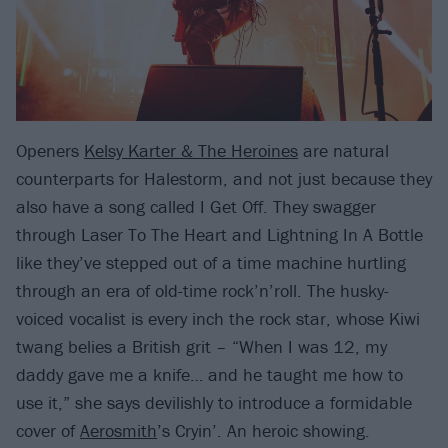
Openers
Kelsy Karter & The Heroines
are natural
counterparts for Halestorm, and not just because they
also have a song called I Get Off. They swagger
through Laser To The Heart and Lightning In A Bottle
like they’ve stepped out of a time machine hurtling
through an era of old-time rock’n’roll. The husky-
voiced vocalist is every inch the rock star, whose Kiwi
twang belies a British grit – “When I was 12, my
daddy gave me a knife… and he taught me how to
use it,” she says devilishly to introduce a formidable
cover of
Aerosmith
’s Cryin’. An heroic showing.