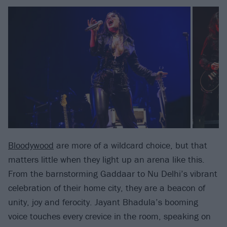
Bloodywood
are more of a wildcard choice, but that
matters little when they light up an arena like this.
From the barnstorming Gaddaar to Nu Delhi’s vibrant
celebration of their home city, they are a beacon of
unity, joy and ferocity. Jayant Bhadula’s booming
voice touches every crevice in the room, speaking on