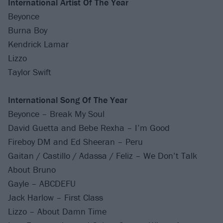
International Artist Of The Year
Beyonce
Burna Boy
Kendrick Lamar
Lizzo
Taylor Swift
International Song Of The Year
Beyonce – Break My Soul
David Guetta and Bebe Rexha – I’m Good
Fireboy DM and Ed Sheeran – Peru
Gaitan / Castillo / Adassa / Feliz – We Don’t Talk
About Bruno
Gayle – ABCDEFU
Jack Harlow – First Class
Lizzo – About Damn Time