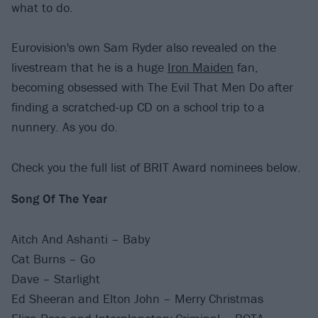
what to do.
Eurovision's own Sam Ryder also revealed on the
livestream that he is a huge
Iron Maiden
fan,
becoming obsessed with The Evil That Men Do after
finding a scratched-up CD on a school trip to a
nunnery. As you do.
Check you the full list of BRIT Award nominees below.
Song Of The Year
Aitch And Ashanti – Baby
Cat Burns – Go
Dave – Starlight
Ed Sheeran and Elton John – Merry Christmas