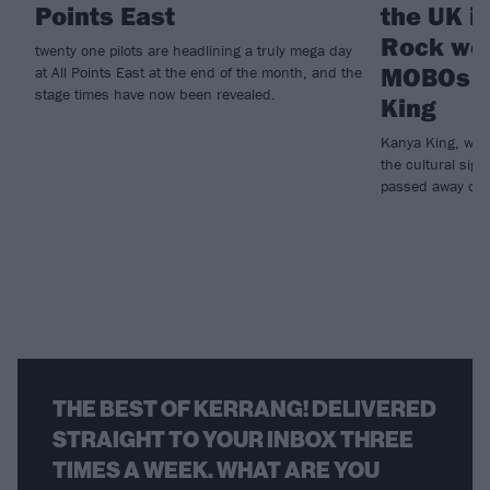
Points East
the UK i
Rock wor
twenty one pilots are headlining a truly mega day
MOBOs f
at All Points East at the end of the month, and the
stage times have now been revealed.
King
Kanya King, who
the cultural sign
passed away on 
THE BEST OF KERRANG! DELIVERED
STRAIGHT TO YOUR INBOX THREE
TIMES A WEEK. WHAT ARE YOU