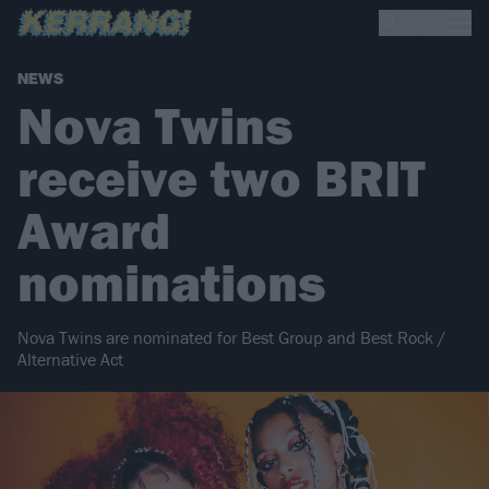
NEWS
Nova Twins
receive two BRIT
Award
nominations
Nova Twins are nominated for Best Group and Best Rock /
Alternative Act