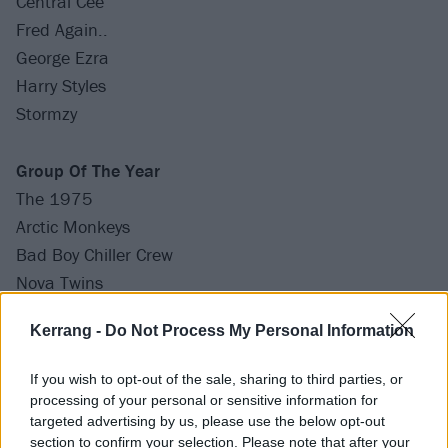
Central Cee
Fred Again..
George Ezra
Harry Styles
Stormzy
Group Of The Year
The 1975
Arctic Monkeys
Bad Boy Chiller Crew
Nova Twins
Wet Leg
Kerrang -
Do Not Process My Personal Information
International Group Of The Year
If you wish to opt-out of the sale, sharing to third parties, or
BLANKPINK
processing of your personal or sensitive information for
Drake & 21 Savage
targeted advertising by us, please use the below opt-out
section to confirm your selection. Please note that after your