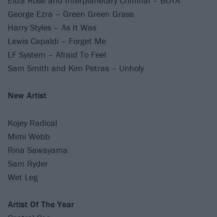
Eliza Rose and Interplanetary Criminal – BOTA
George Ezra – Green Green Grass
Harry Styles – As It Was
Lewis Capaldi – Forget Me
LF System – Afraid To Feel
Sam Smith and Kim Petras – Unholy
New Artist
Kojey Radical
Mimi Webb
Rina Sawayama
Sam Ryder
Wet Leg
Artist Of The Year