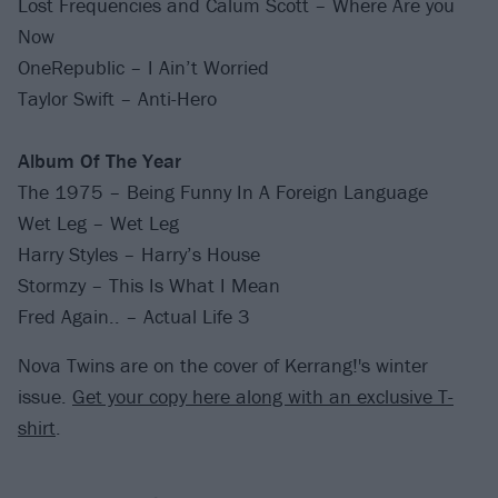
Lost Frequencies and Calum Scott – Where Are you
Now
OneRepublic – I Ain’t Worried
Taylor Swift – Anti-Hero
Album Of The Year
The 1975 – Being Funny In A Foreign Language
Wet Leg – Wet Leg
Harry Styles – Harry’s House
Stormzy – This Is What I Mean
Fred Again.. – Actual Life 3
Nova Twins are on the cover of Kerrang!'s winter
issue.
Get your copy here along with an exclusive T-
shirt
.