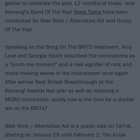
gather to celebrate the past 12 months of music, and
Kerrang!'s Band Of The Year
Nova Twins
have been
nominated for Best Rock / Alternative Act and Group
Of The Year.
Speaking on the Bring On The BRITS livestream, Amy
Love and Georgia South described the nominations as
a "pinch me moment" and a real signifier of rock and
metal making waves in the mainstream once again.
After winner Best British Breakthrough at the
Kerrang! Awards last year as well as receiving a
MOBO nomination, surely now is the time for a double
win at the BRITs?
Best Rock / Alternative Act is a public vote on TikTok,
starting on January 19 until February 2. You know