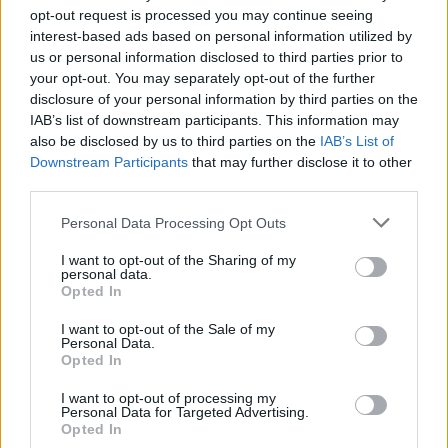
First Aid Kit
opt-out request is processed you may continue seeing
Fontaines D.C.
interest-based ads based on personal information utilized by
Gabriels
us or personal information disclosed to third parties prior to
your opt-out. You may separately opt-out of the further
disclosure of your personal information by third parties on the
Best Pop / R&B Act
IAB’s list of downstream participants. This information may
Cat Burns
also be disclosed by us to third parties on the
IAB’s List of
Downstream Participants
that may further disclose it to other
Charli XCX
third parties.
Dua Lipa
Personal Data Processing Opt Outs
Harry Styles
Sam Smith
I want to opt-out of the Sharing of my
personal data.
Opted In
Best Rock / Alternative Act
I want to opt-out of the Sale of my
The 1975
Personal Data.
Opted In
Arctic Monkeys
Nova Twins
I want to opt-out of processing my
Personal Data for Targeted Advertising.
Tom Brennan
Opted In