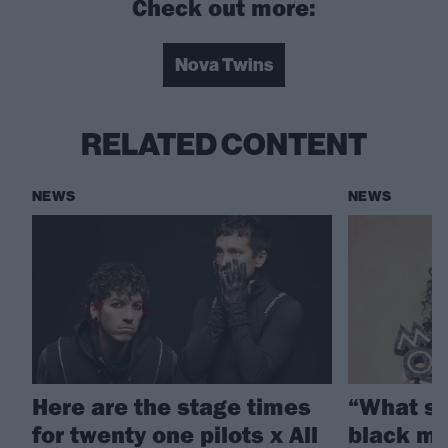
Check out more:
Nova Twins
RELATED CONTENT
NEWS
NEWS
Here are the stage times
“What sh
for twenty one pilots x All
black mu