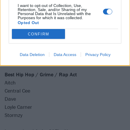
Wet Leg
I want to opt-out of Collection, Use,
Retention, Sale, and/or Sharing of my
Personal Data that Is Unrelated with the
Best Dance Act
Purposes for which it was collected.
Opted Out
Becky Hill
Bonobo
CONFIRM
Calvin Harris
Eliza Rose
Data Deletion
Data Access
Privacy Policy
Fred Again..
Best Hip Hop / Grime / Rap Act
Aitch
Central Cee
Dave
Loyle Carner
Stormzy