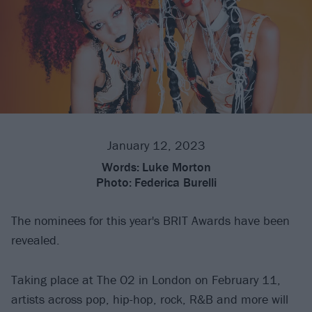
January 12, 2023
Words:
Luke Morton
Photo:
Federica Burelli
The nominees for this year's BRIT Awards have been
revealed.
Taking place at The O2 in London on February 11,
artists across pop, hip-hop, rock, R&B and more will