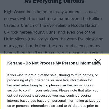
As Everything Unfolds
High Wycombe is home to many wonders – a cave
network with the most metal name ever: The Hellfire
Caves; a branch of the ever-reliable Noodle Nation;
UK rock heroes
Young Guns
; and even one of the
Little Mixers (true story). Over the years I’ve played so
many great bands from the area and seen so many
bands there too (
Don Broco
over a decade ago was a
highlight). Basically High Wycombe has a music vibe.
Kerrang -
Do Not Process My Personal Information
It’s little surprise, then, that one of the most exciting
If you wish to opt-out of the sale, sharing to third parties, or
bands on the UK circuit right now hail from the
processing of your personal or sensitive information for
targeted advertising by us, please use the below opt-out
market town: introducing
As Everything Unfolds
. Their
section to confirm your selection. Please note that after your
debut album Within Each Lies The Other drops in
opt-out request is processed you may continue seeing
March of this year, and watch this space, because
interest-based ads based on personal information utilized by
us or personal information disclosed to third parties prior to
that release will provide a focal point of a very