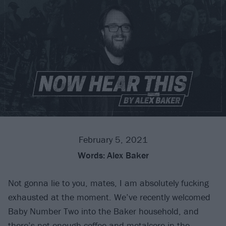
February 5, 2021
Words:
Alex Baker
Not gonna lie to you, mates, I am absolutely fucking
exhausted at the moment. We’ve recently welcomed
Baby Number Two into the Baker household, and
there’s not enough coffee and
metalcore
in the