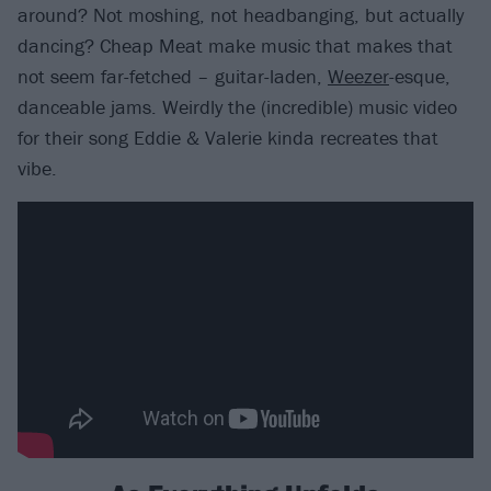
around? Not moshing, not headbanging, but actually
dancing? Cheap Meat make music that makes that
not seem far-fetched – guitar-laden,
Weezer
-esque,
danceable jams. Weirdly the (incredible) music video
for their song Eddie & Valerie kinda recreates that
vibe.