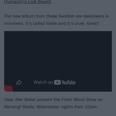
Humanity’s Last Breath
.
The new album from these Swedish ear-destroyers is
imminent, it’s called Välde and it’s cruel. Great!
Hear Alex Baker present the Fresh Blood Show on
Kerrang! Radio, Wednesday nights from 10pm.