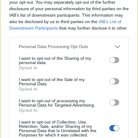
your opt-out. You may separately opt-out of the further
significant period in their career. Setting aside their
disclosure of your personal information by third parties on the
obvious talent and the cinematic hugeness of their
IAB’s list of downstream participants. This information may
also be disclosed by us to third parties on the
IAB’s List of
sound for a moment, at the core of the forthcoming
Downstream Participants
that may further disclose it to other
success of this band is a simple truth: they write
third parties.
bloody great songs.
Personal Data Processing Opt Outs
I want to opt-out of the Sharing of my
personal data.
Opted In
I want to opt-out of the Sale of my
Personal Data.
Opted In
I want to opt-out of processing my
Personal Data for Targeted Advertising.
Opted In
I want to opt-out of Collection, Use,
Retention, Sale, and/or Sharing of my
From Sorrow To Serenity
Personal Data that Is Unrelated with the
Purposes for which it was collected.