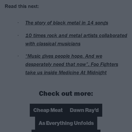
Read this next:
The story of black metal in 14 songs
10 times rock and metal artists collaborated
with classical musicians
“Music gives people hope. And we
desperately need that now”: Foo Fighters
take us inside Medicine At Midnight
Check out more:
Cheap Meat
Dawn Ray'd
As Everything Unfolds