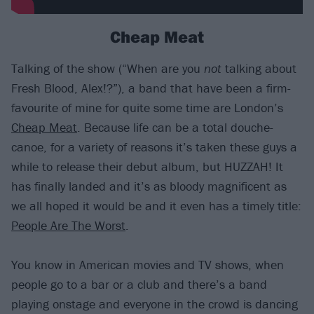
Cheap Meat
Talking of the show (“When are you
not
talking about
Fresh Blood, Alex!?”), a band that have been a firm-
favourite of mine for quite some time are London’s
Cheap Meat
. Because life can be a total douche-
canoe, for a variety of reasons it’s taken these guys a
while to release their debut album, but HUZZAH! It
has finally landed and it’s as bloody magnificent as
we all hoped it would be and it even has a timely title:
People Are The Worst
.
You know in American movies and TV shows, when
people go to a bar or a club and there’s a band
playing onstage and everyone in the crowd is dancing