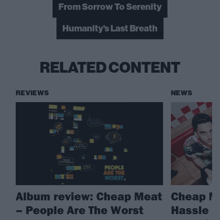
From Sorrow To Serenity
Humanity's Last Breath
RELATED CONTENT
REVIEWS
NEWS
Album review: Cheap Meat
Cheap Me
– People Are The Worst
Hassle R