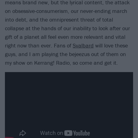
means brand new, but the lyrical content, the attack
on obsessive-consumerism, our never-ending march
into debt, and the omnipresent threat of total
collapse at the hands of our inability to look after our
gift of a planet all feel even more relevant and vital
right now than ever. Fans of
Svalbard
will love these
guys, and I am playing the bejeezus out of them on
my show on Kerrang! Radio, so come and get it.