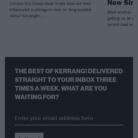
New Sing
London trio Cheap Meat finally blow out their
bittersweet bubblegum rock on long-awaited
Meet another lot
debut full-length...
getting us all e
record deal with
THE BEST OF KERRANG! DELIVERED
STRAIGHT TO YOUR INBOX THREE
TIMES A WEEK. WHAT ARE YOU
WAITING FOR?