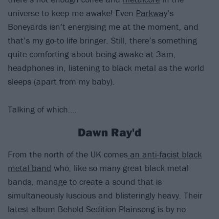
universe to keep me awake! Even
Parkway
’s
Boneyards isn’t energising me at the moment, and
that’s my go-to life bringer. Still, there’s something
quite comforting about being awake at 3am,
headphones in, listening to black metal as the world
sleeps (apart from my baby).
Talking of which….
Dawn Ray'd
From the north of the UK comes
an anti-facist black
metal band
who, like so many great black metal
bands, manage to create a sound that is
simultaneously luscious and blisteringly heavy. Their
latest album Behold Sedition Plainsong is by no