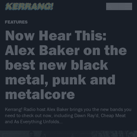
FEATURES
Now Hear This:
Alex Baker on the
best new black
metal, punk and
metalcore
Kerrang! Radio host Alex Baker brings you the new bands you
need to check out now, including Dawn Ray'd, Cheap Meat
and As Everything Unfolds...