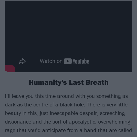
Humanity's Last Breath
I’ll leave you this time around with you something as
dark as the centre of a black hole. There is very little
beauty in this, just inescapable despair, screeching
dissonance and the sort of apocalyptic, overwhelming
rage that you’d anticipate from a band that are called