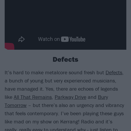
Defects
It’s hard to make metalcore sound fresh but
Defects
,
a bunch of young but very experienced musicians,
have managed it. Yes, there are echoes of legends
like
All That Remains
,
Parkway Drive
and
Bury
Tomorrow
– but there’s also an urgency and vibrancy
that feels contemporary. I’ve been playing these guys
like mad on my show on Kerrang! Radio and it’s
really, really easy to understand why - just listen to