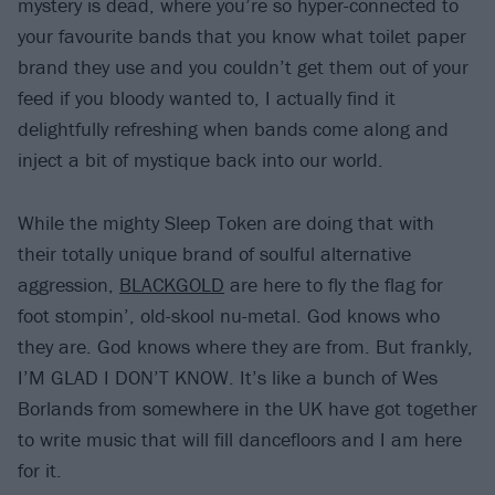
mystery is dead, where you’re so hyper-connected to
your favourite bands that you know what toilet paper
brand they use and you couldn’t get them out of your
feed if you bloody wanted to, I actually find it
delightfully refreshing when bands come along and
inject a bit of mystique back into our world.
While the mighty Sleep Token are doing that with
their totally unique brand of soulful alternative
aggression,
BLACKGOLD
are here to fly the flag for
foot stompin’, old-skool nu-metal. God knows who
they are. God knows where they are from. But frankly,
I’M GLAD I DON’T KNOW. It’s like a bunch of Wes
Borlands from somewhere in the UK have got together
to write music that will fill dancefloors and I am here
for it.