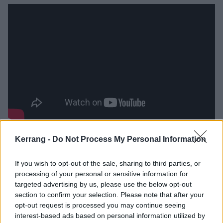
Scruffy Bear
Kerrang -
Do Not Process My Personal Information
Time for some soulful fuzz-rock next:
Scruffy Bear
,
If you wish to opt-out of the sale, sharing to third parties, or
fronted up by a lady whose voice may well just melt
processing of your personal or sensitive information for
targeted advertising by us, please use the below opt-out
your entire face off, Georgy Eaton. The perfectly
section to confirm your selection. Please note that after your
executed, blues-laden guitar riffs and syncopated,
opt-out request is processed you may continue seeing
jammy drum lines provide the perfect bedrock for
interest-based ads based on personal information utilized by