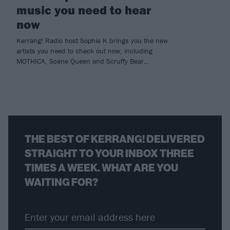
music you need to hear
now
Kerrang! Radio host Sophie K brings you the new
artists you need to check out now, including
MOTHICA, Scene Queen and Scruffy Bear…
THE BEST OF KERRANG! DELIVERED
STRAIGHT TO YOUR INBOX THREE
TIMES A WEEK. WHAT ARE YOU
WAITING FOR?