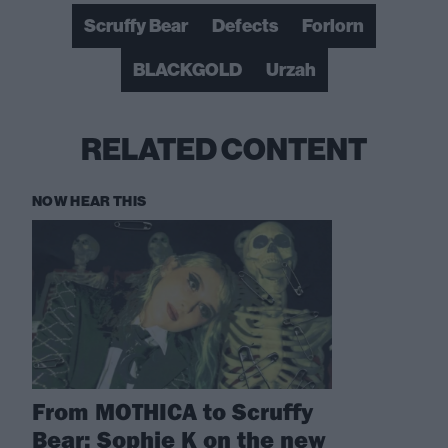
Scruffy Bear
Defects
Forlorn
BLACKGOLD
Urzah
RELATED CONTENT
NOW HEAR THIS
From MOTHICA to Scruffy
Bear: Sophie K on the new