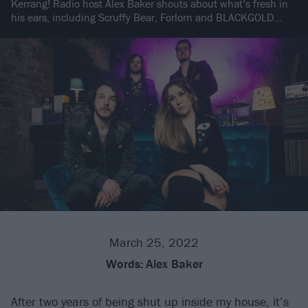
Kerrang! Radio host Alex Baker shouts about what’s fresh in
his ears, including Scruffy Bear, Forlorn and BLACKGOLD…
March 25, 2022
Words:
Alex Baker
After two years of being shut up inside my house, it’s