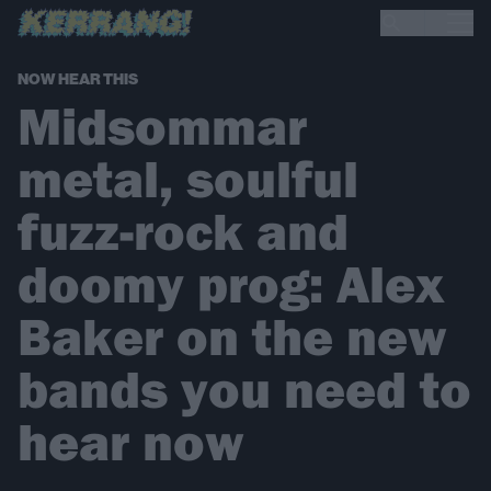
NOW HEAR THIS
Midsommar
metal, soulful
fuzz-rock and
doomy prog: Alex
Baker on the new
bands you need to
hear now