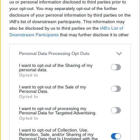
us or personal information disclosed to third parties prior to
Georgy’s insanely powerful vocals. She has one of
your opt-out. You may separately opt-out of the further
those voices that sounds like 100 people are singing
disclosure of your personal information by third parties on the
all at once, with an authority that simply cannot be
IAB’s list of downstream participants. This information may
also be disclosed by us to third parties on the
IAB’s List of
ignored. The more you listen to the band, the more
Downstream Participants
that may further disclose it to other
you’ll become totally absorbed by the depth of their
third parties.
sound. Thank me later.
Personal Data Processing Opt Outs
I want to opt-out of the Sharing of my
personal data.
Opted In
I want to opt-out of the Sale of my
Personal Data.
Opted In
I want to opt-out of processing my
Personal Data for Targeted Advertising.
Opted In
I want to opt-out of Collection, Use,
Retention, Sale, and/or Sharing of my
Urzah
Personal Data that Is Unrelated with the