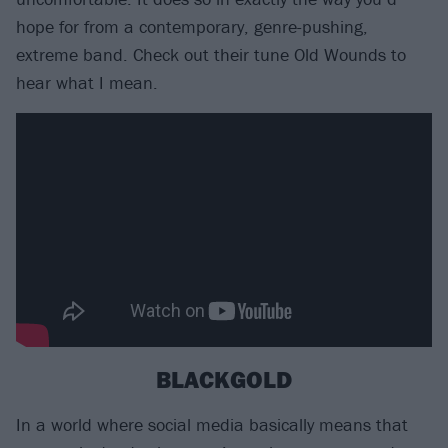
hope for from a contemporary, genre-pushing,
extreme band. Check out their tune Old Wounds to
hear what I mean.
BLACKGOLD
In a world where social media basically means that