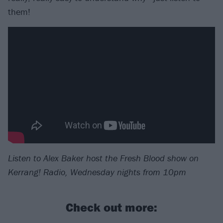
them!
Listen to Alex Baker host the Fresh Blood show on
Kerrang! Radio, Wednesday nights from 10pm
Check out more: