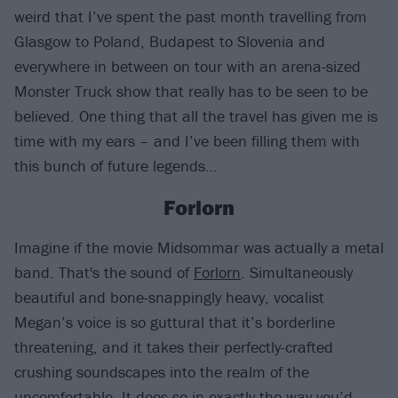
weird that I’ve spent the past month travelling from
Glasgow to Poland, Budapest to Slovenia and
everywhere in between on tour with an arena-sized
Monster Truck show that really has to be seen to be
believed. One thing that all the travel has given me is
time with my ears – and I’ve been filling them with
this bunch of future legends…
Forlorn
Imagine if the movie Midsommar was actually a metal
band. That's the sound of
Forlorn
. Simultaneously
beautiful and bone-snappingly heavy, vocalist
Megan’s voice is so guttural that it’s borderline
threatening, and it takes their perfectly-crafted
crushing soundscapes into the realm of the
uncomfortable. It does so in exactly the way you’d