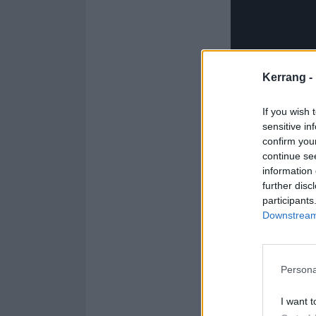
Kerrang -
If you wish 
sensitive in
confirm you
continue se
information 
further disc
participants
Downstream 
Feeling Not Fou
Persona
pokes fun at so
connection. Thi
I want t