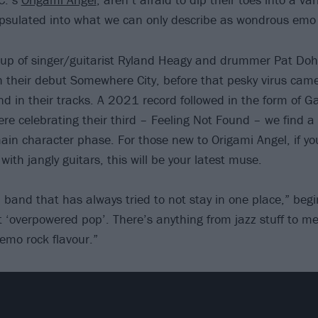
capsulated into what we can only describe as wondrous emo 
p of singer/guitarist Ryland Heagy and drummer Pat Doher
 their debut Somewhere City, before that pesky virus cam
d in their tracks. A 2021 record followed in the form of 
ere celebrating their third – Feeling Not Found – we find 
ain character phase. For those new to Origami Angel, if you 
 with jangly guitars, this will be your latest muse.
a band that has always tried to not stay in one place,” beg
it ‘overpowered pop’. There’s anything from jazz stuff to me
e emo rock flavour.”