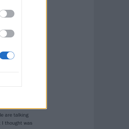
s Ryland. “A lot
in ethos of the
our years –
 is. I’m just
Sonically,
 an overtone of
t almost has a
 if the band
e are talking
t I thought was