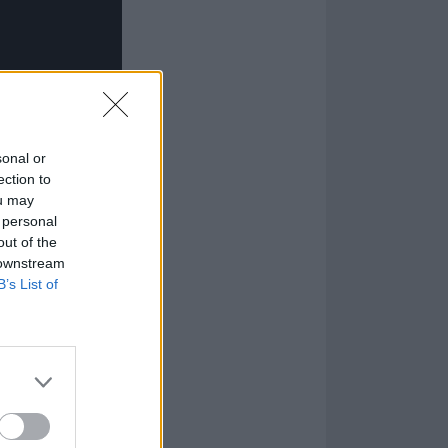
sonal or
ection to
ou may
 personal
out of the
 downstream
B’s List of
4 error”, which
that real human
 where their