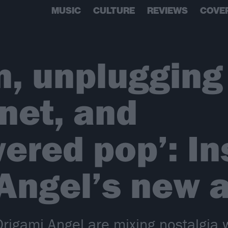
MUSIC
CULTURE
REVIEWS
COVE
, unplugging
rnet, and
ered pop’: In
Angel’s new 
rigami Angel are mixing nostalgia 