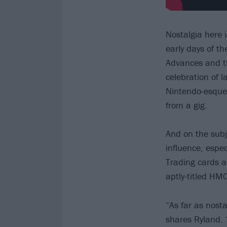
Nostalgia here 
early days of t
Advances and th
celebration of l
Nintendo-esque
from a gig.
And on the subj
influence, espe
Trading cards a
aptly-titled HM0
“As far as nostal
shares Ryland. 