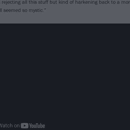
 rejecting all this stuff but kind of harkening back to a m
ll seemed so mystic.”