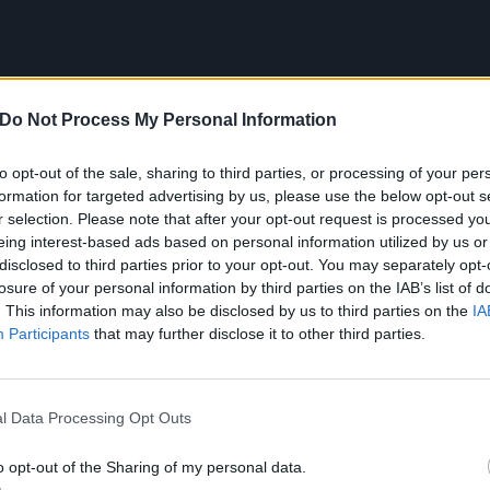
Do Not Process My Personal Information
to opt-out of the sale, sharing to third parties, or processing of your per
formation for targeted advertising by us, please use the below opt-out s
r selection. Please note that after your opt-out request is processed y
eing interest-based ads based on personal information utilized by us or
disclosed to third parties prior to your opt-out. You may separately opt-
losure of your personal information by third parties on the IAB’s list of
. This information may also be disclosed by us to third parties on the
IA
Participants
that may further disclose it to other third parties.
nd has been described by Origami Angel as a “spiritual 40
l Data Processing Opt Outs
ciety’s incessant over-use of digital platforms and losing 
s “error” has even caused the band themselves to question
o opt-out of the Sharing of my personal data.