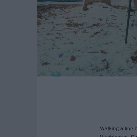
Walking a line 
Washington, D.