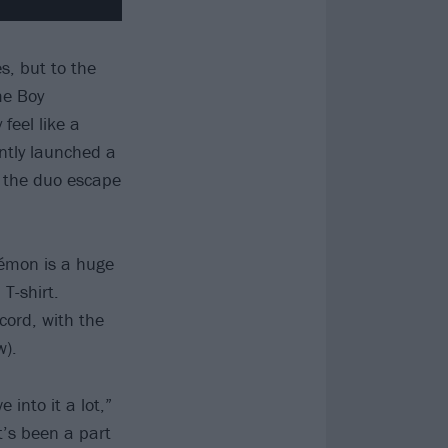
s, but to the
me Boy
feel like a
ently launched a
 the duo escape
kémon is a huge
T-shirt.
cord, with the
w).
 into it a lot,”
t’s been a part