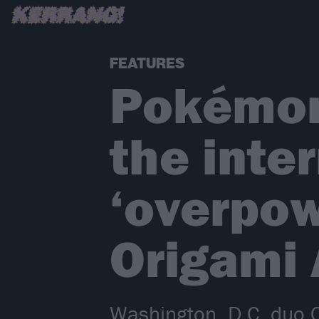
FEATURES
Pokémon
the inte
‘overpow
Origami 
Washington, D.C. duo O