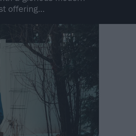
st offering…