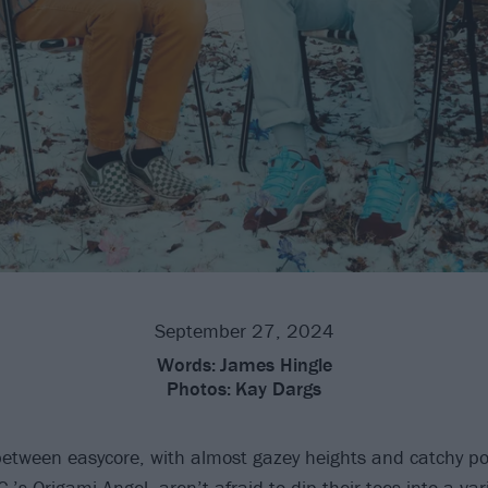
September 27, 2024
Words:
James Hingle
Photos:
Kay Dargs
between easycore, with almost gazey heights and catchy p
C.’s
Origami Angel
, aren’t afraid to dip their toes into a var