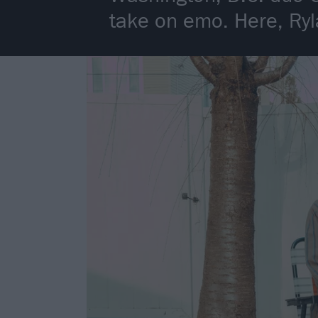
take on emo. Here, Ryl