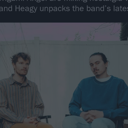
and Heagy unpacks the band’s late