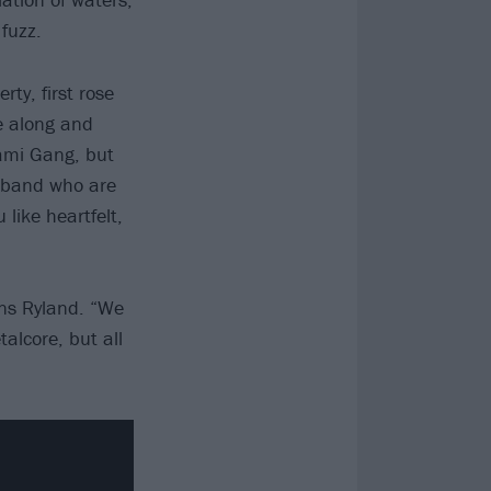
fuzz.
ty, first rose
e along and
Gami Gang, but
a band who are
like heartfelt,
ins Ryland. “We
talcore, but all