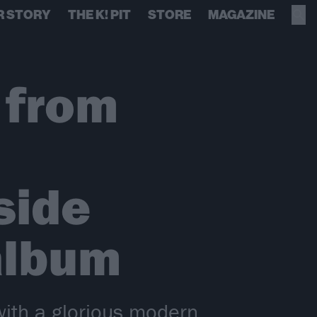
R STORY
THE K! PIT
STORE
MAGAZINE
 from
side
album
with a glorious modern