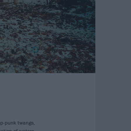
op-punk twangs,
iation of waters,