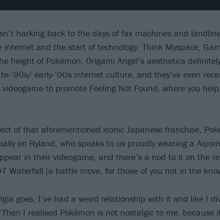
isn’t harking back to the days of fax machines and landline
he internet and the start of technology. Think Myspace, Ga
e height of Pokémon. Origami Angel’s aesthetics definitely 
ate-’90s/ early-’00s internet culture, and they’ve even rec
 videogame to promote Feeling Not Found, where you help
ect of that aforementioned iconic Japanese franchise, Po
cially on Ryland, who speaks to us proudly wearing a Aipom 
ppear in their videogame, and there’s a nod to it on the re
7 Waterfall (a battle move, for those of you not in the kno
gia goes, I’ve had a weird relationship with it and like I dive
“Then I realised Pokémon is not nostalgic to me, because i