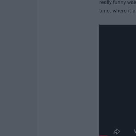
really funny was
time, where it a