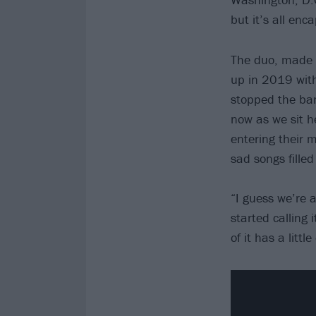
but it’s all en
The duo, made u
up in 2019 with
stopped the ban
now as we sit h
entering their m
sad songs filled
“I guess we’re 
started calling 
of it has a littl