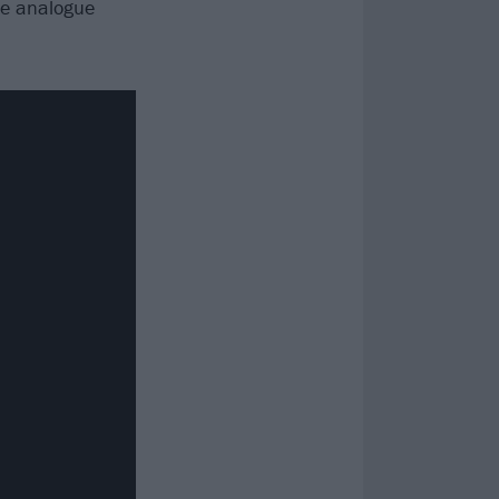
ore analogue