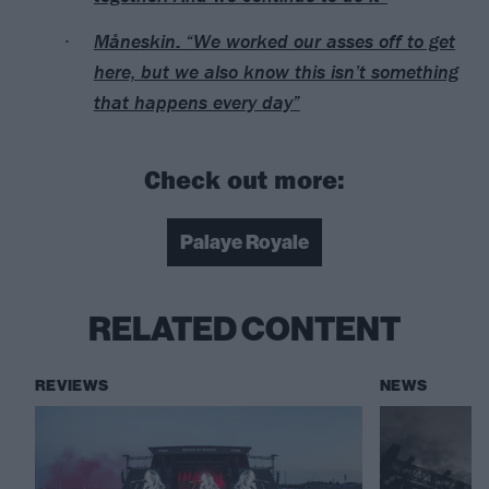
Måneskin: “We worked our asses off to get
here, but we also know this isn’t something
that happens every day”
Check out more:
Palaye Royale
RELATED CONTENT
REVIEWS
NEWS