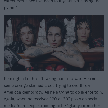
career ever since I’ve been four years old playing the
piano.”
Remington Leith isn’t taking part in a war. He isn’t
some orange-skinned creep trying to overthrow
American democracy. All he’s trying to do is entertain.
Again, when he received “20 or 30” posts on social
media from people claiming to be “glad your mother