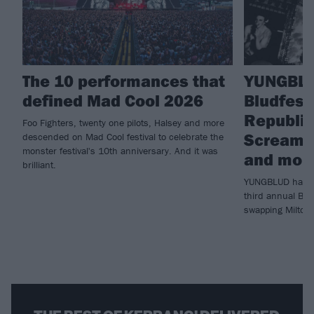
The 10 performances that
YUNGBLU
defined Mad Cool 2026
Bludfest
Republic 
Foo Fighters, twenty one pilots, Halsey and more
Scream, 
descended on Mad Cool festival to celebrate the
monster festival's 10th anniversary. And it was
and mor
brilliant.
YUNGBLUD has ju
third annual Blu
swapping Milton