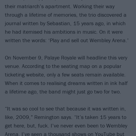
their matriarch’s apartment. Working their way
through a lifetime of memories, the trio discovered a
journal written by Sebastian, 15 years ago, in which
he had itemised his ambitions in music. On it were
written the words: ‘Play and sell out Wembley Arena.’
On November 9, Palaye Royale will headline this very
venue. According to the seating map on a popular
ticketing website, only a few seats remain available.
When it comes to realising dreams written in ink half
a lifetime ago, the band might just go two for two.
“It was so cool to see that because it was written in,
like, 2009,” Remington says. “It’s taken 15 years to
get here, but, fuck. I’ve never even been to Wembley
Arena. I’ve seen a thousand shows on YouTube but