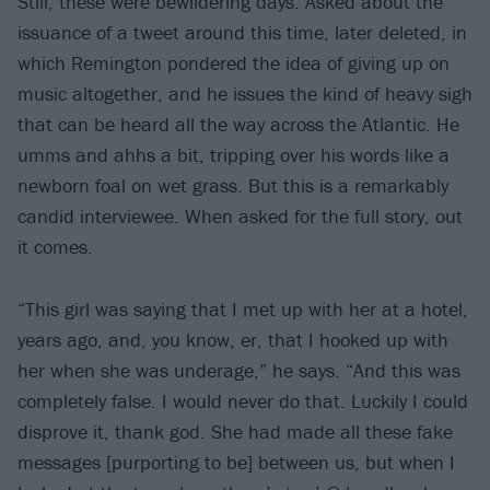
Still, these were bewildering days. Asked about the
issuance of a tweet around this time, later deleted, in
which Remington pondered the idea of giving up on
music altogether, and he issues the kind of heavy sigh
that can be heard all the way across the Atlantic. He
umms and ahhs a bit, tripping over his words like a
newborn foal on wet grass. But this is a remarkably
candid interviewee. When asked for the full story, out
it comes.
“This girl was saying that I met up with her at a hotel,
years ago, and, you know, er, that I hooked up with
her when she was underage,” he says. “And this was
completely false. I would never do that. Luckily I could
disprove it, thank god. She had made all these fake
messages [purporting to be] between us, but when I