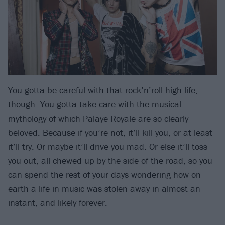
You gotta be careful with that rock’n’roll high life,
though. You gotta take care with the musical
mythology of which Palaye Royale are so clearly
beloved. Because if you’re not, it’ll kill you, or at least
it’ll try. Or maybe it’ll drive you mad. Or else it’ll toss
you out, all chewed up by the side of the road, so you
can spend the rest of your days wondering how on
earth a life in music was stolen away in almost an
instant, and likely forever.