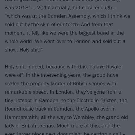
was 2018” – 2017 actually, but close enough –
“which was at the Camden Assembly, which I think we
sold out by the skin of our teeth. And from that
moment, it felt like we were the biggest band in the
whole world. We went over to London and sold out a
show. Holy shit!”
Holy shit, indeed, because with this, Palaye Royale
were off. In the intervening years, the group have
scaled the property ladder of British venues with
remarkable speed. In London, they’ve gone from a
tiny hotspot in Camden, to the Electric in Brixton, the
Roundhouse back in Camden, the Apollo over in
Hammersmith, all the way to Wembley, the grand old
lady of British arenas. Much more of this, and the
even larger place next door might be getting a call –