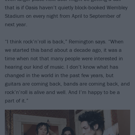
that is if Oasis haven’t quietly block-booked Wembley
Stadium on every night from April to September of
next year.
“I think rock’n’roll is back,” Remington says. “When
we started this band about a decade ago, it was a
time when not that many people were interested in
hearing our kind of music. I don’t know what has
changed in the world in the past few years, but
guitars are coming back, bands are coming back, and
rock’n’roll is alive and well. And I’m happy to be a
part of it.”