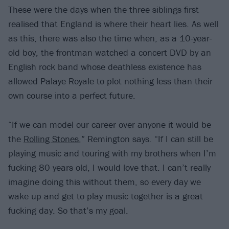
These were the days when the three siblings first
realised that England is where their heart lies. As well
as this, there was also the time when, as a 10-year-
old boy, the frontman watched a concert DVD by an
English rock band whose deathless existence has
allowed Palaye Royale to plot nothing less than their
own course into a perfect future.
“If we can model our career over anyone it would be
the
Rolling Stones
,” Remington says. “If I can still be
playing music and touring with my brothers when I’m
fucking 80 years old, I would love that. I can’t really
imagine doing this without them, so every day we
wake up and get to play music together is a great
fucking day. So that’s my goal.