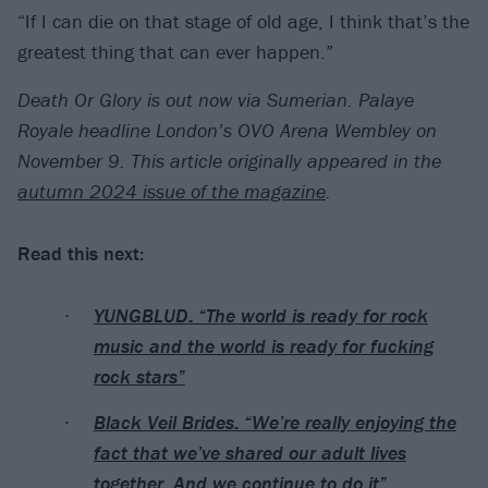
“If I can die on that stage of old age, I think that’s the
greatest thing that can ever happen.”
Death Or Glory is out now via Sumerian. Palaye
Royale headline London’s OVO Arena Wembley on
November 9.
This article originally appeared in the
autumn 2024 issue of the magazine
.
Read this next:
YUNGBLUD: “The world is ready for rock
music and the world is ready for fucking
rock stars”
Black Veil Brides: “We’re really enjoying the
fact that we’ve shared our adult lives
together. And we continue to do it”