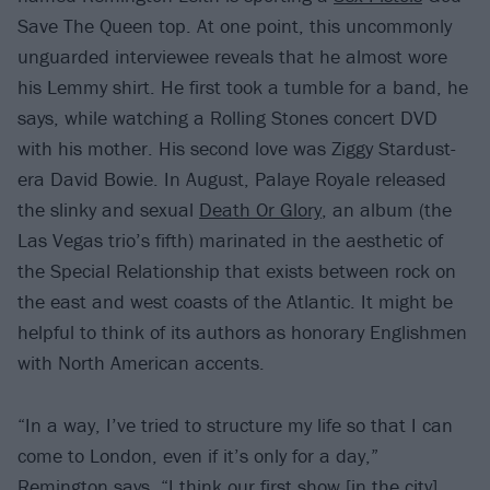
Save The Queen top. At one point, this uncommonly
unguarded interviewee reveals that he almost wore
his Lemmy shirt. He first took a tumble for a band, he
says, while watching a Rolling Stones concert DVD
with his mother. His second love was Ziggy Stardust-
era David Bowie. In August, Palaye Royale released
the slinky and sexual
Death Or Glory
, an album (the
Las Vegas trio’s fifth) marinated in the aesthetic of
the Special Relationship that exists between rock on
the east and west coasts of the Atlantic. It might be
helpful to think of its authors as honorary Englishmen
with North American accents.
“In a way, I’ve tried to structure my life so that I can
come to London, even if it’s only for a day,”
Remington says. “I think our first show [in the city]