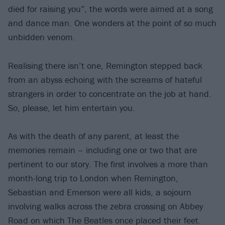
died for raising you”, the words were aimed at a song
and dance man. One wonders at the point of so much
unbidden venom.
Realising there isn’t one, Remington stepped back
from an abyss echoing with the screams of hateful
strangers in order to concentrate on the job at hand.
So, please, let him entertain you.
As with the death of any parent, at least the
memories remain – including one or two that are
pertinent to our story. The first involves a more than
month-long trip to London when Remington,
Sebastian and Emerson were all kids, a sojourn
involving walks across the zebra crossing on Abbey
Road on which The Beatles once placed their feet.