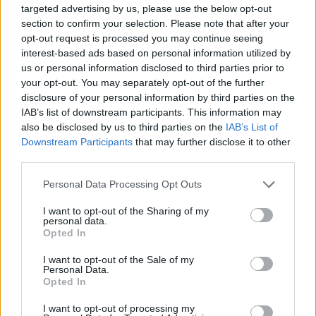
where my mom had to come and take care of me for
targeted advertising by us, please use the below opt-out
section to confirm your selection. Please note that after your
a few days, which is embarrassing…
opt-out request is processed you may continue seeing
interest-based ads based on personal information utilized by
us or personal information disclosed to third parties prior to
“Also, I was so heavily on the road for my entire adult
your opt-out. You may separately opt-out of the further
life – I think it started when I was 20 or 21, and I
disclosure of your personal information by third parties on the
didn’t stop until literally the pandemic,” he continues.
IAB’s list of downstream participants. This information may
also be disclosed by us to third parties on the
IAB’s List of
“Maybe I’d have a month or a month-and-a-half off
Downstream Participants
that may further disclose it to other
every now and again. But aside from that, I was
third parties.
opening [for other groups], I was supporting, I was
Personal Data Processing Opt Outs
playing any fucking bar that I could in North America.
And when you’re in a band, you drink every fucking
I want to opt-out of the Sharing of my
personal data.
night until you black out. Then you wake up the next
Opted In
morning and you do it again.”
I want to opt-out of the Sale of my
Personal Data.
Opted In
I want to opt-out of processing my