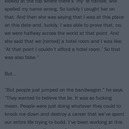
looked at the top where there’s ‘my’ @ handle, she
spelled my name wrong. So luckily I caught her on
that. And then she was saying that I was at this place
on this date and, luckily, I was able to prove that, no,
we were halfway across the world at that point. And
she said that we [rented] a hotel room and I was like,
‘At that point I couldn’t afford a hotel room.’ So that
was also false.”
But…
“But people just jumped on the bandwagon,” he says.
“They wanted to believe the lie. It was so fucking
mean. People were just doing whatever they could to
knock me down and destroy a career that we’ve spent
our entire life trying to build. I’ve been working at this