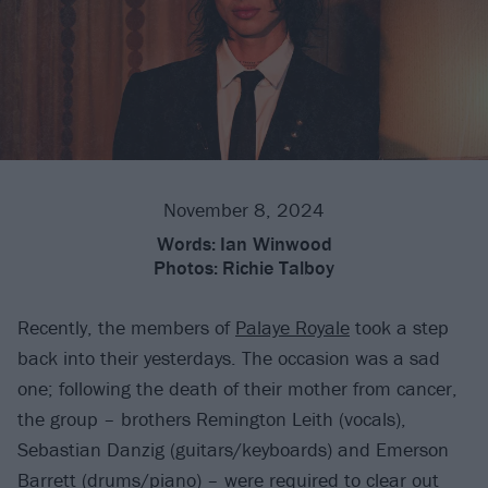
November 8, 2024
Words:
Ian Winwood
Photos:
Richie Talboy
Recently, the members of
Palaye Royale
took a step
back into their yesterdays. The occasion was a sad
one; following the death of their mother from cancer,
the group – brothers Remington Leith (vocals),
Sebastian Danzig (guitars/keyboards) and Emerson
Barrett (drums/piano) – were required to clear out