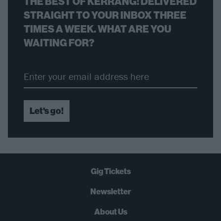
THE BEST OF KERRANG! DELIVERED
STRAIGHT TO YOUR INBOX THREE
TIMES A WEEK. WHAT ARE YOU
WAITING FOR?
Let's go!
Gig Tickets
Newsletter
About Us