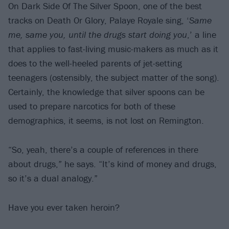
On Dark Side Of The Silver Spoon, one of the best
tracks on Death Or Glory, Palaye Royale sing, ‘
Same
me, same you, until the drugs start doing you
,’ a line
that applies to fast-living music-makers as much as it
does to the well-heeled parents of jet-setting
teenagers (ostensibly, the subject matter of the song).
Certainly, the knowledge that silver spoons can be
used to prepare narcotics for both of these
demographics, it seems, is not lost on Remington.
“So, yeah, there’s a couple of references in there
about drugs,” he says. “It’s kind of money and drugs,
so it’s a dual analogy.”
Have you ever taken heroin?