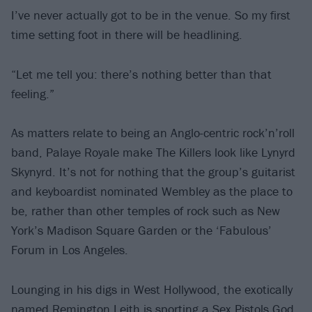
I’ve never actually got to be in the venue. So my first
time setting foot in there will be headlining.
“Let me tell you: there’s nothing better than that
feeling.”
As matters relate to being an Anglo-centric rock’n’roll
band, Palaye Royale make The Killers look like Lynyrd
Skynyrd. It’s not for nothing that the group’s guitarist
and keyboardist nominated Wembley as the place to
be, rather than other temples of rock such as New
York’s Madison Square Garden or the ‘Fabulous’
Forum in Los Angeles.
Lounging in his digs in West Hollywood, the exotically
named Remington Leith is sporting a
Sex Pistols
God