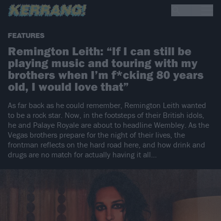
FEATURES
Remington Leith: “If I can still be
playing music and touring with my
brothers when I’m f*cking 80 years
old, I would love that”
As far back as he could remember, Remington Leith wanted
to be a rock star. Now, in the footsteps of their British idols,
he and Palaye Royale are about to headline Wembley. As the
Vegas brothers prepare for the night of their lives, the
frontman reflects on the hard road here, and how drink and
drugs are no match for actually having it all…