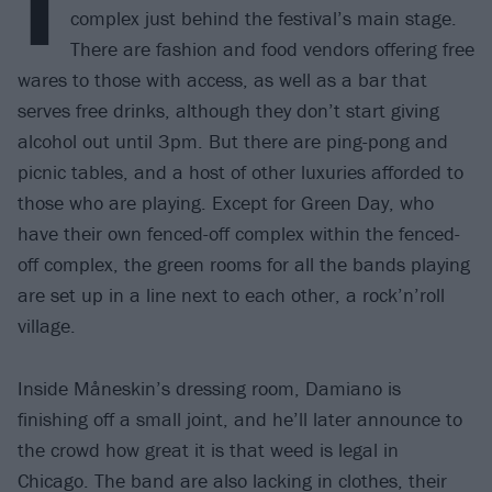
T
complex just behind the festival’s main stage.
There are fashion and food vendors offering free
wares to those with access, as well as a bar that
serves free drinks, although they don’t start giving
alcohol out until 3pm. But there are ping-pong and
picnic tables, and a host of other luxuries afforded to
those who are playing. Except for Green Day, who
have their own fenced-off complex within the fenced-
off complex, the green rooms for all the bands playing
are set up in a line next to each other, a rock’n’roll
village.
Inside Måneskin’s dressing room, Damiano is
finishing off a small joint, and he’ll later announce to
the crowd how great it is that weed is legal in
Chicago. The band are also lacking in clothes, their