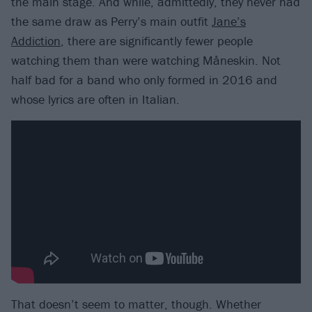
the main stage. And while, admittedly, they never had
the same draw as Perry’s main outfit
Jane’s
Addiction
, there are significantly fewer people
watching them than were watching Måneskin. Not
half bad for a band who only formed in 2016 and
whose lyrics are often in Italian.
That doesn’t seem to matter, though. Whether