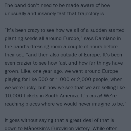
The band don’t need to be made aware of how
unusually and insanely fast that trajectory is.
“It’s been crazy to see how we all of a sudden started
planting seeds all around Europe,” says Damiano in
the band’s dressing room a couple of hours before
their set, “and then also outside of Europe. It’s been
even crazier to see how fast and how far things have
grown. Like, one year ago, we went around Europe
playing for like 500 or 1,000 or 2,000 people, when
we were lucky, but now we see that we are selling like
10,000 tickets in South America. It’s crazy! We’re
reaching places where we would never imagine to be.”
It goes without saying that a great deal of that is
down to Måneskin’s Eurovision victory. While often