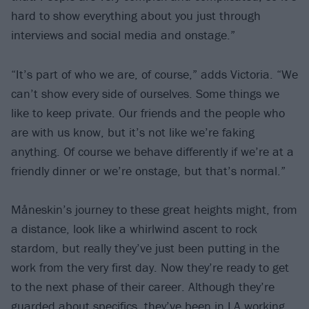
hard to show everything about you just through
interviews and social media and onstage.”
“It’s part of who we are, of course,” adds Victoria. “We
can’t show every side of ourselves. Some things we
like to keep private. Our friends and the people who
are with us know, but it’s not like we’re faking
anything. Of course we behave differently if we’re at a
friendly dinner or we’re onstage, but that’s normal.”
Måneskin’s journey to these great heights might, from
a distance, look like a whirlwind ascent to rock
stardom, but really they’ve just been putting in the
work from the very first day. Now they’re ready to get
to the next phase of their career. Although they’re
guarded about specifics, they’ve been in LA working