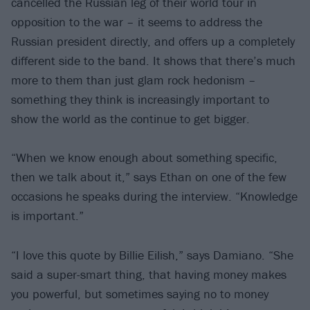
cancelled the Russian leg of their world tour in
opposition to the war – it seems to address the
Russian president directly, and offers up a completely
different side to the band. It shows that there’s much
more to them than just glam rock hedonism –
something they think is increasingly important to
show the world as the continue to get bigger.
“When we know enough about something specific,
then we talk about it,” says Ethan on one of the few
occasions he speaks during the interview. “Knowledge
is important.”
“I love this quote by Billie Eilish,” says Damiano. “She
said a super-smart thing, that having money makes
you powerful, but sometimes saying no to money