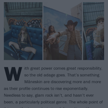
W
ith great power comes great responsibility,
so the old adage goes. That’s something
Måneskin are discovering more and more
as their profile continues to rise exponentially.
Needless to say, glam rock isn’t, and hasn’t ever
been, a particularly political genre. The whole point of