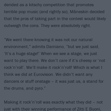
derided as a kitschy competition that promotes
terrible pop music (and rightly so), Måneskin decided
that the pros of taking part in the contest would likely
outweigh the cons. They were absolutely right.
“We went there knowing it was not our natural
environment,” admits Damiano, “but we just said,
‘It’s a huge stage!’ When we see a stage, we just
want to play there. We don’t care if it’s cheesy or ‘not
rock’n’roll’. We’ll make it rock’n’roll! Which is what I
think we did at Eurovision. We didn’t want any
dancers or stuff onstage – it was just us, a stand for
the drums, and pyro.”
Making it rock’n’roll was exactly what they did – not
just with their winning performance of Zitti E Buoni,