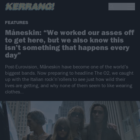
FEATURES
Måneskin: “We worked our asses off
to get here, but we also know this
isn’t something that happens every
day”
Post-Eurovision, Måneskin have become one of the world’s
biggest bands. Now preparing to headline The O2, we caught
up with the Italian rock’n’rollers to see just how wild their
lives are getting, and why none of them seem to like wearing
clothes…