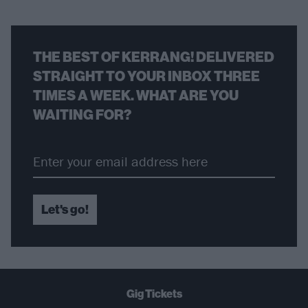
THE BEST OF KERRANG! DELIVERED
STRAIGHT TO YOUR INBOX THREE
TIMES A WEEK. WHAT ARE YOU
WAITING FOR?
Let's go!
Gig Tickets