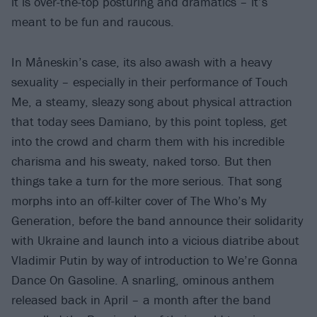
it is over-the-top posturing and dramatics – it’s
meant to be fun and raucous.
In Måneskin’s case, its also awash with a heavy
sexuality – especially in their performance of Touch
Me, a steamy, sleazy song about physical attraction
that today sees Damiano, by this point topless, get
into the crowd and charm them with his incredible
charisma and his sweaty, naked torso. But then
things take a turn for the more serious. That song
morphs into an off-kilter cover of The Who’s My
Generation, before the band announce their solidarity
with Ukraine and launch into a vicious diatribe about
Vladimir Putin by way of introduction to We’re Gonna
Dance On Gasoline. A snarling, ominous anthem
released back in April – a month after the band