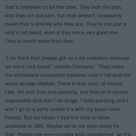
that’s mistaken to be the case. They look the part,
and they act the part, but that doesn’t necessarily
mean that’s entirely who they are. They’re not just a
rock’n’roll band, even if they are a very good one.
They’re much more than that.
“I do think that people got us a bit mistaken because
we are a rock band,” admits Damiano. “They make
the immediate connection between rock’n’roll and the
super-savage lifestyle. There is that part, of course.
Like, Vic and Tom love partying, but they’re of course
responsible and don’t do drugs. I hate partying and I
won’t go to a party unless it’s with my super-close
friends. But we haven’t had the time to show
ourselves in 360. Maybe we’re not even ready for
that. People are very complex and complicated, so it’s