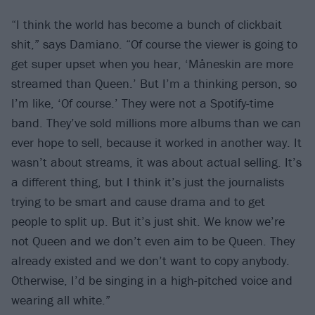
“I think the world has become a bunch of clickbait
shit,” says Damiano. “Of course the viewer is going to
get super upset when you hear, ‘Måneskin are more
streamed than Queen.’ But I’m a thinking person, so
I’m like, ‘Of course.’ They were not a Spotify-time
band. They’ve sold millions more albums than we can
ever hope to sell, because it worked in another way. It
wasn’t about streams, it was about actual selling. It’s
a different thing, but I think it’s just the journalists
trying to be smart and cause drama and to get
people to split up. But it’s just shit. We know we’re
not Queen and we don’t even aim to be Queen. They
already existed and we don’t want to copy anybody.
Otherwise, I’d be singing in a high-pitched voice and
wearing all white.”