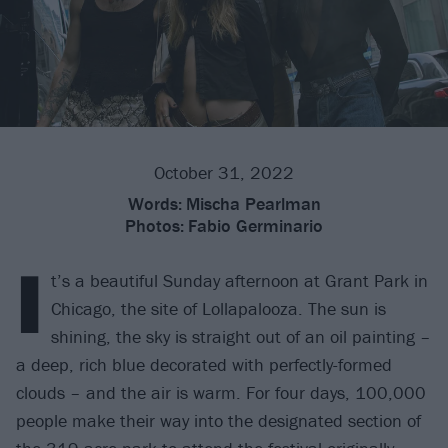
October 31, 2022
Words:
Mischa Pearlman
Photos:
Fabio Germinario
I
t’s a beautiful Sunday afternoon at Grant Park in
Chicago, the site of Lollapalooza. The sun is
shining, the sky is straight out of an oil painting –
a deep, rich blue decorated with perfectly-formed
clouds – and the air is warm. For four days, 100,000
people make their way into the designated section of