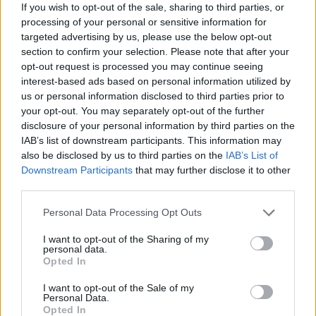
that’s actually going to happen – “but we wanted to
If you wish to opt-out of the sale, sharing to third parties, or
make a real project, record an album in the studio,
processing of your personal or sensitive information for
targeted advertising by us, please use the below opt-out
play a lot of gigs. Most of the people our age weren’t
section to confirm your selection. Please note that after your
even into music, or if they were, it was just for fun to
opt-out request is processed you may continue seeing
go to a rehearsal room and play some covers. But we
interest-based ads based on personal information utilized by
us or personal information disclosed to third parties prior to
were like, ‘We need to do a photoshoot and make a
your opt-out. You may separately opt-out of the further
video clip.’ Everyone was like, ‘What the fuck is wrong
disclosure of your personal information by third parties on the
with you?! You’re 15-year-old children!’ But we really
IAB’s list of downstream participants. This information may
also be disclosed by us to third parties on the
IAB’s List of
wanted to make this a longtime project.”
Downstream Participants
that may further disclose it to other
third parties.
With that comes a level-headedness and intelligence
Personal Data Processing Opt Outs
that belies their image and their sound. One of the
most touted facts bandied around about Måneskin is
I want to opt-out of the Sharing of my
personal data.
that people are streaming the band’s songs in their
Opted In
billions. In 2021, analytics company Viberate totted
I want to opt-out of the Sale of my
Personal Data.
up Spotify, TikTok, YouTube and Instagram numbers
Opted In