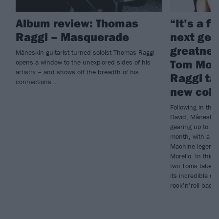
Album review: Thomas
“It’s a f
Raggi – Masquerade
next gen
greatness
Måneskin guitarist-turned-soloist Thomas Raggi
Tom Mor
opens a window to the unexplored sides of his
artistry – and shows off the breadth of his
Raggi ta
connections…
new coll
Following in the
David, Måneskin 
gearing up to re
month, with a li
Machine legend 
Morello. In this w
two Toms take u
its incredible co
rock’n’roll back