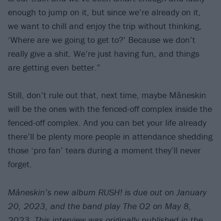
enough to jump on it, but since we’re already on it,
we want to chill and enjoy the trip without thinking,
‘Where are we going to get to?’ Because we don’t
really give a shit. We’re just having fun, and things
are getting even better.”
Still, don’t rule out that, next time, maybe Måneskin
will be the ones with the fenced-off complex inside the
fenced-off complex. And you can bet your life already
there’ll be plenty more people in attendance shedding
those ‘pro fan’ tears during a moment they’ll never
forget.
Måneskin’s new album RUSH! is due out on January
20, 2023, and the band play The O2 on May 8,
2023.
This interview was originally published in the