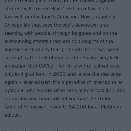
the 319-acre park to attend the festival originally
started by Perry Farrell in 1991 as a travelling
farewell tour for Jane’s Addiction. Now a staple of
Chicago life that sees the city’s downtown area
teeming with people, through its gates and on the
surrounding streets there are no thoughts of the
injustice and cruelty that permeate the news cycles.
Judging by the lack of masks, there’s also very little
indication that COVID – which saw the festival exist
only
in digital form in 2020
and is one the rise once
again – ever existed. It’s a paradise of late-capitalist
dystopia, where soda-sized cans of beer cost $10 and
a four-day wristband will set you back $375 for
General Admission, rising to $4,200 for a ‘Platinum’
edition.