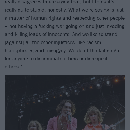
really disagree with us saying that, but I think it’s
really quite stupid, honestly. What we’re saying is just
a matter of human rights and respecting other people
– not having a fucking war going on and just invading
and killing loads of innocents. And we like to stand
[against] all the other injustices, like racism,
homophobia, and misogyny. We don’t think it’s right
for anyone to discriminate others or disrespect
others.”