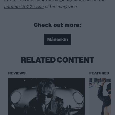
autumn 2022 issue
of the magazine.
Check out more:
Måneskin
RELATED CONTENT
REVIEWS
FEATURES