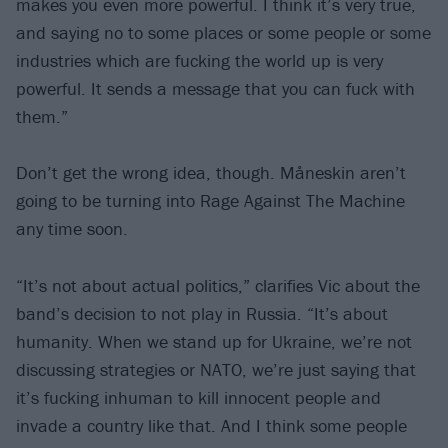
makes you even more powerful. I think it’s very true,
and saying no to some places or some people or some
industries which are fucking the world up is very
powerful. It sends a message that you can fuck with
them.”
Don’t get the wrong idea, though. Måneskin aren’t
going to be turning into Rage Against The Machine
any time soon.
“It’s not about actual politics,” clarifies Vic about the
band’s decision to not play in Russia. “It’s about
humanity. When we stand up for Ukraine, we’re not
discussing strategies or NATO, we’re just saying that
it’s fucking inhuman to kill innocent people and
invade a country like that. And I think some people