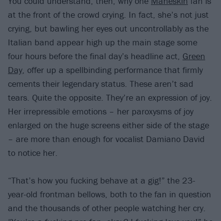
You could understand, then, why one
Måneskin
fan is
at the front of the crowd crying. In fact, she’s not just
crying, but bawling her eyes out uncontrollably as the
Italian band appear high up the main stage some
four hours before the final day’s headline act,
Green
Day
, offer up a spellbinding performance that firmly
cements their legendary status. These aren’t sad
tears. Quite the opposite. They’re an expression of joy.
Her irrepressible emotions – her paroxysms of joy
enlarged on the huge screens either side of the stage
– are more than enough for vocalist Damiano David
to notice her.
“That’s how you fucking behave at a gig!” the 23-
year-old frontman bellows, both to the fan in question
and the thousands of other people watching her cry.