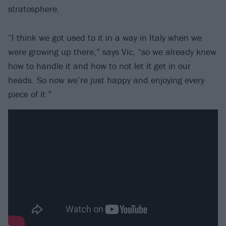
stratosphere.
“I think we got used to it in a way in Italy when we
were growing up there,” says Vic, “so we already knew
how to handle it and how to not let it get in our
heads. So now we’re just happy and enjoying every
piece of it.”