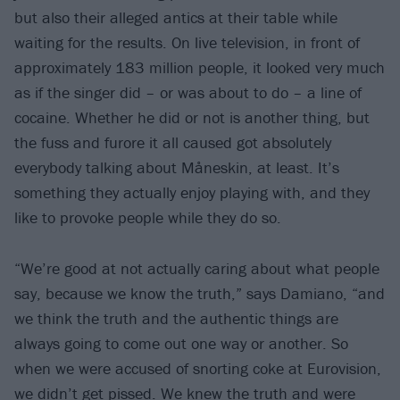
but also their alleged antics at their table while
waiting for the results. On live television, in front of
approximately 183 million people, it looked very much
as if the singer did – or was about to do – a line of
cocaine. Whether he did or not is another thing, but
the fuss and furore it all caused got absolutely
everybody talking about Måneskin, at least. It’s
something they actually enjoy playing with, and they
like to provoke people while they do so.
“We’re good at not actually caring about what people
say, because we know the truth,” says Damiano, “and
we think the truth and the authentic things are
always going to come out one way or another. So
when we were accused of snorting coke at Eurovision,
we didn’t get pissed. We knew the truth and were