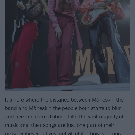
It’s here where the distance between Måneskin the
band and Måneskin the people both starts to blur
and become more distinct. Like the vast majority of
musicians, their songs are just one part of their
personalities and lives, not all of it – however much