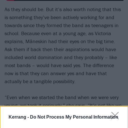
As they should be. But it’s also worth noting that this
is something they’ve been actively working for and
towards since they formed the band as teenagers in
school. Because even at a young age, as Victoria
explains, Måneskin had their eyes on the big time.
Ask them if back then their aspirations would have
included world domination and they probably – like
most bands – would have said yes. The difference
now is that they can answer yes and have that
actually be a tangible possibility.
“Even when we started the band when we were very
young, we took it seriously,” she says. “It’s not like we
were saying, ‘We want to play The O2!’” – and here
Kerrang -
Do Not Process My Personal Information
she smiles a devilish grin to illustrate her delight that