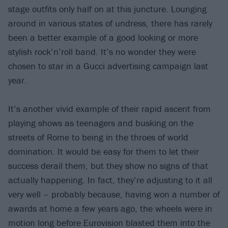
stage outfits only half on at this juncture. Lounging
around in various states of undress, there has rarely
been a better example of a good looking or more
stylish rock’n’roll band. It’s no wonder they were
chosen to star in a Gucci advertising campaign last
year.
It’s another vivid example of their rapid ascent from
playing shows as teenagers and busking on the
streets of Rome to being in the throes of world
domination. It would be easy for them to let their
success derail them, but they show no signs of that
actually happening. In fact, they’re adjusting to it all
very well – probably because, having won a number of
awards at home a few years ago, the wheels were in
motion long before Eurovision blasted them into the