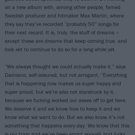
on a new album with, among other people, famed
Swedish producer and hitmaker Max Martin, where
they say they’ve recorded “probably 50” songs for
their next record. It is, truly, the stuff of dreams –
except these are dreams that keep coming true, and
look set to continue to do so for a long while yet.
“We always thought we could actually make it,” says
Damiano, self-assured, but not arrogant. “Everything
that is happening now makes us super happy and
super proud, but we’re also not starstruck by it,
because we fucking worked our asses off to get here.
We deserve it and we know how to keep it and we
know what we want to do. But we also know it’s not
something that happens every day. We know that this
is our train and we’ve been smart enough and lucky