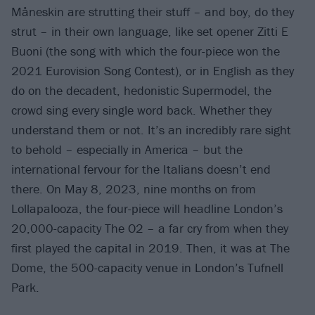
Måneskin are strutting their stuff – and boy, do they
strut – in their own language, like set opener Zitti E
Buoni (the song with which the four-piece won the
2021 Eurovision Song Contest), or in English as they
do on the decadent, hedonistic Supermodel, the
crowd sing every single word back. Whether they
understand them or not. It’s an incredibly rare sight
to behold – especially in America – but the
international fervour for the Italians doesn’t end
there. On May 8, 2023, nine months on from
Lollapalooza, the four-piece will headline London’s
20,000-capacity The O2 – a far cry from when they
first played the capital in 2019. Then, it was at The
Dome, the 500-capacity venue in London’s Tufnell
Park.