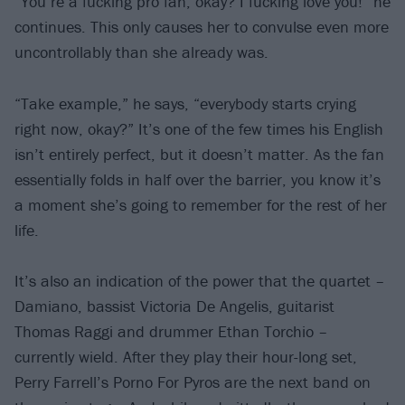
“You’re a fucking pro fan, okay? I fucking love you!” he
continues. This only causes her to convulse even more
uncontrollably than she already was.
“Take example,” he says, “everybody starts crying
right now, okay?” It’s one of the few times his English
isn’t entirely perfect, but it doesn’t matter. As the fan
essentially folds in half over the barrier, you know it’s
a moment she’s going to remember for the rest of her
life.
It’s also an indication of the power that the quartet –
Damiano, bassist Victoria De Angelis, guitarist
Thomas Raggi and drummer Ethan Torchio –
currently wield. After they play their hour-long set,
Perry Farrell’s Porno For Pyros are the next band on