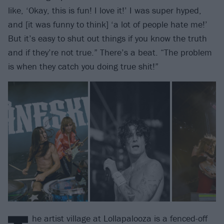
like, ‘Okay, this is fun! I love it!’ I was super hyped,
and [it was funny to think] ‘a lot of people hate me!’
But it’s easy to shut out things if you know the truth
and if they’re not true.” There’s a beat. “The problem
is when they catch you doing true shit!”
he artist village at Lollapalooza is a fenced-off