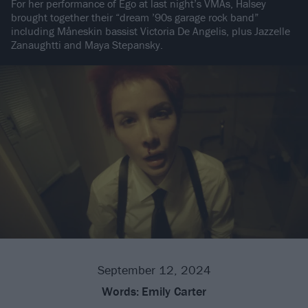
For her performance of Ego at last night’s VMAs, Halsey
brought together their “dream ’90s garage rock band”
including Måneskin bassist Victoria De Angelis, plus Jazzelle
Zanaughtti and Maya Stepansky.
September 12, 2024
Words:
Emily Carter