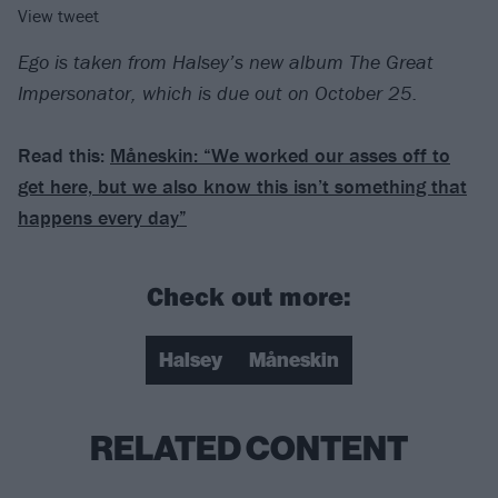
View tweet
Ego is taken from Halsey’s new album The Great
Impersonator, which is due out on October 25.
Read this:
Måneskin: “We worked our asses off to
get here, but we also know this isn’t something that
happens every day”
Check out more:
Halsey
Måneskin
RELATED CONTENT