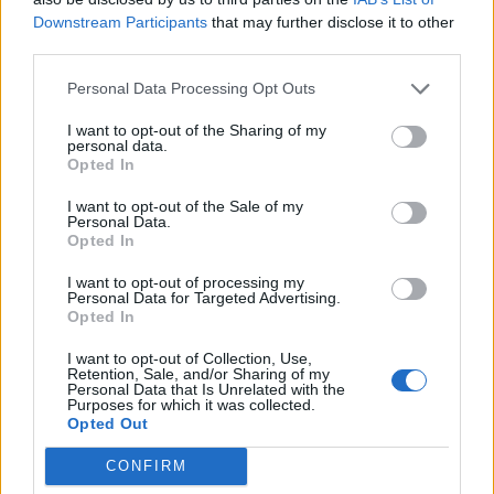
Downstream Participants
that may further disclose it to other
third parties.
Personal Data Processing Opt Outs
I want to opt-out of the Sharing of my
personal data.
Opted In
I want to opt-out of the Sale of my
Personal Data.
A post shared by halsey (@iamhalsey)
Opted In
I want to opt-out of processing my
Personal Data for Targeted Advertising.
Opted In
I want to opt-out of Collection, Use,
Retention, Sale, and/or Sharing of my
Personal Data that Is Unrelated with the
Purposes for which it was collected.
Opted Out
CONFIRM