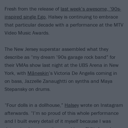
Fresh from the release of
last week’s awesome, ’90s-
inspired single Ego
, Halsey is continuing to embrace
that particular decade with a performance at the MTV
Video Music Awards.
The New Jersey superstar assembled what they
describe as “my dream ’90s garage rock band” for
their VMAs show last night at the UBS Arena in New
York, with
Måneskin
’s Victoria De Angelis coming in
on bass, Jazzelle Zanaughtti on synths and Maya
Stepansky on drums.
“Four dolls in a dollhouse,”
Halsey
wrote on Instagram
afterwards. “I’m so proud of this whole performance
and I built every detail of it myself because I was