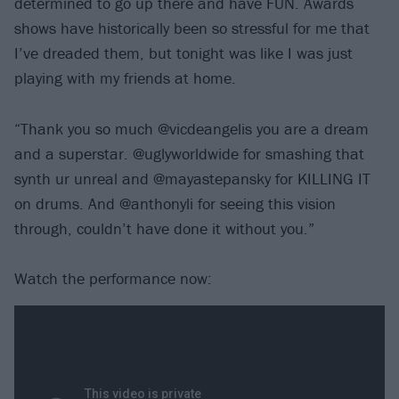
determined to go up there and have FUN. Awards
shows have historically been so stressful for me that
I’ve dreaded them, but tonight was like I was just
playing with my friends at home.
“Thank you so much @vicdeangelis you are a dream
and a superstar. @uglyworldwide for smashing that
synth ur unreal and @mayastepansky for KILLING IT
on drums. And @anthonyli for seeing this vision
through, couldn’t have done it without you.”
Watch the performance now: