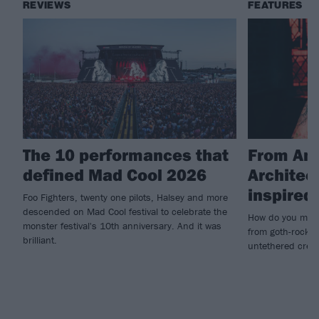
REVIEWS
FEATURES
The 10 performances that
From Amy
defined Mad Cool 2026
Architec
inspire
Foo Fighters, twenty one pilots, Halsey and more
descended on Mad Cool festival to celebrate the
How do you make
monster festival's 10th anniversary. And it was
from goth-rock i
brilliant.
untethered creat