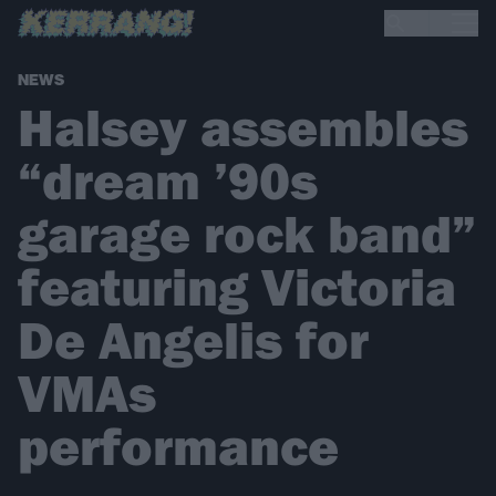
NEWS
Halsey assembles
“dream ’90s
garage rock band”
featuring Victoria
De Angelis for
VMAs
performance