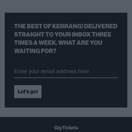
THE BEST OF KERRANG! DELIVERED
STRAIGHT TO YOUR INBOX THREE
TIMES A WEEK. WHAT ARE YOU
WAITING FOR?
Let's go!
Gig Tickets