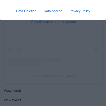
Data Deletion
Data Access
Privacy Policy
View this post on Instagram
A post shared by MTV (@mtv)
View tweet
View tweet