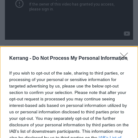
Kerrang -
Do Not Process My Personal Information
If you wish to opt-out of the sale, sharing to third parties, or
processing of your personal or sensitive information for
targeted advertising by us, please use the below opt-out
section to confirm your selection. Please note that after your
opt-out request is processed you may continue seeing
interest-based ads based on personal information utilized by
us or personal information disclosed to third parties prior to
your opt-out. You may separately opt-out of the further
disclosure of your personal information by third parties on the
IAB’s list of downstream participants. This information may
View this post on Instagram
also be disclosed by us to third parties on the
IAB’s List of