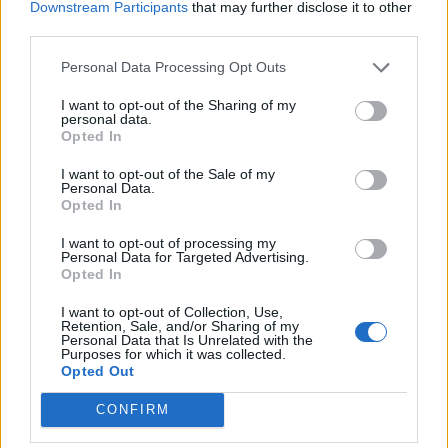
Downstream Participants
that may further disclose it to other
pulsating energy to the dancefloor.”
third parties.
Personal Data Processing Opt Outs
Last week,
Victoria joined Halsey for her performance
of Ego
at the MTV Video Music Awards in New York.
I want to opt-out of the Sharing of my
personal data.
Opted In
I want to opt-out of the Sale of my
Personal Data.
Opted In
I want to opt-out of processing my
Personal Data for Targeted Advertising.
Opted In
I want to opt-out of Collection, Use,
Retention, Sale, and/or Sharing of my
Personal Data that Is Unrelated with the
Purposes for which it was collected.
Opted Out
Read this:
The Struts: “We formed in fucking Derby
CONFIRM
and suddenly got picked up in the U.S. – when does