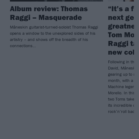
Album review: Thomas
“It’s a f
Raggi – Masquerade
next gen
greatness
Måneskin guitarist-turned-soloist Thomas Raggi
Tom Mor
opens a window to the unexplored sides of his
artistry – and shows off the breadth of his
Raggi ta
connections…
new coll
Following in the
David, Måneskin 
gearing up to re
month, with a li
Machine legend 
Morello. In this w
two Toms take u
its incredible co
rock’n’roll back