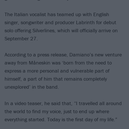
The Italian vocalist has teamed up with English
singer, songwriter and producer Labrinth for debut
solo offering Silverlines, which will officially arrive on
September 27.
According to a press release, Damiano’s new venture
away from Måneskin was ‘born from the need to
express a more personal and vulnerable part of
himself, a part of him that remains completely
unexplored’ in the band.
In a video teaser, he said that, “I travelled all around
the world to find my voice, just to end up where
everything started. Today is the first day of my life.”