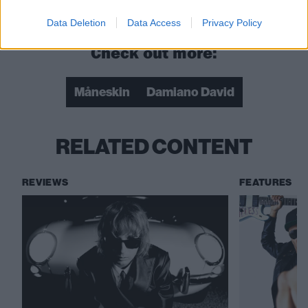
that ever happen?”
Data Deletion
Data Access
Privacy Policy
Check out more:
Måneskin
Damiano David
RELATED CONTENT
REVIEWS
FEATURES