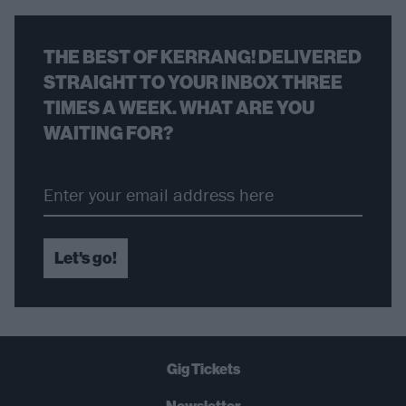
THE BEST OF KERRANG! DELIVERED
STRAIGHT TO YOUR INBOX THREE
TIMES A WEEK. WHAT ARE YOU
WAITING FOR?
Let's go!
Gig Tickets