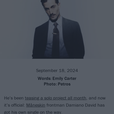
September 18, 2024
Words:
Emily Carter
Photo:
Petros
He’s been
teasing a solo project all month
, and now
it’s official:
Måneskin
frontman Damiano David has
got his own single on the way.