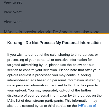
View tweet
View tweet
View tweet
Måneskin bassist
Victoria De Angelis has also gone
solo very recently
, launching GET UP BITCH! (Shake Ya
Kerrang -
Do Not Process My Personal Information
Ass) with Brazilian singer-songwriter Anitta.
If you wish to opt-out of the sale, sharing to third parties, or
“As a DJ and producer, I love breaking away from
processing of your personal or sensitive information for
targeted advertising by us, please use the below opt-out
convention by pushing boundaries and experimenting
section to confirm your selection. Please note that after your
with fresh sounds, a vibe that runs through both my
opt-out request is processed you may continue seeing
sets and my first track,” she explained. “The sound
interest-based ads based on personal information utilized by
us or personal information disclosed to third parties prior to
I’m into is all about layers and crossovers. I’ve never
your opt-out. You may separately opt-out of the further
really fit into predefined boxes, and this DJ journey is
disclosure of your personal information by third parties on the
no different. For me, it’s all about exploring and
IAB’s list of downstream participants. This information may
also be disclosed by us to third parties on the
IAB’s List of
merging different styles, bringing a raw, sweaty, and