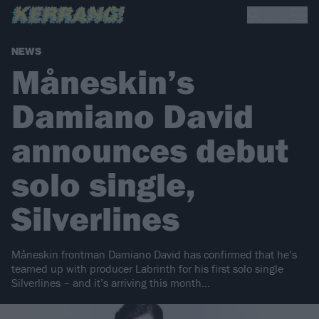
NEWS
Måneskin’s
Damiano David
announces debut
solo single,
Silverlines
Måneskin frontman Damiano David has confirmed that he’s
teamed up with producer Labrinth for his first solo single
Silverlines – and it’s arriving this month…