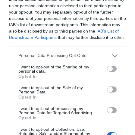
together, because our idea was to recreate a live
us or personal information disclosed to third parties prior to
atmosphere and a real rock energy. For my vocals, in
your opt-out. You may separately opt-out of the further
disclosure of your personal information by third parties on the
the last six months I took some classes, in terms of
IAB’s list of downstream participants. This information may
lyrics and melodies, and I experimented in this new
also be disclosed by us to third parties on the
IAB’s List of
world and this new side of myself. Of course, my main
Downstream Participants
that may further disclose it to other
third parties.
focus is to be a guitar player. But I think that for any
artist it’s important to evolve and to experiment with
Personal Data Processing Opt Outs
different sides of that.”
I want to opt-out of the Sharing of my
Tom:
“It was about striking a balance. Which song
personal data.
Opted In
would bring forward Thomas’ soloing? How do we
feature these really great melodies he’s written? ‘Oh,
I want to opt-out of the Sale of my
Personal Data.
look, Chad Smith is in town for the next three days,
Opted In
let’s see if he’s available!’ There was a large formative
I want to opt-out of processing my
stage that we did [to plan things], and then a lot of it
Personal Data for Targeted Advertising.
Opted In
was live bullets flying. We have a really great
I want to opt-out of Collection, Use,
chemistry when we work together, personally and
Retention, Sale, and/or Sharing of my