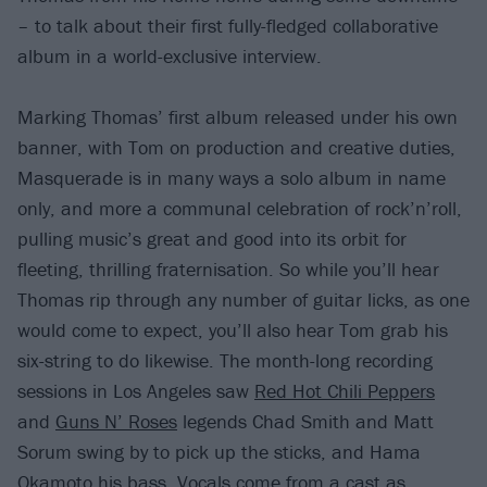
– to talk about their first fully-fledged collaborative
album in a world-exclusive interview.
Marking Thomas’ first album released under his own
banner, with Tom on production and creative duties,
Masquerade is in many ways a solo album in name
only, and more a communal celebration of rock’n’roll,
pulling music’s great and good into its orbit for
fleeting, thrilling fraternisation. So while you’ll hear
Thomas rip through any number of guitar licks, as one
would come to expect, you’ll also hear Tom grab his
six-string to do likewise. The month-long recording
sessions in Los Angeles saw
Red Hot Chili Peppers
and
Guns N’ Roses
legends Chad Smith and Matt
Sorum swing by to pick up the sticks, and Hama
Okamoto his bass. Vocals come from a cast as