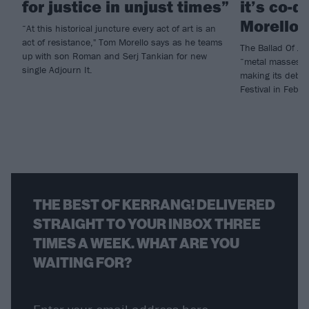
for justice in unjust times”
it’s co-d
Morello)
“At this historical juncture every act of art is an
act of resistance," Tom Morello says as he teams
The Ballad Of Jud
up with son Roman and Serj Tankian for new
“metal masses ar
single Adjourn It.
making its debut 
Festival in Febru
THE BEST OF KERRANG! DELIVERED
STRAIGHT TO YOUR INBOX THREE
TIMES A WEEK. WHAT ARE YOU
WAITING FOR?