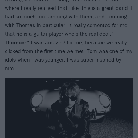
where I really realised that, like, this is a great band. I
had so much fun jamming with them, and jamming
with Thomas in particular. It really cemented for me
that he is a guitar player who’s the real deal.”
Thomas:
“It was amazing for me, because we really
clicked from the first time we met. Tom was one of my
idols when I was younger. I was super-inspired by
him.”