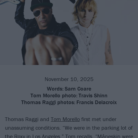
November 10, 2025
Words:
Sam Coare
Tom Morello photo:
Travis Shinn
Thomas Raggi photos:
Francis Delacroix
Thomas Raggi and
Tom Morello
first met under
unassuming conditions. “We were in the parking lot of
the Roxy in Los Angeles,” Tom recalls. “Måneskin were