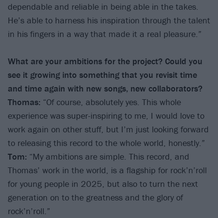
dependable and reliable in being able in the takes.
He’s able to harness his inspiration through the talent
in his fingers in a way that made it a real pleasure.”
What are your ambitions for the project? Could you
see it growing into something that you revisit time
and time again with new songs, new collaborators?
Thomas:
“Of course, absolutely yes. This whole
experience was super-inspiring to me, I would love to
work again on other stuff, but I’m just looking forward
to releasing this record to the whole world, honestly.”
Tom:
“My ambitions are simple. This record, and
Thomas’ work in the world, is a flagship for rock’n’roll
for young people in 2025, but also to turn the next
generation on to the greatness and the glory of
rock’n’roll.”