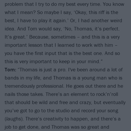
problem that I try to do my best every time. You know
what I mean? So maybe I say, ‘Okay, this riff is the
best, I have to play it again.’ Or, I had another weird
idea. And Tom would say, ‘No, Thomas, it’s perfect.
It’s great.’ Because, sometimes – and this is a very
important lesson that I learned to work with him –
you have the first input that is the best one. And so
this is very important to keep in your mind.”
Tom:
“Thomas is just a pro. I've been around a lot of
bands in my life, and Thomas is a young man who is
tremendously professional. He goes out there and he
nails those takes. There’s an element to rock’n’roll
that should be wild and free and crazy, but eventually
you’ve got to go to the studio and record your song
(
laughs
). There’s creativity to happen, and there’s a
job to get done, and Thomas was so great and