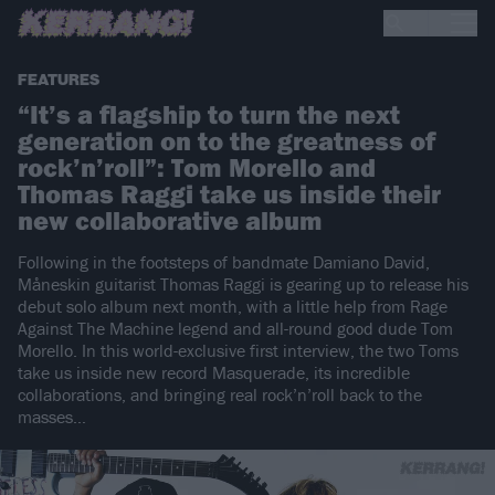
FEATURES
“It’s a flagship to turn the next
generation on to the greatness of
rock’n’roll”: Tom Morello and
Thomas Raggi take us inside their
new collaborative album
Following in the footsteps of bandmate Damiano David,
Måneskin guitarist Thomas Raggi is gearing up to release his
debut solo album next month, with a little help from Rage
Against The Machine legend and all-round good dude Tom
Morello. In this world-exclusive first interview, the two Toms
take us inside new record Masquerade, its incredible
collaborations, and bringing real rock’n’roll back to the
masses…