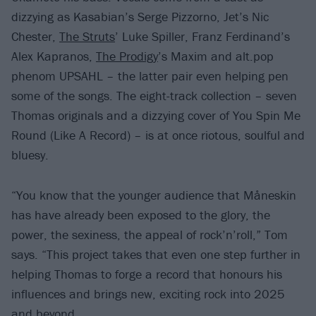
dizzying as Kasabian’s Serge Pizzorno, Jet’s Nic
Chester,
The Struts
’ Luke Spiller, Franz Ferdinand’s
Alex Kapranos,
The Prodigy
’s Maxim and alt.pop
phenom UPSAHL – the latter pair even helping pen
some of the songs. The eight-track collection – seven
Thomas originals and a dizzying cover of You Spin Me
Round (Like A Record) – is at once riotous, soulful and
bluesy.
“You know that the younger audience that Måneskin
has have already been exposed to the glory, the
power, the sexiness, the appeal of rock’n’roll,” Tom
says. “This project takes that even one step further in
helping Thomas to forge a record that honours his
influences and brings new, exciting rock into 2025
and beyond.