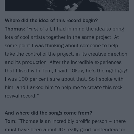
Where did the idea of this record begin?
Thomas:
“First of all, I had in mind the idea to bring
lots of cool artists together in the same project. At
some point I was thinking about someone to help
take the control of the project, in its creative direction
and its production. After the incredible experiences
that I lived with Tom, I said, ‘Okay, he’s the right guy!’
I was 100 per cent sure about that. So I spoke with
him, and I asked him to help me to create this rock
revival record.”
And where did the songs come from?
Tom:
“Thomas is an incredibly prolific person – there
must have been about 40 really good contenders for