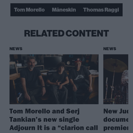
Tom Morello
Måneskin
Thomas Raggi
RELATED CONTENT
NEWS
NEWS
Tom Morello and Serj
New Juda
Tankian’s new single
document
Adjourn It is a “clarion call
premiere