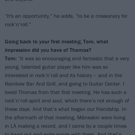
“It's an opportunity,” he adds, “to be a missionary for
rock’n’roll.”
Going back to your first meeting, Tom, what
impression did you have of Thomas?
Tom:
“It was so encouraging and fantastic that a very
young, talented guitar player like him was so
interested in rock’n’roll and its history – and in the
Rainbow Bar And Grill, and going to Guitar Center. I
loved Thomas from that first meeting. He has such a
rock’n’roll spirit and soul, which there’s not enough of
these days. And that’s what began our friendship. In
the aftermath of that meeting, Måneskin were living
in LA making a record, and I came by a couple times
to hang out and write songs with them. And that’s