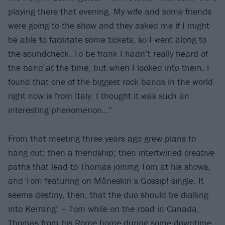
playing there that evening. My wife and some friends
were going to the show and they asked me if I might
be able to facilitate some tickets, so I went along to
the soundcheck. To be frank I hadn’t really heard of
the band at the time, but when I looked into them, I
found that one of the biggest rock bands in the world
right now is from Italy. I thought it was such an
interesting phenomenon…”
From that meeting three years ago grew plans to
hang out; then a friendship; then intertwined creative
paths that lead to Thomas joining Tom at his shows,
and Tom featuring on Måneskin’s Gossip! single. It
seems destiny, then, that the duo should be dialling
into Kerrang! – Tom while on the road in Canada,
Thomas from his Rome home during some downtime