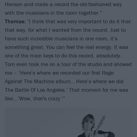
Henson and made a record the old-fashioned way
with the musicians in the room together.”
Thomas:
“I think that was very important to do it that
that way, for what I wanted from the record. Just to
have such incredible musicians in one room, it’s
something great. You can feel the real energy. It was
one of the main keys to do this record, absolutely.
Tom even took me on a tour of the studio and showed
me – ‘Here’s where we recorded our first Rage
Against The Machine album… Here’s where we did
The Battle Of Los Angeles.’ That moment for me was
like… 'Wow, that's crazy.’”