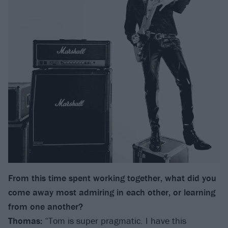
From this time spent working together, what did you
come away most admiring in each other, or learning
from one another?
Thomas:
“Tom is super pragmatic. I have this