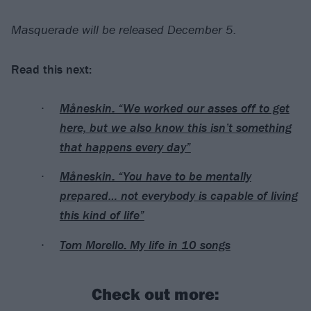
Masquerade will be released December 5.
Read this next:
Måneskin: “We worked our asses off to get
here, but we also know this isn’t something
that happens every day”
Måneskin: “You have to be mentally
prepared… not everybody is capable of living
this kind of life”
Tom Morello: My life in 10 songs
Check out more: