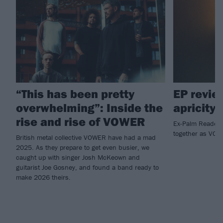
“This has been pretty
EP revi
overwhelming”: Inside the
apricity
rise and rise of VOWER
Ex-Palm Reader
together as VO
British metal collective VOWER have had a mad
2025. As they prepare to get even busier, we
caught up with singer Josh McKeown and
guitarist Joe Gosney, and found a band ready to
make 2026 theirs.