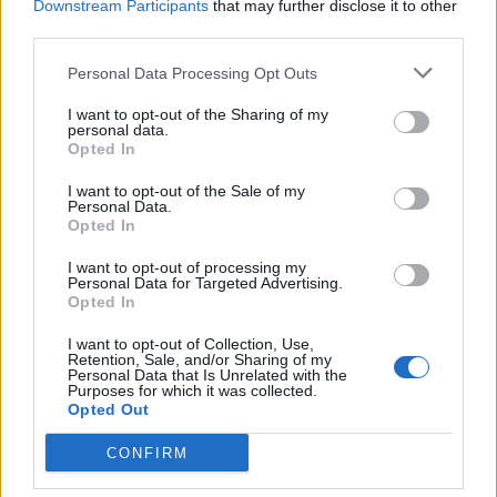
Downstream Participants
that may further disclose it to other
4. Willow
third parties.
5. A Bird And Its Feathers
Personal Data Processing Opt Outs
6. Islay
7. False Thirst
I want to opt-out of the Sharing of my
personal data.
8. Brink
Opted In
9. A Love That Tethers
I want to opt-out of the Sale of my
10. Both Ends Of The Rope
Personal Data.
Opted In
I want to opt-out of processing my
Personal Data for Targeted Advertising.
Opted In
I want to opt-out of Collection, Use,
Retention, Sale, and/or Sharing of my
Personal Data that Is Unrelated with the
Purposes for which it was collected.
Opted Out
CONFIRM