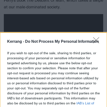
Perry's book The Descent Of Man, which takes a swipe
at our male-dominated society.
Kerrang -
Do Not Process My Personal Information
If you wish to opt-out of the sale, sharing to third parties, or
processing of your personal or sensitive information for
targeted advertising by us, please use the below opt-out
section to confirm your selection. Please note that after your
opt-out request is processed you may continue seeing
Sleepless tracklist:
interest-based ads based on personal information utilized by
us or personal information disclosed to third parties prior to
your opt-out. You may separately opt-out of the further
1. Hold Release
disclosure of your personal information by third parties on the
2. Stay Down
IAB’s list of downstream participants. This information may
3. Ending Cycle
also be disclosed by us to third parties on the
IAB’s List of