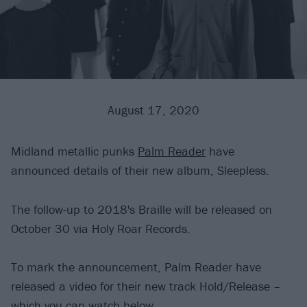
August 17, 2020
Midland metallic punks
Palm Reader
have
announced details of their new album, Sleepless.
The follow-up to 2018's Braille will be released on
October 30 via Holy Roar Records.
To mark the announcement, Palm Reader have
released a video for their new track Hold/Release –
which you can watch below.