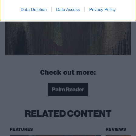
Data Deletion
Data Access
Privacy Policy
Check out more:
Palm Reader
RELATED CONTENT
FEATURES
REVIEWS