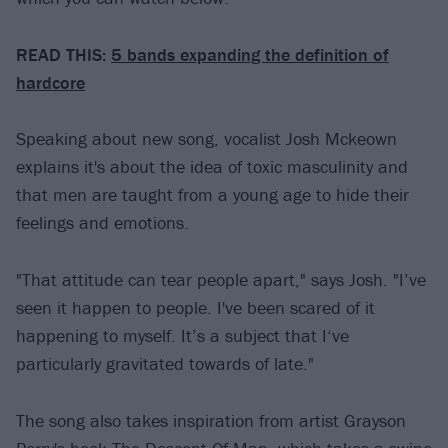
READ THIS:
5 bands expanding the definition of
hardcore
Speaking about new song, vocalist Josh Mckeown
explains it's about the idea of toxic masculinity and
that men are taught from a young age to hide their
feelings and emotions.
"That attitude can tear people apart," says Josh. "I’ve
seen it happen to people. I've been scared of it
happening to myself. It’s a subject that I‘ve
particularly gravitated towards of late."
The song also takes inspiration from artist Grayson