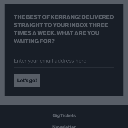
THE BEST OF KERRANG! DELIVERED
STRAIGHT TO YOUR INBOX THREE
TIMES A WEEK. WHAT ARE YOU
WAITING FOR?
Let's go!
Gig Tickets
Newsletter