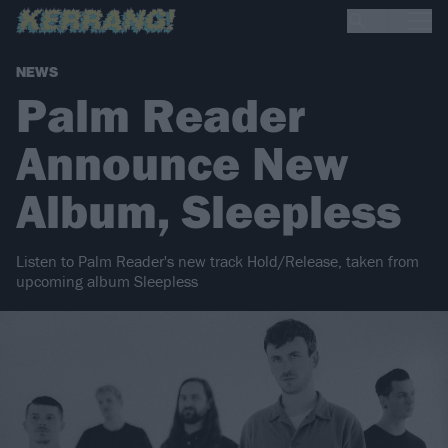
NEWS
Palm Reader
Announce New
Album, Sleepless
Listen to Palm Reader's new track Hold/Release, taken from
upcoming album Sleepless