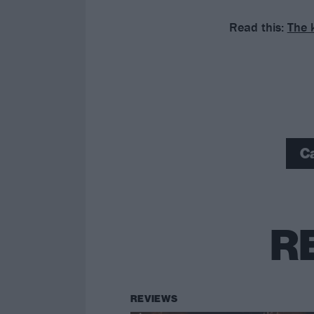
Read this:
The 
C
R
REVIEWS