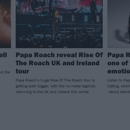
ell
Papa Roach reveal Rise Of
Papa R
The Roach UK and Ireland
one of
tour
emotio
nd Die
Papa Roach’s huge Rise Of The Roach tour is
Listen to Pa
getting even bigger, with the nu-metal legends
Calling, whic
returning to the UK and Ireland this winter.
“about stand