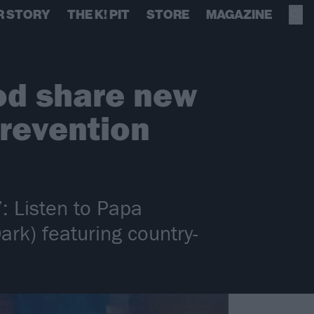
R STORY
THE K! PIT
STORE
MAGAZINE
od share new
prevention
: Listen to Papa
rk) featuring country-