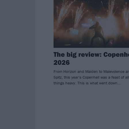
The big review: Copenh
2026
From Horizon and Maiden to Malevolence a
Spitz, this year's Copenhell was a feast of all
things heavy. This is what went down...