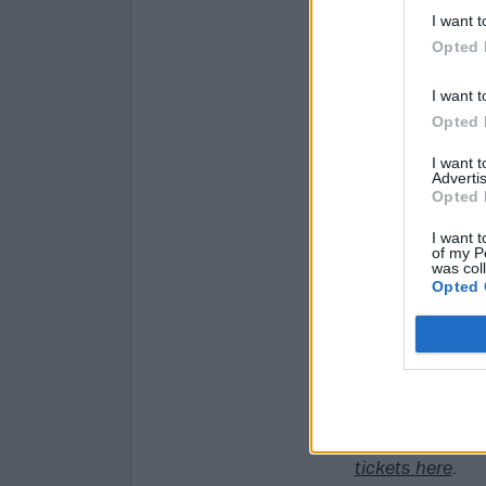
I want t
Opted 
I want t
Opted 
I want 
Advertis
Opted 
I want t
of my P
was col
Opted 
Catch Papa Roa
tickets here
.