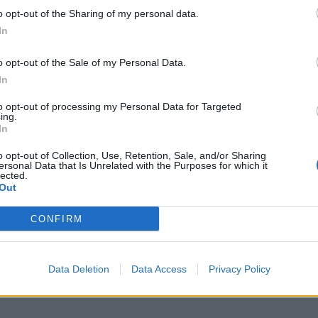
o opt-out of the Sharing of my personal data.
In
o opt-out of the Sale of my Personal Data.
In
to opt-out of processing my Personal Data for Targeted
ing.
In
o opt-out of Collection, Use, Retention, Sale, and/or Sharing
ersonal Data that Is Unrelated with the Purposes for which it
lected.
Out
CONFIRM
Data Deletion
Data Access
Privacy Policy
ch headlining the OVO Arena Wembley on February 7, 2