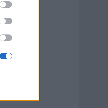
025 –
get your