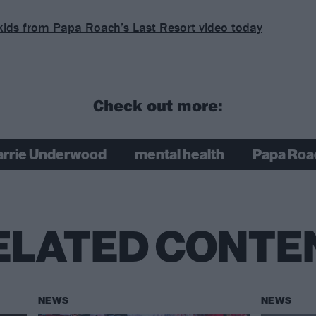
kids from Papa Roach’s Last Resort video today
Check out more:
arrie Underwood
mental health
Papa Roa
ELATED CONTE
NEWS
NEWS