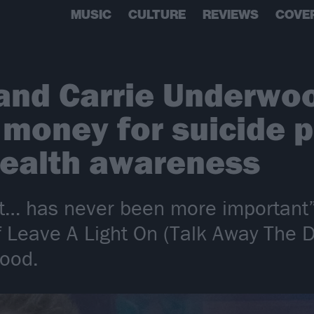
MUSIC
CULTURE
REVIEWS
COVE
and Carrie Underwo
e money for suicide 
health awareness
t… has never been more important”
 Leave A Light On (Talk Away The Da
wood.