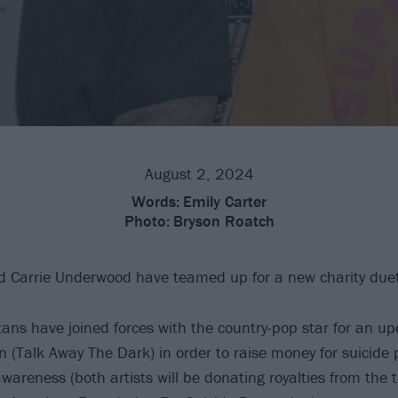
August 2, 2024
Words:
Emily Carter
Photo:
Bryson Roatch
 Carrie Underwood have teamed up for a new charity duet
tans have joined forces with the country-pop star for an up
n (Talk Away The Dark) in order to raise money for suicide
areness (both artists will be donating royalties from the t