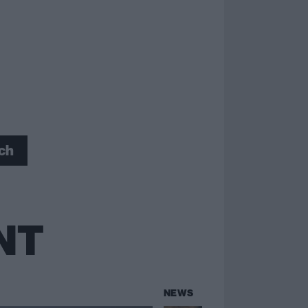
ch
NT
NEWS