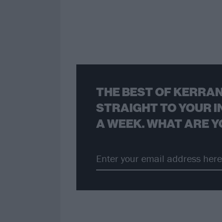
THE BEST OF KERRAN
STRAIGHT TO YOUR I
A WEEK. WHAT ARE Y