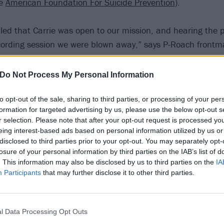
he
American Foundation For Suicide Prevention
).
d that Carrie was open to our mission, and hearing the p
ecording session we were blown away,” says P-Roach front
ly is her vocal ability unequalled, but the impact of her vo
our cause and will help people all over the globe. It’s an 
Do Not Process My Personal Information
 life to this track with us.”
to opt-out of the sale, sharing to third parties, or processing of your per
formation for targeted advertising by us, please use the below opt-out s
e fan of Jacoby and Papa Roach and was honoured to be i
r selection. Please note that after your opt-out request is processed y
n with them,” adds Carrie. “It’s a beautiful song and the
eing interest-based ads based on personal information utilized by us or
’s mission to shine a light on suicide prevention and ment
disclosed to third parties prior to your opt-out. You may separately opt-
losure of your personal information by third parties on the IAB’s list of
never been more important.”
. This information may also be disclosed by us to third parties on the
IA
Participants
that may further disclose it to other third parties.
 A Light On (Talk Away The Dark) below:
l Data Processing Opt Outs