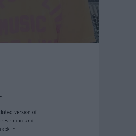
.
dated version of
 prevention and
rack in