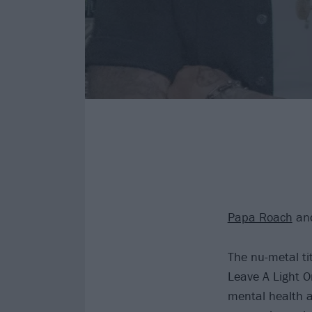
Papa Roach
and
The nu-metal ti
Leave A Light O
mental health aw