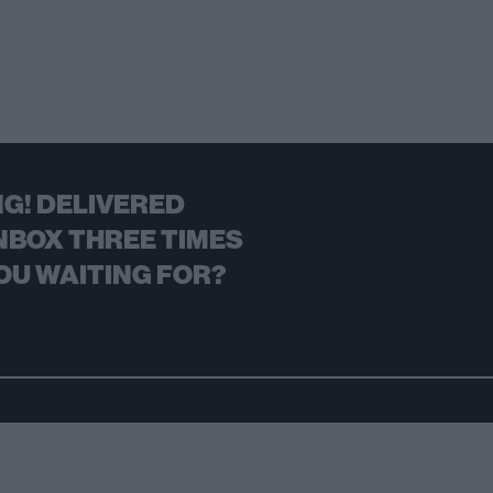
G! DELIVERED
NBOX THREE TIMES
OU WAITING FOR?