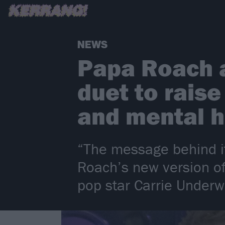
NEWS
Papa Roach 
duet to rais
and mental 
“The message behind i
Roach’s new version of
pop star Carrie Under