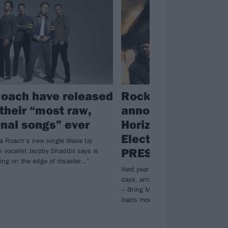
oach have released
Rock for People 2
 their “most raw,
announce Bring M
nal songs” ever
Horizon, Iron Maid
Electric Callboy,
pa Roach’s new single Wake Up
PRESIDENT and m
h vocalist Jacoby Shaddix says is
ing on the edge of disaster…”
Next year’s Rock for People is expa
days, and they’ve already revealed
– Bring Me The Horizon and Iron M
loads more awesome bands.