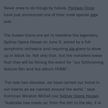
Never ones to do things by halves,
Parkway Drive
have just announced one of their most special gigs
ever
.
The Aussie titans are set to headline the legendary
Sydney Opera House on June 9, joined by a full
symphonic orchestra and requiring gig-goers to show
up in black tie. Not only that, but the metallers tease
that they will be filming the event for “our forthcoming
feature film and live album HOME”.
“For over two decades, we have carried our home in
our hearts as we roamed around the world,” says
frontman Winston McCall (via
Sydney Opera House
).
“Australia has made us; from the dirt to the sky, it is