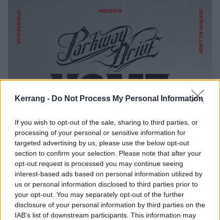
Kerrang -
Do Not Process My Personal Information
If you wish to opt-out of the sale, sharing to third parties, or
processing of your personal or sensitive information for
targeted advertising by us, please use the below opt-out
section to confirm your selection. Please note that after your
opt-out request is processed you may continue seeing
interest-based ads based on personal information utilized by
us or personal information disclosed to third parties prior to
your opt-out. You may separately opt-out of the further
disclosure of your personal information by third parties on the
IAB’s list of downstream participants. This information may