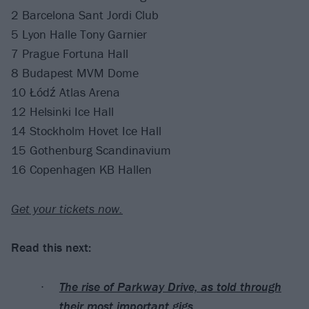
2 Barcelona Sant Jordi Club
5 Lyon Halle Tony Garnier
7 Prague Fortuna Hall
8 Budapest MVM Dome
10 Łódź Atlas Arena
12 Helsinki Ice Hall
14 Stockholm Hovet Ice Hall
15 Gothenburg Scandinavium
16 Copenhagen KB Hallen
Get your tickets now.
Read this next:
The rise of Parkway Drive, as told through
their most important gigs