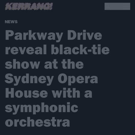
NEWS
Parkway Drive
reveal black-tie
show at the
Sydney Opera
House with a
symphonic
orchestra