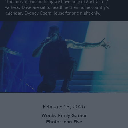
“The most iconic building we have here in Australia…”
Parkway Drive are set to headline their home country’s
legendary Sydney Opera House for one night only.
February 18, 2025
Words:
Emily Garner
Photo:
Jenn Five