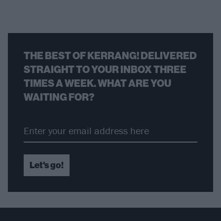
THE BEST OF KERRANG! DELIVERED
STRAIGHT TO YOUR INBOX THREE
TIMES A WEEK. WHAT ARE YOU
WAITING FOR?
Let's go!