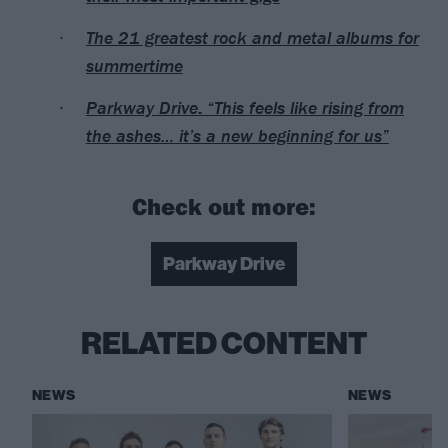
The 21 greatest rock and metal albums for
summertime
Parkway Drive: “This feels like rising from
the ashes… it’s a new beginning for us”
Check out more:
Parkway Drive
RELATED CONTENT
NEWS
NEWS