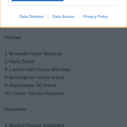
27 Dortmund Westfalenhalle
28 Stuttgart Schleyerhalle
Data Deletion
Data Access
Privacy Policy
30 Amsterdam Ziggo Dome
October
1 Brussels Forest National
2 Paris Zenith
4 London OVO Arena Wembley
5 Birmingham Utilita Arena
6 Manchester AO Arena
30 Lisbon Campo Pequeno
November
1 Madrid Palacio Vistalegre