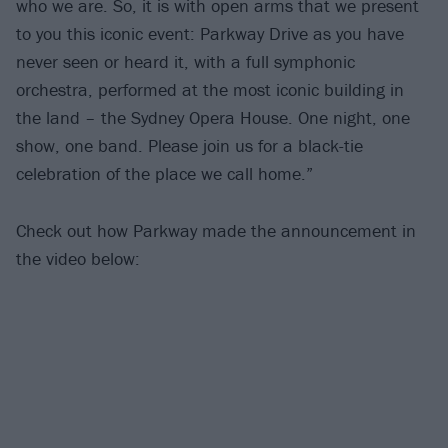
who we are. So, it is with open arms that we present
to you this iconic event: Parkway Drive as you have
never seen or heard it, with a full symphonic
orchestra, performed at the most iconic building in
the land – the Sydney Opera House. One night, one
show, one band. Please join us for a black-tie
celebration of the place we call home.”
Check out how Parkway made the announcement in
the video below: