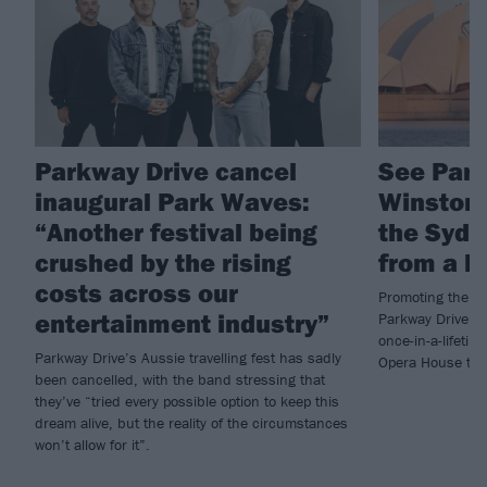
Parkway Drive cancel
See Park
inaugural Park Waves:
Winston 
“Another festival being
the Sydn
crushed by the rising
from a h
costs across our
Promoting the b
entertainment industry”
Parkway Drive f
once-in-a-lifetim
Parkway Drive’s Aussie travelling fest has sadly
Opera House thi
been cancelled, with the band stressing that
they’ve “tried every possible option to keep this
dream alive, but the reality of the circumstances
won’t allow for it”.