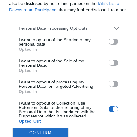
also be disclosed by us to third parties on the
IAB’s List of
Downstream Participants
that may further disclose it to other
third parties.
Personal Data Processing Opt Outs
Parkway will also be back in the UK later this year:
I want to opt-out of the Sharing of my
personal data.
Parkway Drive 20 Year Anniversary Tour in Europe
Opted In
and the UK
I want to opt-out of the Sale of my
Personal Data.
Opted In
September
I want to opt-out of processing my
Personal Data for Targeted Advertising.
19 Leipzig Quarterback Immobilien Arena
Opted In
20 Munich Olympiahalle
I want to opt-out of Collection, Use,
Retention, Sale, and/or Sharing of my
21 Vienna Stadthalle
Personal Data that Is Unrelated with the
Purposes for which it was collected.
23 Zürich Hallenstadion
Opted Out
24 Frankfurt Festhalle
CONFIRM
26 Hamburg Barclaycard Arena