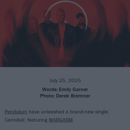
July 25, 2025
Words:
Emily Garner
Photo:
Derek Bremner
Pendulum
have unleashed a brand-new single,
Cannibal, featuring
WARGASM
.