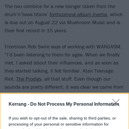
The two combine for a new banger taken from the
drum’n’bass titans’
forthcoming album Inertia
, which
is due out on August 22 via Mushroom Music and is
their first record in 15 years.
Frontman Rob Swire says of working with WARGASM:
“I’d been listening to them for ages. When we finally
met, I asked about their influences, and as soon as
they started talking, it felt familiar. Atari Teenage
Riot,
The Prodigy
, all that stuff. Even though our
sounds are pretty different, it was clear we came from
the same place.”
Kerrang -
Do Not Process My Personal Information
Check out Cannibal below:
If you wish to opt-out of the sale, sharing to third parties, or
processing of your personal or sensitive information for