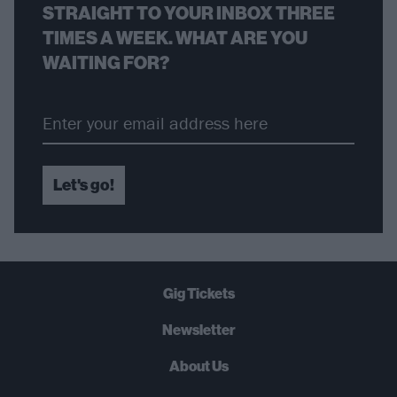
STRAIGHT TO YOUR INBOX THREE
TIMES A WEEK. WHAT ARE YOU
WAITING FOR?
Let's go!
Gig Tickets
Newsletter
About Us