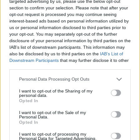
targeted advertising by us, please use the below opt-out
section to confirm your selection. Please note that after your
opt-out request is processed you may continue seeing
interest-based ads based on personal information utilized by
us or personal information disclosed to third parties prior to
your opt-out. You may separately opt-out of the further
disclosure of your personal information by third parties on the
IAB’s list of downstream participants. This information may
also be disclosed by us to third parties on the
IAB’s List of
Downstream Participants
that may further disclose it to other
third parties.
Read this next:
Personal Data Processing Opt Outs
Meet HIMALAYAS: The riff kings on the
I want to opt-out of the Sharing of my
personal data.
ascent
Opted In
“You can never predict what we’re going to
I want to opt-out of the Sale of my
Personal Data.
do next… this is our law now”: Inside
Opted In
WARGASM’s independent new era
I want to opt-out of processing my
Personal Data for Targeted Advertising.