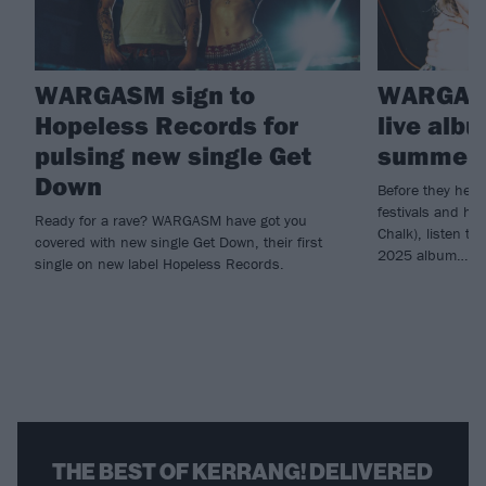
WARGASM sign to
WARGASM
Hopeless Records for
live alb
pulsing new single Get
summer 
Down
Before they head
festivals and he
Ready for a rave? WARGASM have got you
Chalk), listen 
covered with new single Get Down, their first
2025 album…
single on new label Hopeless Records.
THE BEST OF KERRANG! DELIVERED