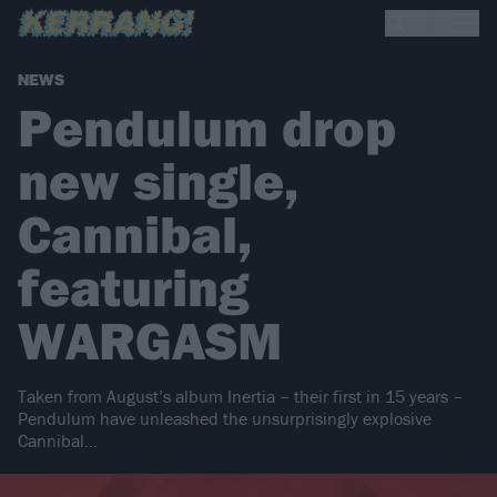
NEWS
Pendulum drop
new single,
Cannibal,
featuring
WARGASM
Taken from August’s album Inertia – their first in 15 years –
Pendulum have unleashed the unsurprisingly explosive
Cannibal…