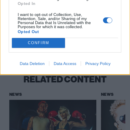
The Sound Of 2025: The new artists
Opted In
breaking the boundaries of alternative
I want to opt-out of Collection, Use,
music
Retention, Sale, and/or Sharing of my
Personal Data that Is Unrelated with the
Purposes for which it was collected.
Opted Out
Check out more:
CONFIRM
WARGASM
Pendulum
Data Deletion
Data Access
Privacy Policy
RELATED CONTENT
NEWS
NEWS