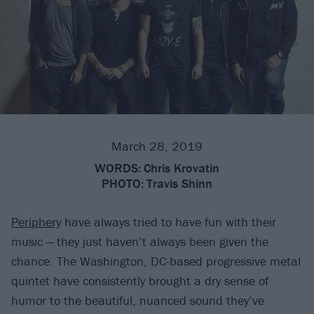
March 28, 2019
WORDS:
Chris Krovatin
PHOTO:
Travis Shinn
Periphery
have always tried to have fun with their
music — they just haven’t always been given the
chance. The Washington, DC-based progressive metal
quintet have consistently brought a dry sense of
humor to the beautiful, nuanced sound they’ve