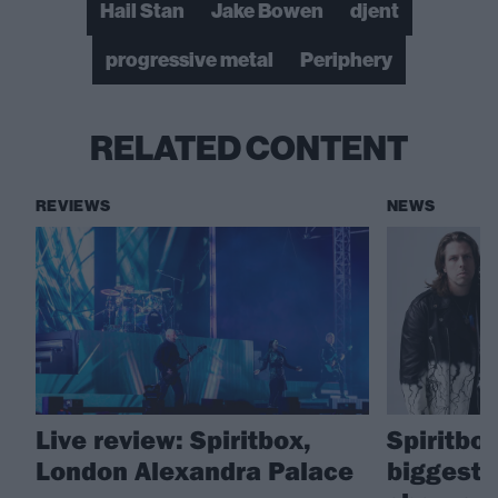
Hail Stan
Jake Bowen
djent
progressive metal
Periphery
RELATED CONTENT
REVIEWS
NEWS
Live review: Spiritbox,
Spiritbox
London Alexandra Palace
biggest 