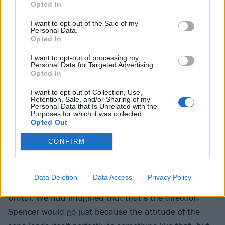
Blood Eagle’s a very serious song. It’s a musical
Opted In
representation of that act in our mind. I mean,
I want to opt-out of the Sale of my
honestly, it should be a much uglier song, but we still
Personal Data.
Opted In
need to make it sound like Periphery.
I want to opt-out of processing my
Personal Data for Targeted Advertising.
Is it hard to strike that balance — to write something
Opted In
beautiful and transcendent about something dark
I want to opt-out of Collection, Use,
and brutal?
Retention, Sale, and/or Sharing of my
Personal Data that Is Unrelated with the
Purposes for which it was collected.
Opted Out
We write in phases. When we were writing Blood
Eagle, I think we were just kind of having fun with
CONFIRM
some heavy grooves. It’s actually a song that me and
Mark wrote, and then Mischa came in and added his
Data Deletion
Data Access
Privacy Policy
parts. We didn’t know that it was going to be that
brutal. We had imagined that that’s the direction
Spencer would go just because the attitude of the