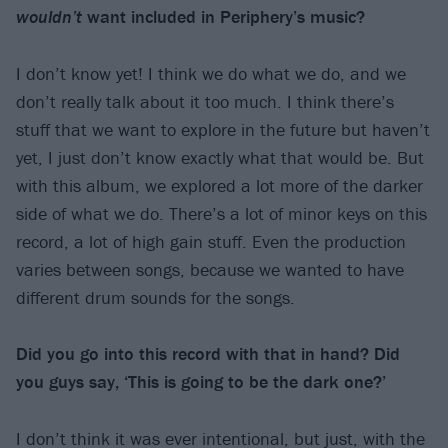
wouldn’t
want included in Periphery’s music?
I don’t know yet! I think we do what we do, and we
don’t really talk about it too much. I think there’s
stuff that we want to explore in the future but haven’t
yet, I just don’t know exactly what that would be. But
with this album, we explored a lot more of the darker
side of what we do. There’s a lot of minor keys on this
record, a lot of high gain stuff. Even the production
varies between songs, because we wanted to have
different drum sounds for the songs.
Did you go into this record with that in hand? Did
you guys say, ‘This is going to be the dark one?’
I don’t think it was ever intentional, but just, with the