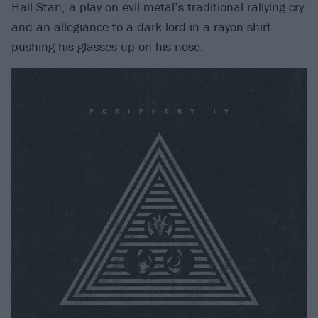
Hail Stan, a play on evil metal’s traditional rallying cry
and an allegiance to a dark lord in a rayon shirt
pushing his glasses up on his nose.