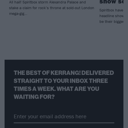
show so 
All hail! Spiritbox storm Alexandra Palace and
stake a claim for rock’s throne at sold-out London
Spiritbox have j
mega-gig…
headline show o
be their biggest 
THE BEST OF KERRANG! DELIVERED
STRAIGHT TO YOUR INBOX THREE
TIMES A WEEK. WHAT ARE YOU
WAITING FOR?