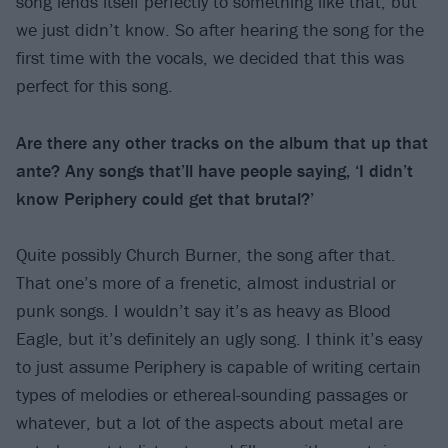
song lends itself perfectly to something like that, but
we just didn’t know. So after hearing the song for the
first time with the vocals, we decided that this was
perfect for this song.
Are there any other tracks on the album that up that
ante? Any songs that’ll have people saying, ‘I didn’t
know Periphery could get that brutal?’
Quite possibly Church Burner, the song after that.
That one’s more of a frenetic, almost industrial or
punk songs. I wouldn’t say it’s as heavy as Blood
Eagle, but it’s definitely an ugly song. I think it’s easy
to just assume Periphery is capable of writing certain
types of melodies or ethereal-sounding passages or
whatever, but a lot of the aspects about metal are