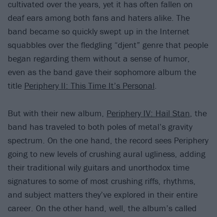
cultivated over the years, yet it has often fallen on
deaf ears among both fans and haters alike. The
band became so quickly swept up in the Internet
squabbles over the fledgling “djent” genre that people
began regarding them without a sense of humor,
even as the band gave their sophomore album the
title
Periphery II: This Time It’s Personal
.
But with their new album,
Periphery IV: Hail Stan
, the
band has traveled to both poles of metal’s gravity
spectrum. On the one hand, the record sees Periphery
going to new levels of crushing aural ugliness, adding
their traditional wily guitars and unorthodox time
signatures to some of most crushing riffs, rhythms,
and subject matters they’ve explored in their entire
career. On the other hand, well, the album’s called