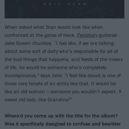
When asked what Stan would look like when
confronted at the gates of Heck,
Periphery
guitarist
Jake Bowen chuckles. “I feel like, if we are talking
about some sort of deity who’s responsible for all of
the bad things that happens, and feeds of the misery
of life, he would be someone who’s completely
inconspicuous,” says Jake. “I feel like deceit is one of
those core tenets of an entity like that. It would be
like an old woman — someone you wouldn’t expect. A
sweet old lady, like Grandma!”
Where’d you come up with the title for the album?
Was it specifically designed to confuse and bewilder