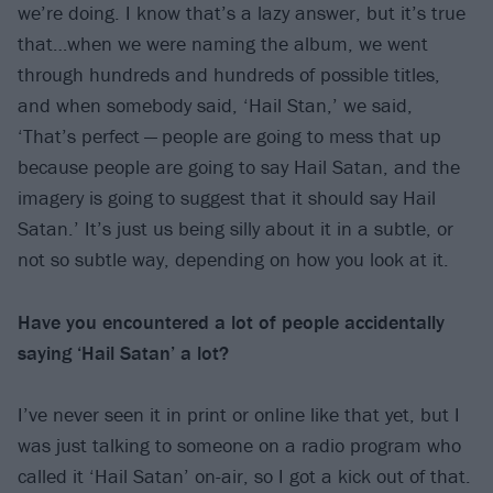
we’re doing. I know that’s a lazy answer, but it’s true
that…when we were naming the album, we went
through hundreds and hundreds of possible titles,
and when somebody said, ‘Hail Stan,’ we said,
‘That’s perfect — people are going to mess that up
because people are going to say Hail Satan, and the
imagery is going to suggest that it should say Hail
Satan.’ It’s just us being silly about it in a subtle, or
not so subtle way, depending on how you look at it.
Have you encountered a lot of people accidentally
saying ‘Hail Satan’ a lot?
I’ve never seen it in print or online like that yet, but I
was just talking to someone on a radio program who
called it ‘Hail Satan’ on-air, so I got a kick out of that.