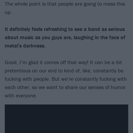
The whole point is that people are going to mess this
up.
It definitely feels refreshing to see a band as serious
about music as you guys are, laughing in the face of
metal’s darkness.
Good, I’m glad it comes off that way! It can be a bit
pretentious on our end to kind of, like, constantly be
fucking with people. But we’re constantly fucking with
each other, so we want to share our senses of humor
with everyone.