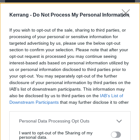
Kerrang -
Do Not Process My Personal Information
If you wish to opt-out of the sale, sharing to third parties, or
processing of your personal or sensitive information for
targeted advertising by us, please use the below opt-out
section to confirm your selection. Please note that after your
Along those lines, were you taking a more ironic
opt-out request is processed you may continue seeing
approach when writing the track Blood Eagle? That’s
interest-based ads based on personal information utilized by
a super Viking metal topic for you guys…
us or personal information disclosed to third parties prior to
your opt-out. You may separately opt-out of the further
disclosure of your personal information by third parties on the
I think the songs individually can actually be very
IAB’s list of downstream participants. This information may
serious. I mean, like, there’s nothing good about
also be disclosed by us to third parties on the
IAB’s List of
Downstream Participants
that may further disclose it to other
Vikings slaughtering people, and I think the historical
third parties.
significance of that subject matter is what makes it
Personal Data Processing Opt Outs
interesting to write about. So while there are some
humorous elements to the aesthetic of the album,
I want to opt-out of the Sharing of my
personal data.