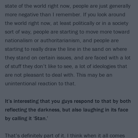
state of the world right now, people are just generally
more negative than I remember. If you look around
the world right now, at least politically or in a society
sort of way, people are starting to move more toward
nationalism or authoritarianism, and people are
starting to really draw the line in the sand on where
they stand on certain issues, and are faced with a lot
of stuff they don’t like to see, a lot of ideologies that
are not pleasant to deal with. This may be an
unintentional reaction to that.
It’s interesting that you guys respond to that by both
reflecting the darkness, but also laughing in its face
by calling it ‘Stan.’
That’s definitely part of it. I think when it all comes