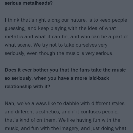
serious metalheads?
I think that’s right along our nature, is to keep people
guessing, and keep playing with the idea of what
metal is and what it can be, and who can be a part of
what scene. We try not to take ourselves very
seriously, even though the music is very serious.
Does it ever bother you that the fans take the music
so seriously, when you have a more laid-back
relationship with it?
Nah, we’ve always like to dabble with different styles
and different aesthetics, and if it confuses people,
that’s kind of on them. We like having fun with the
music, and fun with the imagery, and just doing what