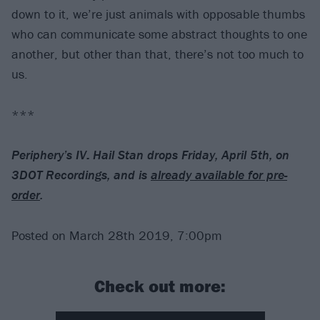
down to it, we’re just animals with opposable thumbs
who can communicate some abstract thoughts to one
another, but other than that, there’s not too much to
us.
***
Periphery’s IV: Hail Stan drops Friday, April 5th, on
3DOT Recordings, and is
already available for pre-
order
.
Posted on March 28th 2019, 7:00pm
Check out more: