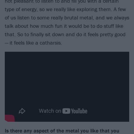
not pleasant to listen to and fill you with a certain
type of energy, so we really like exploring them. A few
of us listen to some really brutal metal, and we always
talk about how much fun it would be to do stuff like
that. So to finally sit down and do it feels pretty good
— it feels like a catharsis.
Is there any aspect of the metal you like that you