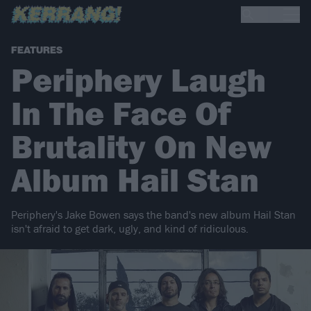
FEATURES
Periphery Laugh
In The Face Of
Brutality On New
Album Hail Stan
Periphery's Jake Bowen says the band's new album Hail Stan
isn't afraid to get dark, ugly, and kind of ridiculous.