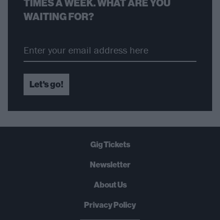
TIMES A WEEK. WHAT ARE YOU
WAITING FOR?
Let's go!
Gig Tickets
Newsletter
About Us
Privacy Policy
B
U
Y
N
O