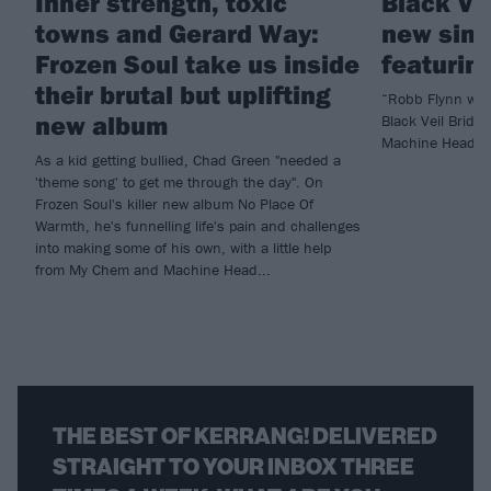
Inner strength, toxic
Black Ve
towns and Gerard Way:
new sing
Frozen Soul take us inside
featurin
their brutal but uplifting
“Robb Flynn was 
new album
Black Veil Bride
Machine Head fo
As a kid getting bullied, Chad Green "needed a
'theme song' to get me through the day". On
Frozen Soul's killer new album No Place Of
Warmth, he's funnelling life's pain and challenges
into making some of his own, with a little help
from My Chem and Machine Head...
THE BEST OF KERRANG! DELIVERED
STRAIGHT TO YOUR INBOX THREE