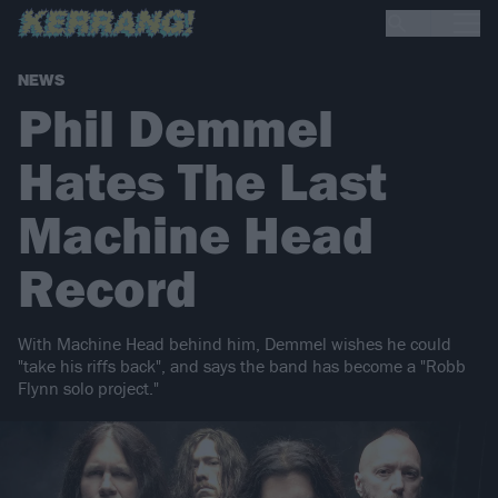
NEWS
Phil Demmel
Hates The Last
Machine Head
Record
With Machine Head behind him, Demmel wishes he could
"take his riffs back", and says the band has become a "Robb
Flynn solo project."