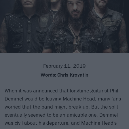
February 11, 2019
Words:
Chris Krovatin
When it was announced that longtime guitarist
Phil
Demmel would be leaving Machine Head
, many fans
worried that the band might break up. But the split
eventually seemed to be an amicable one;
Demmel
was civil about his departure
, and
Machine Head
's