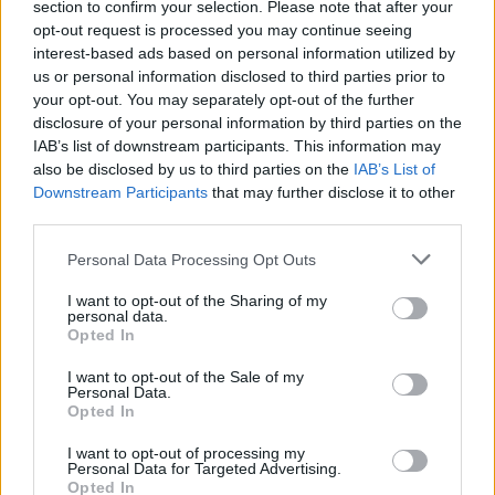
section to confirm your selection. Please note that after your
like, ‘Hey, we both know this is over.’ I think I kind of
opt-out request is processed you may continue seeing
did him a favor by not having him have to fire me. I
interest-based ads based on personal information utilized by
think that he believed what he said. And he knows
us or personal information disclosed to third parties prior to
your opt-out. You may separately opt-out of the further
what’s happening, but it’s just the way that he’s
disclosure of your personal information by third parties on the
running things now. And so, it just didn’t work
IAB’s list of downstream participants. This information may
anymore.”
also be disclosed by us to third parties on the
IAB’s List of
Downstream Participants
that may further disclose it to other
third parties.
That said, though Demmel has some negative
feelings about how his relationship with Machine
Personal Data Processing Opt Outs
Head ended, he makes a points of noting that he
I want to opt-out of the Sharing of my
personal data.
remembers his tenure with Machine Head positively.
Opted In
I want to opt-out of the Sale of my
“I look back at my time in the band and I’m really
Personal Data.
proud of everything that we’ve done. I helped take
Opted In
this band from its lowest point to its highest point. We
I want to opt-out of processing my
Personal Data for Targeted Advertising.
wrote some amazing records, played some amazing
Opted In