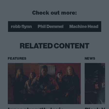
Check out more:
robb flynn
Phil Demmel
Machine Head
RELATED CONTENT
FEATURES
NEWS