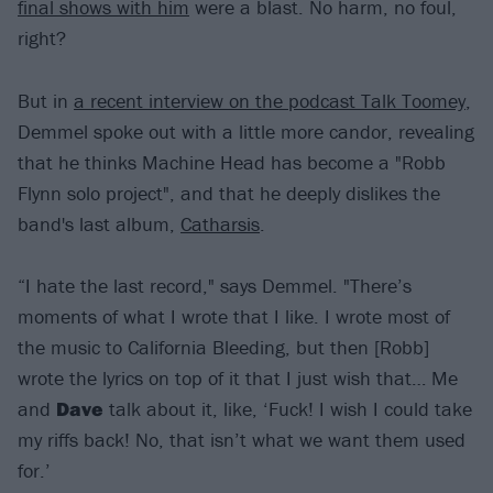
final shows with him
were a blast. No harm, no foul,
right?
But in
a recent interview on the podcast Talk Toomey
,
Demmel spoke out with a little more candor, revealing
that he thinks Machine Head has become a "Robb
Flynn solo project", and that he deeply dislikes the
band's last album,
Catharsis
.
“I hate the last record," says Demmel. "There’s
moments of what I wrote that I like. I wrote most of
the music to California Bleeding, but then [Robb]
wrote the lyrics on top of it that I just wish that… Me
and
Dave
talk about it, like, ‘Fuck! I wish I could take
my riffs back! No, that isn’t what we want them used
for.’