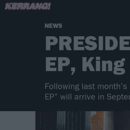
NEWS
PRESIDE
EP, King
Following last month’s
EP” will arrive in Sep