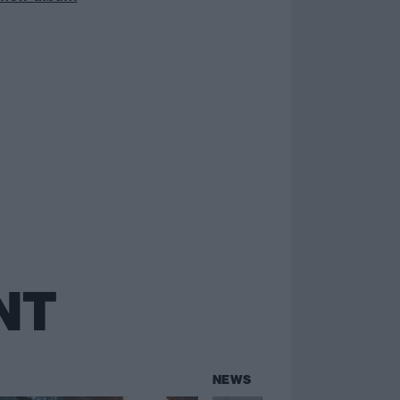
NT
NEWS