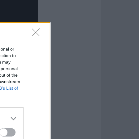
sonal or
ection to
ou may
 personal
out of the
 downstream
B’s List of