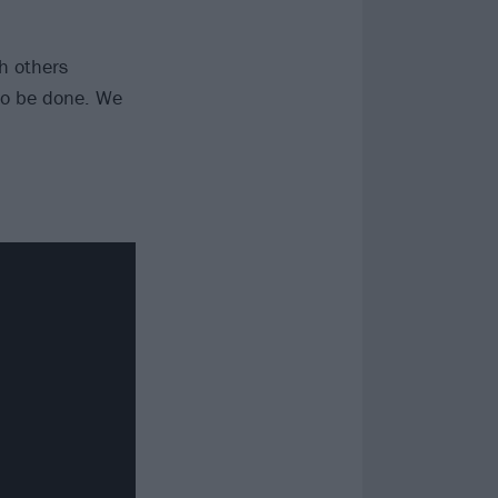
h others
 to be done. We