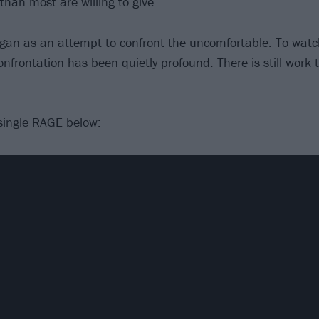
an most are willing to give.
an as an attempt to confront the uncomfortable. To watc
nfrontation has been quietly profound. There is still work
single RAGE below: