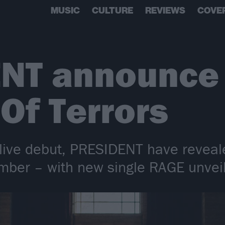
MUSIC
CULTURE
REVIEWS
COVE
NT announce
 Of Terrors
 live debut, PRESIDENT have reveal
tember – with new single RAGE unvei