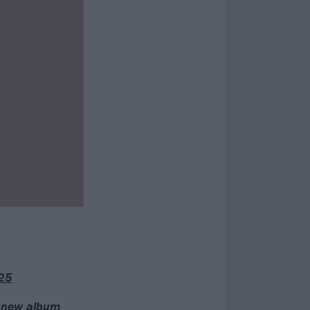
25
” new album