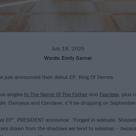
July 18, 2025
Words:
Emily Garner
 just announced their debut EP, King Of Terrors.
ous singles
In The Name Of The Father
and
Fearless
, plus 
e, Dionysus and Conclave, it’ll be dropping on September
ral EP”, PRESIDENT announce: “Forged in solitude. Shape
ters drawn from the shadows we tend to sidestep – becau