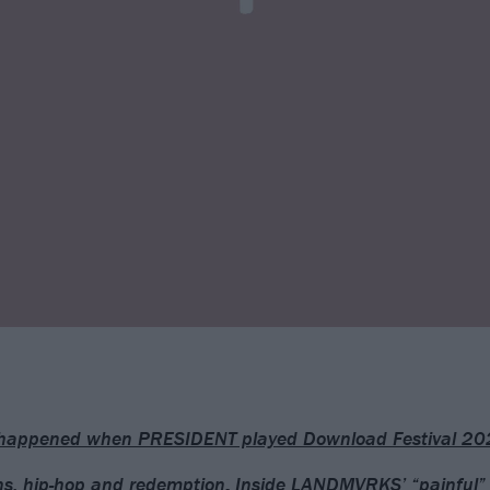
happened when PRESIDENT played Download Festival 20
, hip-hop and redemption: Inside LANDMVRKS’ “painful