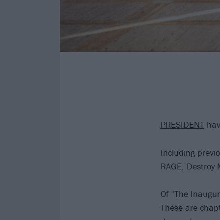
PRESIDENT
have
Including previ
RAGE, Destroy M
Of “The Inaugu
These are chap