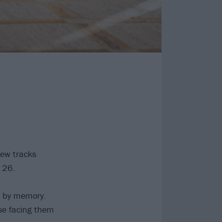
new tracks
 26.
d by memory.
se facing them