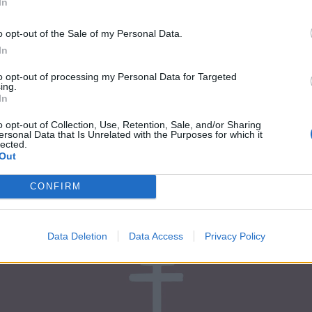
In
ork:
o opt-out of the Sale of my Personal Data.
In
to opt-out of processing my Personal Data for Targeted
ing.
In
o opt-out of Collection, Use, Retention, Sale, and/or Sharing
ersonal Data that Is Unrelated with the Purposes for which it
lected.
Out
CONFIRM
Data Deletion
Data Access
Privacy Policy