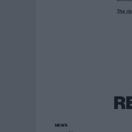
The ri
R
NEWS