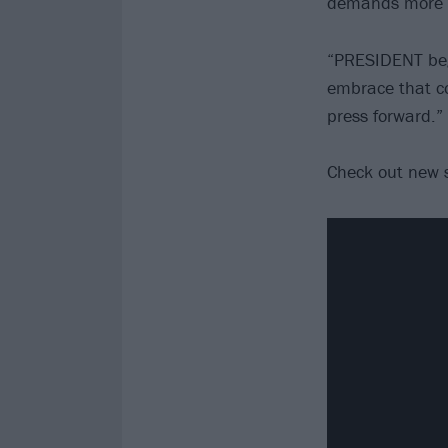
demands more th
“PRESIDENT beg
embrace that co
press forward.”
Check out new 