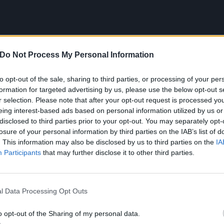
Do Not Process My Personal Information
to opt-out of the sale, sharing to third parties, or processing of your per
formation for targeted advertising by us, please use the below opt-out s
r selection. Please note that after your opt-out request is processed y
ng Of Terrors tracklist:
eing interest-based ads based on personal information utilized by us or
disclosed to third parties prior to your opt-out. You may separately opt-
of the Father
losure of your personal information by third parties on the IAB’s list of
. This information may also be disclosed by us to third parties on the
IA
Participants
that may further disclose it to other third parties.
l Data Processing Opt Outs
o opt-out of the Sharing of my personal data.