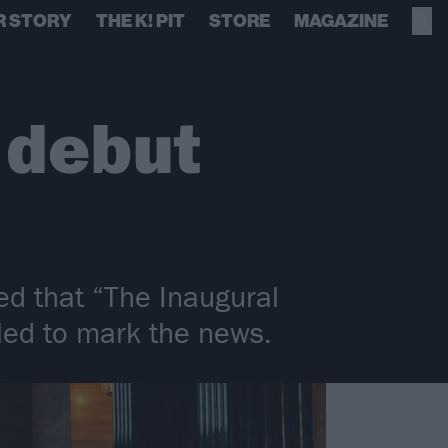
R STORY
THE K! PIT
STORE
MAGAZINE
 debut
ed that “The Inaugural
led to mark the news.