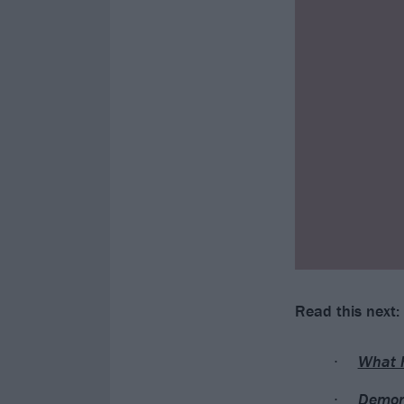
Read this next:
What 
Demons