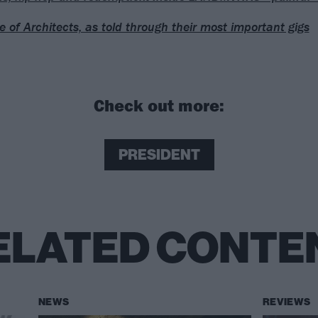
se of Architects, as told through their most important gigs
Check out more:
PRESIDENT
ELATED CONTE
NEWS
REVIEWS