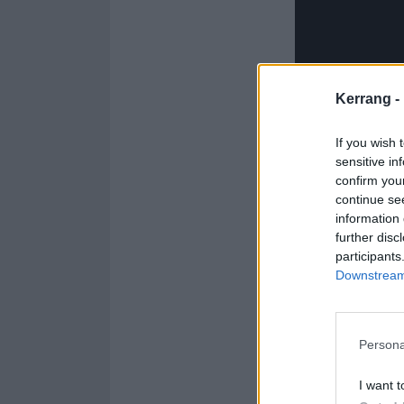
Kerrang -
If you wish 
sensitive in
confirm you
Check out the Ki
continue se
information 
1. In The Name 
further disc
participants
2. Fearless
Downstream 
3. RAGE
4. Destroy Me
5. Dionysus
Persona
6. Conclave
I want t