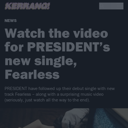
NEWS
Watch the video
for PRESIDENT’s
new single,
Fearless
PRESIDENT have followed up their debut single with new
track Fearless – along with a surprising music video
(seriously, just watch all the way to the end).