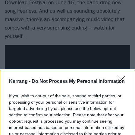
Download Festival on June 15, the band drop new
song Fearless. And as well as sounding absolutely
massive, there’s an accompanying music video that
comes with a very surprising ending – watch for
yourself…
Kerrang -
Do Not Process My Personal Information
If you wish to opt-out of the sale, sharing to third parties, or
processing of your personal or sensitive information for
targeted advertising by us, please use the below opt-out
section to confirm your selection. Please note that after your
opt-out request is processed you may continue seeing
Following on from Download, PRESIDENT will
play a
interest-based ads based on personal information utilized by
sold-out headline “rally” at The Garage
in London on
us or personal information disclosed to third parties prior to