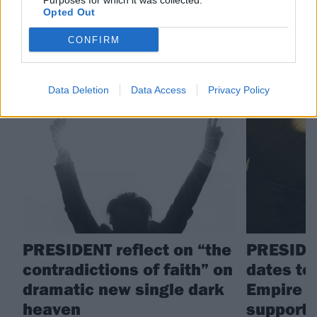
Purposes for which it was collected.
PRESIDENT
Opted Out
CONFIRM
RELATED CONTENT
Data Deletion
Data Access
Privacy Policy
NEWS
NEWS
PRESIDENT reflect on “the
PRESIDE
contradictions of faith” on
dates to
dramatic new single dark
Empire t
heaven
support 