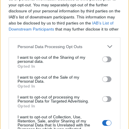
your opt-out. You may separately opt-out of the further
July 30, with support from Zetra.
disclosure of your personal information by third parties on the
IAB’s list of downstream participants. This information may
Read this next:
also be disclosed by us to third parties on the
IAB’s List of
Downstream Participants
that may further disclose it to other
third parties.
WWE’s Aleister Black: The 10 songs that
changed my life
Personal Data Processing Opt Outs
I want to opt-out of the Sharing of my
Poppy: “I want to get closer to
personal data.
understanding myself. I think that’s my only
Opted In
responsibility”
I want to opt-out of the Sale of my
Personal Data.
Opted In
Plagues, lawsuits and Dave Grohl: The story
of Ghost’s Prequelle
I want to opt-out of processing my
Personal Data for Targeted Advertising.
Opted In
Check out more:
I want to opt-out of Collection, Use,
Retention, Sale, and/or Sharing of my
Personal Data that Is Unrelated with the