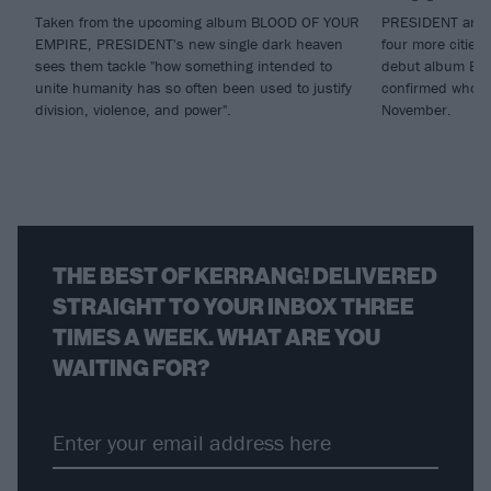
Taken from the upcoming album BLOOD OF YOUR
PRESIDENT are br
EMPIRE, PRESIDENT's new single dark heaven
four more cities
sees them tackle "how something intended to
debut album Blo
unite humanity has so often been used to justify
confirmed who wi
division, violence, and power".
November.
THE BEST OF KERRANG! DELIVERED
STRAIGHT TO YOUR INBOX THREE
TIMES A WEEK. WHAT ARE YOU
WAITING FOR?