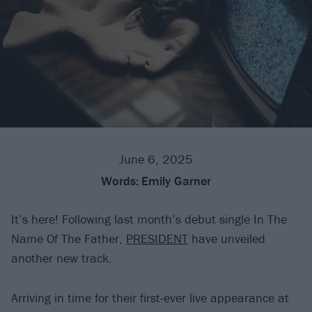
June 6, 2025
Words:
Emily Garner
It’s here! Following last month’s debut single In The
Name Of The Father,
PRESIDENT
have unveiled
another new track.
Arriving in time for their first-ever live appearance at