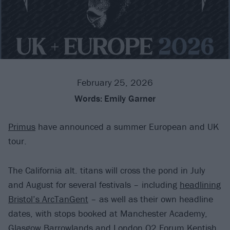
February 25, 2026
Words:
Emily Garner
Primus
have announced a summer European and UK
tour.
The California alt. titans will cross the pond in July
and August for several festivals – including
headlining
Bristol’s ArcTanGent
– as well as their own headline
dates, with stops booked at Manchester Academy,
Glasgow Barrowlands and London O2 Forum Kentish