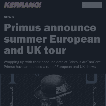
NEWS
Primus announce
summer European
and UK tour
Wrapping up with their headline date at Bristol’s ArcTanGent,
Primus have announced a run of European and UK shows.