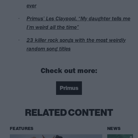
ever
Primus’ Les Claypool: “My daughter tells me
I’m weird all the time”
23 killer rock songs with the most weirdly
random song titles
Check out more:
Primus
RELATED CONTENT
FEATURES
NEWS