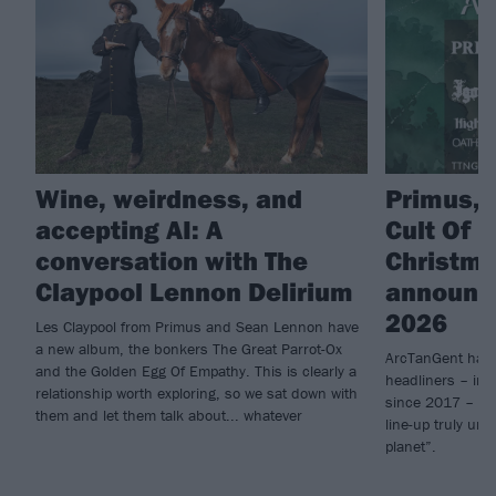
Wine, weirdness, and
Primus, 
accepting AI: A
Cult Of L
conversation with The
Christm
Claypool Lennon Delirium
announce
2026
Les Claypool from Primus and Sean Lennon have
a new album, the bonkers The Great Parrot-Ox
ArcTanGent have
and the Golden Egg Of Empathy. This is clearly a
headliners – inc
relationship worth exploring, so we sat down with
since 2017 – for
them and let them talk about... whatever
line-up truly unl
planet”.