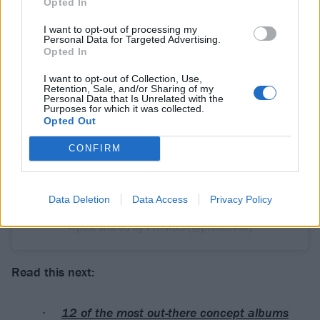
Opted In
I want to opt-out of processing my
Personal Data for Targeted Advertising.
Opted In
View this post on Instagram
I want to opt-out of Collection, Use,
Retention, Sale, and/or Sharing of my
Personal Data that Is Unrelated with the
Purposes for which it was collected.
Opted Out
CONFIRM
Data Deletion
Data Access
Privacy Policy
A post shared by PRIMUS (@primusville)
Read this next:
12 of the most out-there concept albums