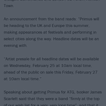
Town.
An announcement from the band reads: “Primus will
be heading to the UK and Europe this summer,
making appearances at festivals and performing in
select cities along the way. Headline dates will be an
evening with.
“Artist presale for all headline dates will be available
on Wednesday, February 25 at 10am local time,
ahead of the public on sale this Friday, February 27
at 10am local time.”
Speaking about getting Primus for ATG, booker James
Scarlett said that they were a band “firmly at the top
of our wish list for a very, very long time”, and that it