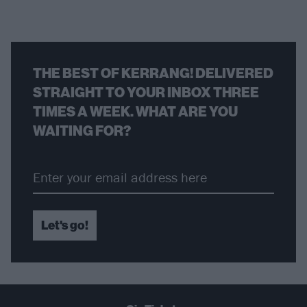
THE BEST OF KERRANG! DELIVERED
STRAIGHT TO YOUR INBOX THREE
TIMES A WEEK. WHAT ARE YOU
WAITING FOR?
Let's go!