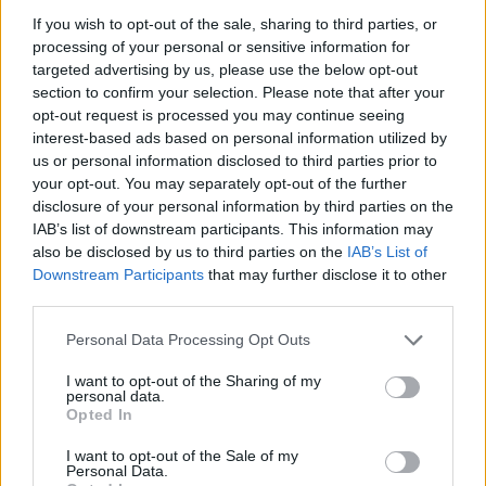
8 Kortrijk Alcatraz Festival
If you wish to opt-out of the sale, sharing to third parties, or
10 Frankfurt Batschkapp
processing of your personal or sensitive information for
11 Cologne Carlswerk Victoria
targeted advertising by us, please use the below opt-out
13 Carhaix-Plouguer Motocultor Festival
section to confirm your selection. Please note that after your
opt-out request is processed you may continue seeing
15 Eindhoven Dynamo Metalfest
interest-based ads based on personal information utilized by
17 Manchester Academy
us or personal information disclosed to third parties prior to
18 Glasgow Barrowland Ballroom
your opt-out. You may separately opt-out of the further
disclosure of your personal information by third parties on the
19 London O2 Forum Kentish Town
IAB’s list of downstream participants. This information may
21 Bristol ArcTanGent Festival
also be disclosed by us to third parties on the
IAB’s List of
Downstream Participants
that may further disclose it to other
third parties.
Personal Data Processing Opt Outs
I want to opt-out of the Sharing of my
personal data.
Opted In
I want to opt-out of the Sale of my
Personal Data.