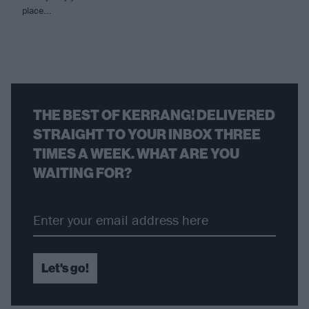
place...
THE BEST OF KERRANG! DELIVERED
STRAIGHT TO YOUR INBOX THREE
TIMES A WEEK. WHAT ARE YOU
WAITING FOR?
Let's go!