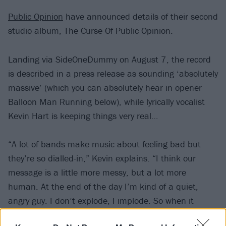
Public Opinion
have announced details of their second
studio album, The Curse Of Public Opinion.
Landing via SideOneDummy on August 7, the record
is described in a press release as sounding ‘absolutely
massive’ (which you can absolutely hear in opener
Balloon Man Running below), while lyrically vocalist
Kevin Hart is keeping things very real…
“A lot of bands make music about feeling bad but
they’re so dialled-in,” Kevin explains. “I think our
message is a little more messy, but a lot more
human. At the end of the day I’m kind of a quiet,
angry guy. I don’t explode, I implode. So when it
comes to the songs I don’t try to stop all that from