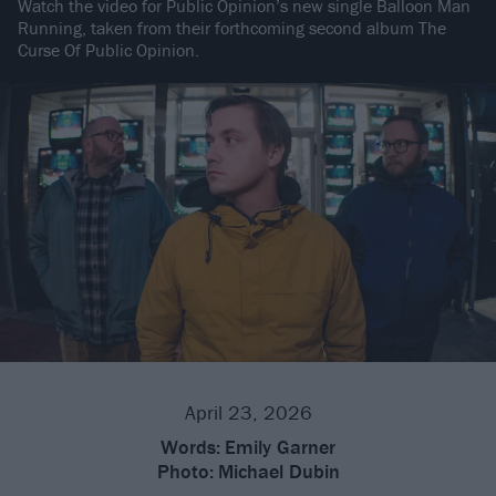
Watch the video for Public Opinion’s new single Balloon Man
Running, taken from their forthcoming second album The
Curse Of Public Opinion.
April 23, 2026
Words:
Emily Garner
Photo:
Michael Dubin