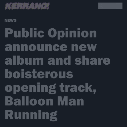
NEWS
Public Opinion
announce new
album and share
boisterous
opening track,
Balloon Man
Running