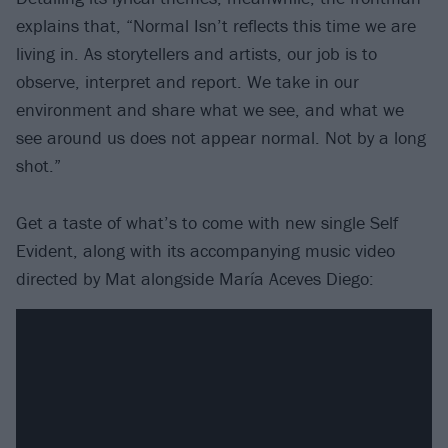
explains that, “Normal Isn’t reflects this time we are
living in. As storytellers and artists, our job is to
observe, interpret and report. We take in our
environment and share what we see, and what we
see around us does not appear normal. Not by a long
shot.”
Get a taste of what’s to come with new single Self
Evident, along with its accompanying music video
directed by Mat alongside María Aceves Diego: