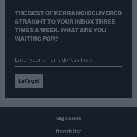
THE BEST OF KERRANG! DELIVERED
STRAIGHT TO YOUR INBOX THREE
TIMES A WEEK. WHAT ARE YOU
WAITING FOR?
Let's go!
Gig Tickets
Newsletter