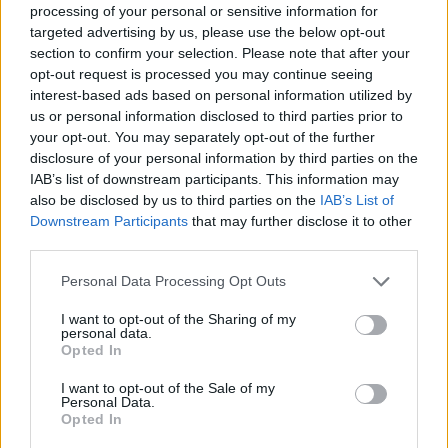
processing of your personal or sensitive information for
27 Nashville, TN The Pinnacle
targeted advertising by us, please use the below opt-out
28 Atlanta, GA Coca-Cola Roxy
section to confirm your selection. Please note that after your
31 Asheville, NC Thomas Wolfe Auditorium
opt-out request is processed you may continue seeing
interest-based ads based on personal information utilized by
us or personal information disclosed to third parties prior to
April
your opt-out. You may separately opt-out of the further
disclosure of your personal information by third parties on the
IAB’s list of downstream participants. This information may
1 Durham, NC DPAC – Durham Performing Arts
also be disclosed by us to third parties on the
IAB’s List of
Center
Downstream Participants
that may further disclose it to other
3 Bethlehem, PA Wind Creek Event Center
third parties.
4 Boston, MA Boch Center - Wang Theatre
Personal Data Processing Opt Outs
7 New York, NY Terminal 5
I want to opt-out of the Sharing of my
8 Hershey, PA Hershey Theatre
personal data.
10 Mashantucket, CT Premier Theater at Foxwoods
Opted In
Resort Casino
I want to opt-out of the Sale of my
Personal Data.
11 Atlantic City, NJ Ovation Hall at Ocean Casino
Opted In
Resort