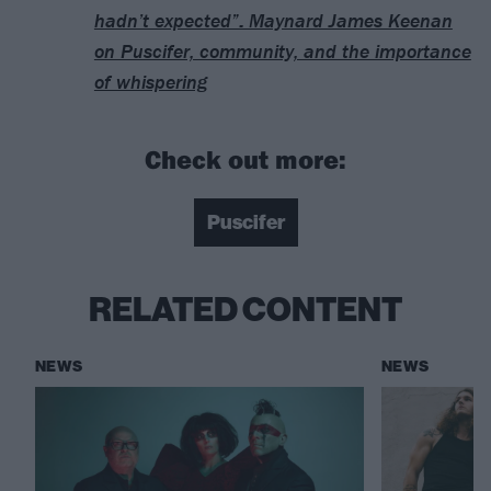
hadn’t expected”: Maynard James Keenan
on Puscifer, community, and the importance
of whispering
Check out more:
Puscifer
RELATED CONTENT
NEWS
NEWS