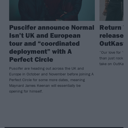
Puscifer announce Normal
Return T
Isn’t UK and European
released
tour and “coordinated
OutKast’
deployment” with A
“Our love for ’9
Perfect Circle
than just rock 
take on OutKast’
Puscifer are heading out across the UK and
Europe in October and November before joining A
Perfect Circle for some more dates, meaning
Maynard James Keenan will essentially be
opening for himself.