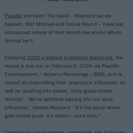
Puscifer
are back! The band – Maynard James
Keenan, Mat Mitchell and Carina Round – have just
announced details of their brand-new studio album,
Normal Isn’t.
Following
2020’s brilliant Existential Reckoning
, the
record is due out on February 6, 2026 via Puscifer
Entertainment / Alchemy Recordings / BMG, and is
teased as channelling their ‘post-punk influences’ as
well as ‘pushing into darker, more guitar-driven
territory’. “We’re definitely leaning into our early
influences,” reveals Maynard. “It’s the place where
goth meets punk. It’s where I came from.”
Detailing its lyrical themes, meanwhile, the frontman