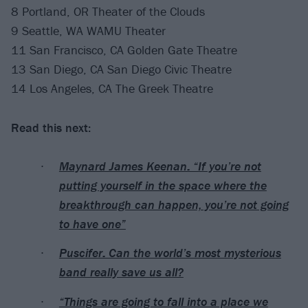
8 Portland, OR Theater of the Clouds
9 Seattle, WA WAMU Theater
11 San Francisco, CA Golden Gate Theatre
13 San Diego, CA San Diego Civic Theatre
14 Los Angeles, CA The Greek Theatre
Read this next:
Maynard James Keenan: “If you’re not
putting yourself in the space where the
breakthrough can happen, you’re not going
to have one”
Puscifer: Can the world’s most mysterious
band really save us all?
“Things are going to fall into a place we