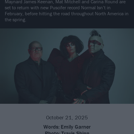
Maynard James Keenan, Mat Mitchell and Carina Round are
set to return with new Puscifer record Normal Isn’t in
February, before hitting the road throughout North America in
the spring.
October 21, 2025
Words:
Emily Garner
Photo:
Travis Shinn