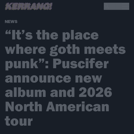
NEWS
“It’s the place
where goth meets
punk”: Puscifer
announce new
album and 2026
North American
tour