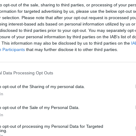
to opt-out of the sale, sharing to third parties, or processing of your per
feat. Kabbel – Dangerous
formation for targeted advertising by us, please use the below opt-out s
ut feat. Kristoffer Rygg – Eyes Without A Face
r selection. Please note that after your opt-out request is processed y
o – Sweet Dreams
eing interest-based ads based on personal information utilized by us or
disclosed to third parties prior to your opt-out. You may separately opt-
Serpent – Where Did You Sleep Last Night?
losure of your personal information by third parties on the IAB’s list of
ove Is A Battlefield
. This information may also be disclosed by us to third parties on the
IA
iller
Participants
that may further disclose it to other third parties.
ands – Miss Murder
es Wide Open
l Data Processing Opt Outs
here Did You Sleep Last Night?
. Mothica – Eyes Without A Face
o opt-out of the Sharing of my personal data.
In
f covering Love Is A Battlefield: “Since I can remember, I
 of songs from the ’80s, especially of the female powerhou
o opt-out of the Sale of my Personal Data.
In
articular, Pat Benatar has always been a hero of mine, and 
 challenge. So for me, recording this version of Love Is A 
to opt-out of processing my Personal Data for Targeted
ing.
m come true.”
In