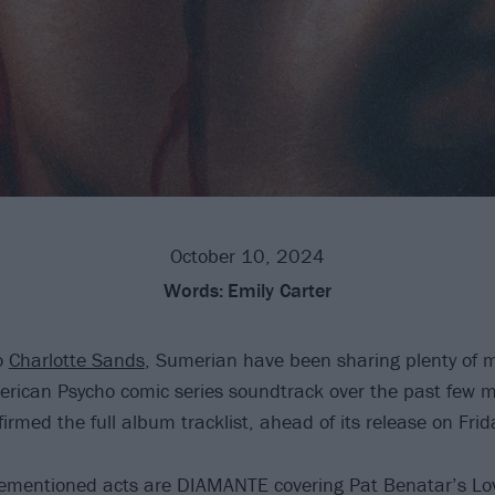
October 10, 2024
Words:
Emily Carter
o
Charlotte Sands
, Sumerian have been sharing plenty of m
erican Psycho comic series soundtrack over the past few 
firmed the full album tracklist, ahead of its release on Fri
rementioned acts are DIAMANTE covering Pat Benatar’s Lov