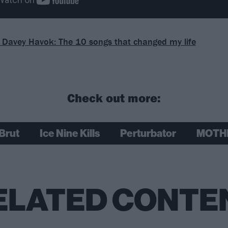
s Davey Havok: The 10 songs that changed my life
Check out more:
Brut
Ice Nine Kills
Perturbator
MOTH
ELATED CONTE