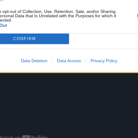
o opt-out of Collection, Use, Retention, Sale, and/or Sharing
low:
ersonal Data that Is Unrelated with the Purposes for which it
lected.
Out
CONFIRM
Data Deletion
Data Access
Privacy Policy