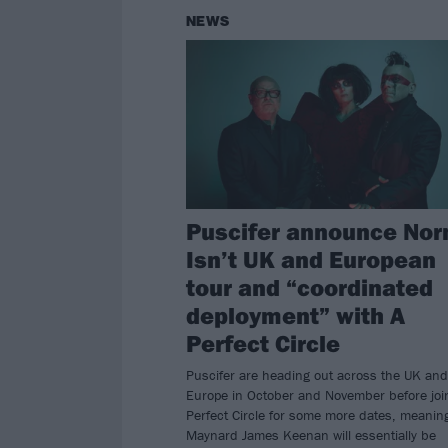
NEWS
Puscifer announce Nor
Isn’t UK and European
tour and “coordinated
deployment” with A
Perfect Circle
Puscifer are heading out across the UK and
Europe in October and November before joi
Perfect Circle for some more dates, meanin
Maynard James Keenan will essentially be