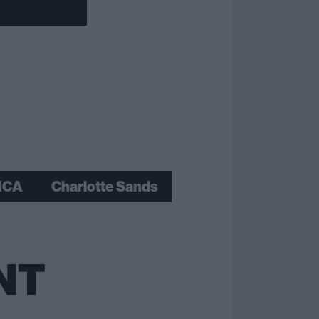
ICA
Charlotte Sands
NT