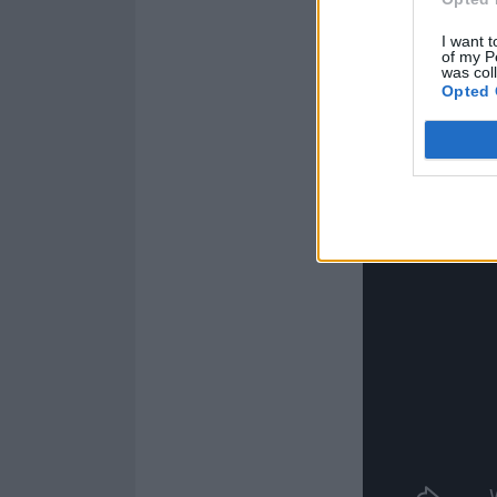
I want t
Check it out be
of my P
was col
Opted 