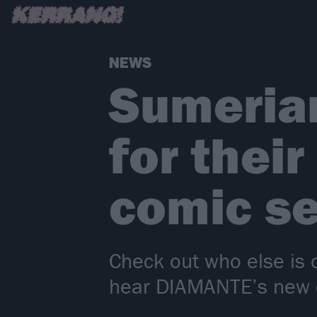
NEWS
Sumerian
for thei
comic se
Check out who else is 
hear DIAMANTE’s new co