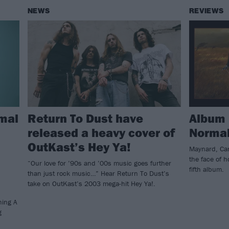
NEWS
REVIEWS
mal
Return To Dust have
Album 
released a heavy cover of
Normal
OutKast’s Hey Ya!
Maynard, Cari
the face of 
“Our love for ’90s and ’00s music goes further
fifth album.
than just rock music…” Hear Return To Dust’s
take on OutKast’s 2003 mega-hit Hey Ya!.
ning A
g