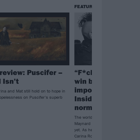
FEATURES
review: Puscifer –
“F*ck you, we’re g
 Isn’t
win because love 
important than hat
na and Mat still hold on to hope in
Inside Puscifer’s 
hopelessness on Puscifer’s superb
normal
The world is falling apart all aroun
Maynard James Keenan hasn’t give
yet. As he reunites with his Pusci
Carina Round and Mat Mitchell fo