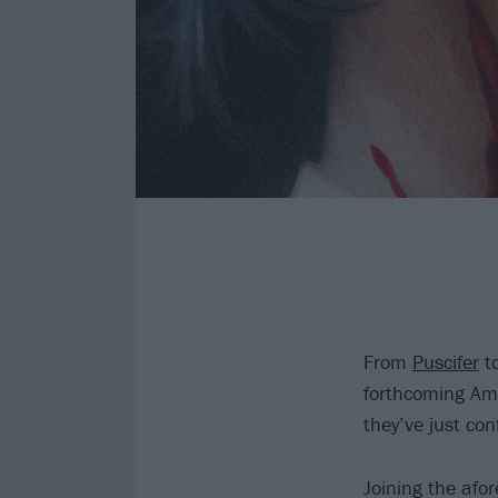
From
Puscifer
t
forthcoming Am
they’ve just con
Joining the afo