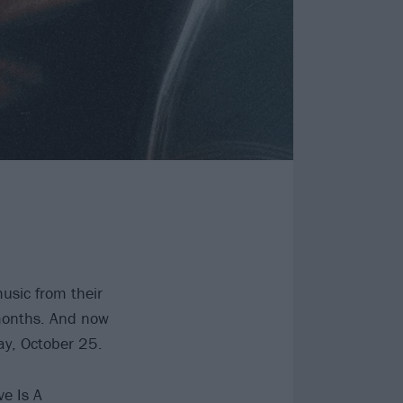
usic from their
months. And now
day, October 25.
e Is A