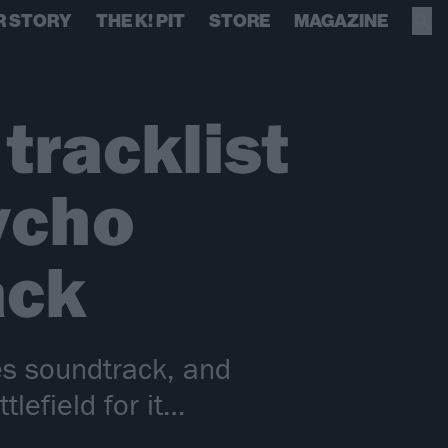
R STORY
THE K! PIT
STORE
MAGAZINE
tracklist
ycho
ack
es soundtrack, and
lefield for it…