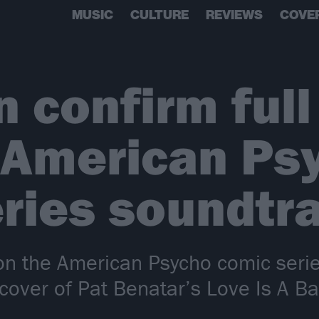
MUSIC
CULTURE
REVIEWS
COVE
 confirm full 
r American Ps
ries soundtr
on the American Psycho comic seri
ver of Pat Benatar’s Love Is A Batt