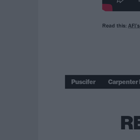
Read this:
AFI’
Puscifer
Carpenter 
R