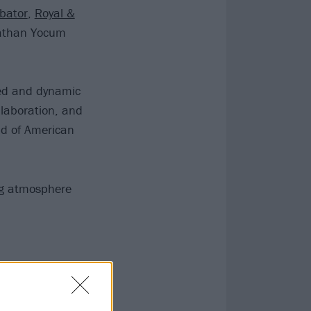
bator
,
Royal &
Nathan Yocum
ted and dynamic
ollaboration, and
ld of American
ing atmosphere