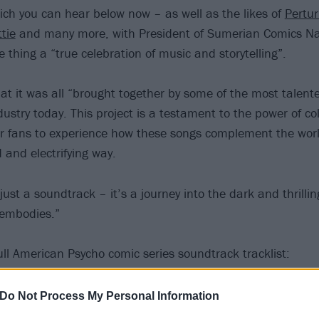
hich you can hear below now – as well as the likes of
Pertur
ttie
and many more, with President of Sumerian Comics 
e thing a “true celebration of music and storytelling”.
t it was all “brought together by some of the most talen
ndustry today. This project is a testament to the power of c
or fans to experience how these songs complement the wor
 and electrifying way.
just a soundtrack – it’s a journey into the dark and thrill
s embodies.”
ull American Psycho comic series soundtrack tracklist:
he Algorithm
Do Not Process My Personal Information
s feat. Reel Big Fish – Walking on Sunshine