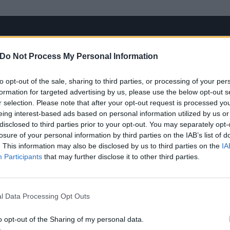
Do Not Process My Personal Information
to opt-out of the sale, sharing to third parties, or processing of your per
formation for targeted advertising by us, please use the below opt-out s
r selection. Please note that after your opt-out request is processed y
eing interest-based ads based on personal information utilized by us or
disclosed to third parties prior to your opt-out. You may separately opt-
losure of your personal information by third parties on the IAB’s list of
. This information may also be disclosed by us to third parties on the
IA
Participants
that may further disclose it to other third parties.
l Data Processing Opt Outs
o opt-out of the Sharing of my personal data.