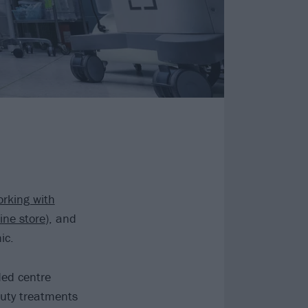
rking with
ine store
), and
ic.
nded centre
auty treatments