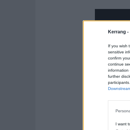
Kerrang -
If you wish 
sensitive in
confirm you
continue se
information 
further disc
participants
Downstream 
Persona
I want t