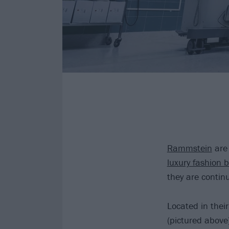
Rammstein
are 
luxury fashion 
they are contin
Located in their
(pictured above