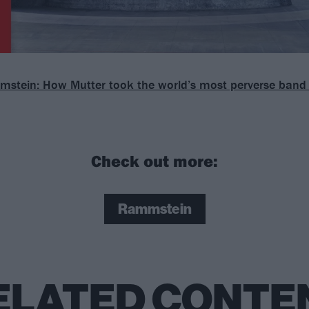
stein: How Mutter took the world’s most perverse band 
Check out more:
Rammstein
ELATED CONTE