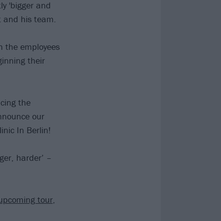
ly 'bigger and
tt and his team.
ith the employees
inning their
cing the
announce our
nic In Berlin!
gger, harder’ –
upcoming tour
,