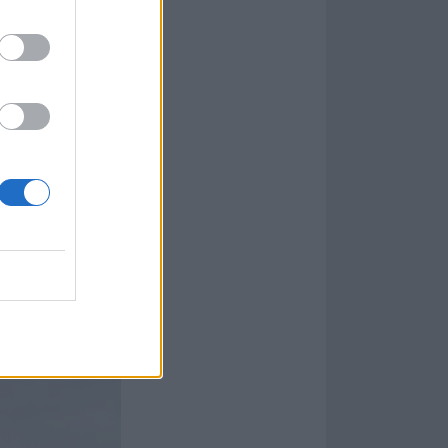
 the way! Zeit
9, with the
title-
 songs to come
, Angst, Dicke