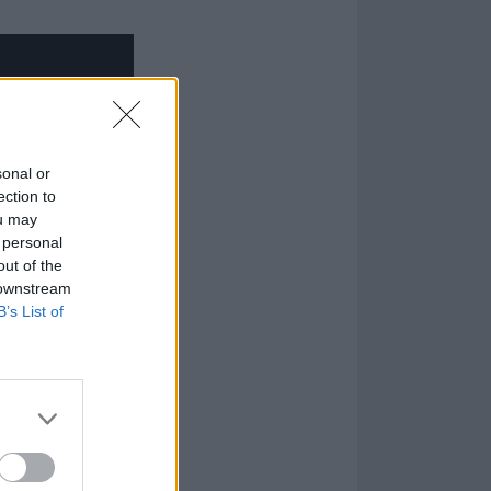
sonal or
ection to
ou may
 personal
out of the
 downstream
B’s List of