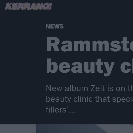
NEWS
Rammstei
beauty cl
New album Zeit is on t
beauty clinic that spec
fillers’…