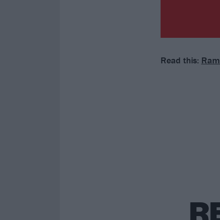
Read this:
Ramm
R