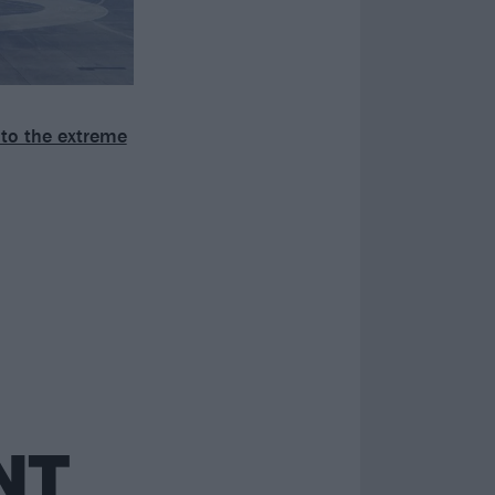
to the extreme
NT