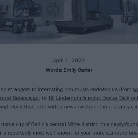
April 1, 2022
Words:
Emily Carter
no strangers to interesting non-music endeavours (from
wo
brand Balenciaga
, to
Till Lindemann's erotic Doctor Dick onl
uing along that path with a new investment in a beauty clin
 home city of Berlin's central Mitte district, this newly-fou
) is reportedly most well known for your more standard be