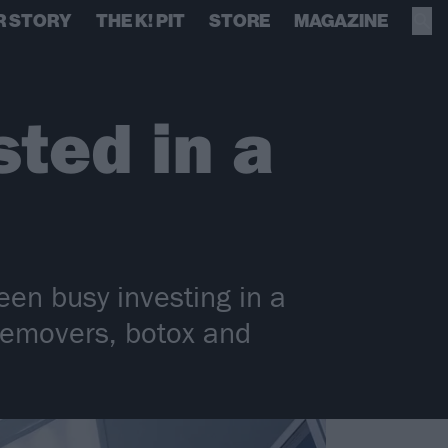
R STORY
THE K! PIT
STORE
MAGAZINE
ted in a
en busy investing in a
, removers, botox and