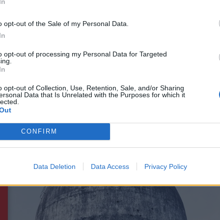
In
 though, as Rammstein have also got a brand-new album on
 to
2019's excellent Untitled record
– is due out on April 2
o opt-out of the Sale of my Personal Data.
ally epic accompanying video
unveiled last month.
In
to opt-out of processing my Personal Data for Targeted
ing.
to the
tracklist
revealed this week, we've got 10 more new
In
e Der Tristen, Schwarz, Giftig, Zick Zack, Ok, Meine Tränen
o opt-out of Collection, Use, Retention, Sale, and/or Sharing
nd Adieu.
ersonal Data that Is Unrelated with the Purposes for which it
lected.
Out
CONFIRM
Data Deletion
Data Access
Privacy Policy