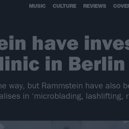
MUSIC
CULTURE
REVIEWS
COVE
n have inves
inic in Berlin
he way, but Rammstein have also be
ialises in ‘microblading, lashlifting