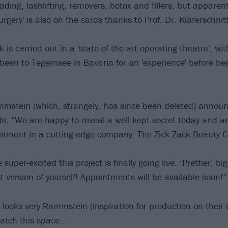
ding, lashlifting, removers, botox and fillers, but apparent
rgery' is also on the cards thanks to Prof. Dr. Klarerschni
 is carried out in a 'state-of-the-art operating theatre', w
 been to Tegernsee in Bavaria for an 'experience' before beg
mstein (which, strangely, has since been deleted) announ
s, “We are happy to reveal a well-kept secret today and 
estment in a cutting-edge company: The Zick Zack Beauty Cli
uper-excited this project is finally going live. ‘Prettier, bi
 version of yourself! Appointments will be available soon!”
 looks very Rammstein (inspiration for production on their
watch this space…