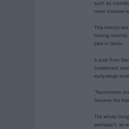
such as microbla
more invasive su
This beauty work
having recently
jobs in Berlin.
A post from Ram
investment read
early-stage inv
“Rammstein are s
become the best
The whole thing
perhaps?), so 