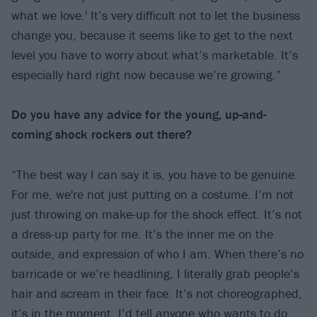
what we love.' It’s very difficult not to let the business
change you, because it seems like to get to the next
level you have to worry about what’s marketable. It’s
especially hard right now because we’re growing.”
Do you have any advice for the young, up-and-
coming shock rockers out there?
“The best way I can say it is, you have to be genuine.
For me, we're not just putting on a costume. I’m not
just throwing on make-up for the shock effect. It’s not
a dress-up party for me. It’s the inner me on the
outside, and expression of who I am. When there’s no
barricade or we’re headlining, I literally grab people’s
hair and scream in their face. It’s not choreographed,
it’s in the moment. I’d tell anyone who wants to do