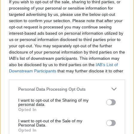
want to do, but because we’re in the process of
If you wish to opt-out of the sale, sharing to third parties, or
processing of your personal or sensitive information for
building our fanbase by being out there and doing
targeted advertising by us, please use the below opt-out
support tours, we’re limited on the amount of
section to confirm your selection. Please note that after your
production we can bring with us, as an opening act.
opt-out request is processed you may continue seeing
interest-based ads based on personal information utilized by
And that’s okay. As a band with a carefully designed
us or personal information disclosed to third parties prior to
creative world – we have a comic book with a big
your opt-out. You may separately opt-out of the further
concept, all of our albums are concept albums –
disclosure of your personal information by third parties on the
IAB’s list of downstream participants. This information may
everything is preconceived five albums out. So when
also be disclosed by us to third parties on the
IAB’s List of
we write, we're very sensitive to keeping the storyline
Downstream Participants
that may further disclose it to other
of the vision we have.”
third parties.
Personal Data Processing Opt Outs
I want to opt-out of the Sharing of my
personal data.
Opted In
I want to opt-out of the Sale of my
Personal Data.
Opted In