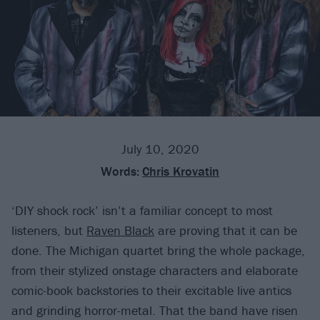
July 10, 2020
Words:
Chris Krovatin
‘DIY shock rock’ isn’t a familiar concept to most
listeners, but
Raven Black
are proving that it can be
done. The Michigan quartet bring the whole package,
from their stylized onstage characters and elaborate
comic-book backstories to their excitable live antics
and grinding horror-metal. That the band have risen