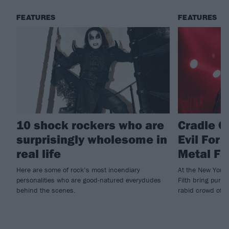
FEATURES
FEATURES
10 shock rockers who are
Cradle Of
surprisingly wholesome in
Evil For
real life
Metal Fa
Here are some of rock’s most incendiary
At the New York s
personalities who are good-natured everydudes
Filth bring pure 
behind the scenes.
rabid crowd of wo