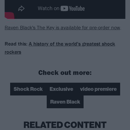
Raven Black's The Key is available for pre-order now
.
Read this:
A history of the world's greatest shock
rockers
Check out more:
Shock Rock
Exclusive
video premiere
Raven Black
RELATED CONTENT