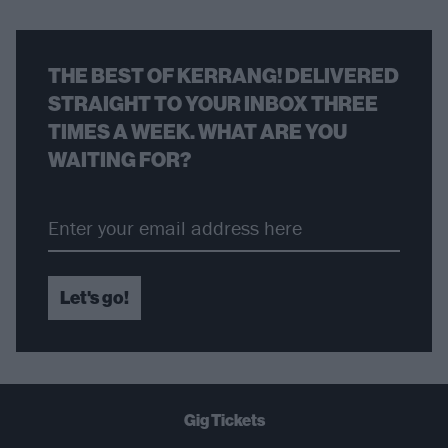
THE BEST OF KERRANG! DELIVERED
STRAIGHT TO YOUR INBOX THREE
TIMES A WEEK. WHAT ARE YOU
WAITING FOR?
Let's go!
Gig Tickets