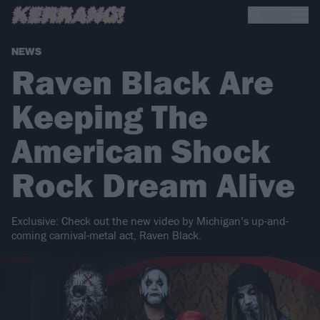
NEWS
Raven Black Are
Keeping The
American Shock
Rock Dream Alive
Exclusive: Check out the new video by Michigan’s up-and-
coming carnival-metal act, Raven Black.