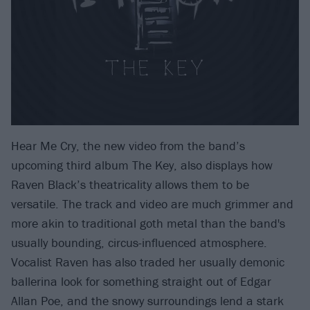
Hear Me Cry, the new video from the band’s
upcoming third album The Key, also displays how
Raven Black’s theatricality allows them to be
versatile. The track and video are much grimmer and
more akin to traditional goth metal than the band's
usually bounding, circus-influenced atmosphere.
Vocalist Raven has also traded her usually demonic
ballerina look for something straight out of Edgar
Allan Poe, and the snowy surroundings lend a stark