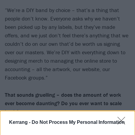
“We’re a DIY band by choice – that’s a thing that
people don’t know. Everyone asks why we haven’t
been picked up by any labels, but they’ve made
offers, and we just don’t feel there’s anything that we
couldn’t do on our own that’d be worth us signing
over our masters. We’re DIY with everything down to
designing merch to managing the online store to
accounting – all the artwork, our website, our
Facebook groups.”
That sounds gruelling – does the amount of work
ever become daunting? Do you ever want to scale
back?
Kerrang -
Do Not Process My Personal Information
“There’s so much more of our production that we