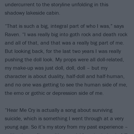
undercurrent to the storyline unfolding in this
shadowy lakeside cabin.
“That is such a big, integral part of who I was,” says
Raven. “I was really big into goth rock and death rock
and all of that, and that was a really big part of me.
But looking back, for the last two years I was really
pushing the doll look. My props were all doll-related,
my make-up was just doll, doll, doll – but my
character is about duality, half-doll and half-human,
and no one was getting to see the human side of me,
the emo or gothic or depression side of me.
“Hear Me Cry is actually a song about surviving
suicide, which is something I went through at a very
young age. So it’s my story from my past experience –