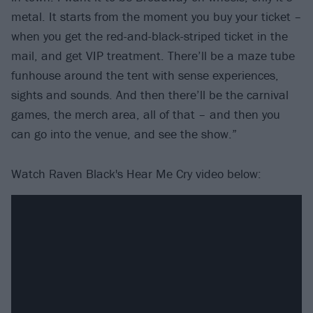
metal. It starts from the moment you buy your ticket –
when you get the red-and-black-striped ticket in the
mail, and get VIP treatment. There’ll be a maze tube
funhouse around the tent with sense experiences,
sights and sounds. And then there’ll be the carnival
games, the merch area, all of that – and then you
can go into the venue, and see the show.”
Watch Raven Black's Hear Me Cry video below: