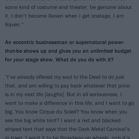
some kind of costume and theater, be genuine about
it. I don’t become Raven when I get onstage, I am
Raven.”
An eccentric businessman or supernatural power-
that-be shows up and gives you an unlimited budget
for your stage show. What do you do with it?
“I’ve already offered my soul to the Devil to do just
that, and am willing to pay back whatever that price
is in my next life [
laughs
]. But in all seriousness, I
want to make a difference in this life, and I want to go
big. You know Cirque du Soleil? You know when you
see the big white tent? I want a red and blacked
striped tent that says that the Dark Metal Carnival’s
in town. I want it to be Broadway on wheels, only it’s