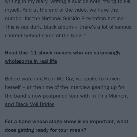
writing in my diary, writing a suicide note, trying to kill
myself. And at the end of the video, we have the
number for the National Suicide Prevention hotline.
This is our dark, black album – there’s a lot of serious
content behind some of the lyrics.”
Read this:
11 shock rockers who are surprisingly
wholesome in real life
Before watching Hear Me Cry, we spoke to Raven
herself – at the time of the interview gearing up for
the band’s
now-postponed tour with In This Moment
and Black Veil Brides
…
For a band whose stage show is so important, what
does getting ready for tour mean?