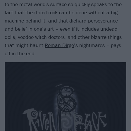
to the metal world's surface so quickly speaks to the
fact that theatrical rock can be done without a big
machine behind it, and that diehard perseverance
and belief in one’s art – even if it includes undead
dolls, voodoo witch doctors, and other bizarre things
that might haunt
Roman Dirge
’s nightmares – pays
off in the end.