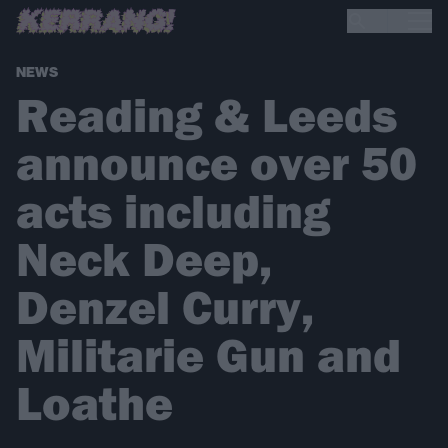
NEWS
Reading & Leeds
announce over 50
acts including
Neck Deep,
Denzel Curry,
Militarie Gun and
Loathe