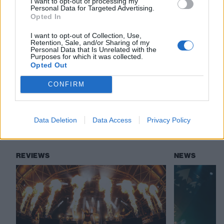
I want to opt-out of processing my
revealed soon.”
Personal Data for Targeted Advertising.
Opted In
I want to opt-out of Collection, Use,
Check out more:
Retention, Sale, and/or Sharing of my
Personal Data that Is Unrelated with the
Purposes for which it was collected.
Opted Out
Reading & Leeds
Neck Deep
Loathe
CONFIRM
Denzel Curry
Militarie Gun
Data Deletion
Data Access
Privacy Policy
RELATED CONTENT
REVIEWS
NEWS