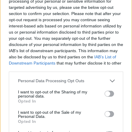
and
Spiritbox
.
processing of your personal or sensitive information for
targeted advertising by us, please use the below opt-out
section to confirm your selection. Please note that after your
Melvin Benn, Managing Director of Festival Republic,
opt-out request is processed you may continue seeing
says “It’s thrilling to announce such an incredible
interest-based ads based on personal information utilized by
us or personal information disclosed to third parties prior to
range of groundbreaking artists who are shaping the
your opt-out. You may separately opt-out of the further
music scene in real time. Reading & Leeds doesn’t
disclosure of your personal information by third parties on the
stand still; our audience demands the best and our
IAB’s list of downstream participants. This information may
also be disclosed by us to third parties on the
IAB’s List of
line up strives to reflect what people are currently
Downstream Participants
that may further disclose it to other
listening to.
third parties.
Personal Data Processing Opt Outs
"As the UK's biggest and best music festival, Reading
I want to opt-out of the Sharing of my
& Leeds is a unique and prestigious platform which
personal data.
attracts the world’s biggest artists. We’re proud to
Opted In
always be at the cutting edge and keen eyes may
I want to opt-out of the Sale of my
Personal Data.
have spotted another evolution for the show on the
Opted In
poster; ‘The Chevron’ – details of which will be