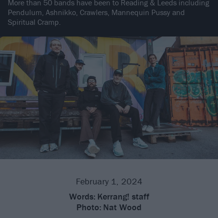
More than 50 bands have been to Reading & Leeds including
Pendulum, Ashnikko, Crawlers, Mannequin Pussy and
Spiritual Cramp.
February 1, 2024
Words:
Kerrang! staff
Photo:
Nat Wood