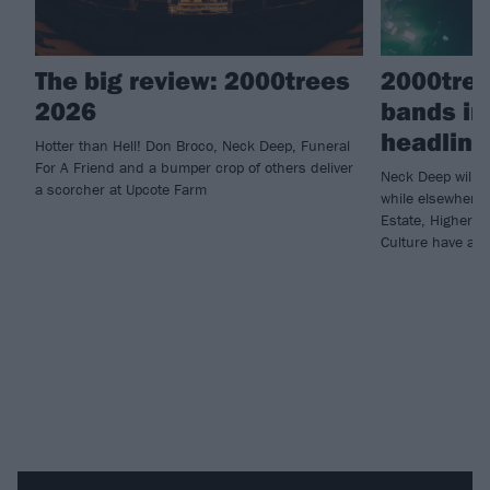
The big review: 2000trees
2000tree
2026
bands in
headline
Hotter than Hell! Don Broco, Neck Deep, Funeral
For A Friend and a bumper crop of others deliver
Neck Deep will c
a scorcher at Upcote Farm
while elsewhere 
Estate, Higher 
Culture have all 