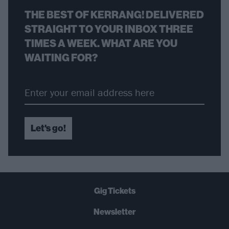
THE BEST OF KERRANG! DELIVERED
STRAIGHT TO YOUR INBOX THREE
TIMES A WEEK. WHAT ARE YOU
WAITING FOR?
Let's go!
Gig Tickets
Newsletter