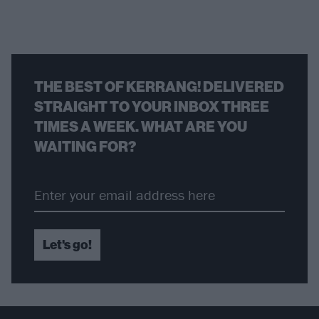
THE BEST OF KERRANG! DELIVERED
STRAIGHT TO YOUR INBOX THREE
TIMES A WEEK. WHAT ARE YOU
WAITING FOR?
Let's go!