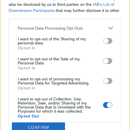
Continuing, he states: "He is a similar build, height
also be disclosed by us to third parties on the
IAB’s List of
and bald. Check out the videos below, I think he even
Downstream Participants
that may further disclose it to other
third parties.
moves like the new guy."
Personal Data Processing Opt Outs
Les provided videos of
Dirty Little Rabbits performing
I want to opt-out of the Sharing of my
live in Manchester
and
Michael Pfaff playing Flight Of
personal data.
Opted In
The Bumblebee on a marimba
, plus photos of the
I want to opt-out of the Sale of my
band.
Personal Data.
Opted In
But then it goes deeper. User DO_YOU__ went full
I want to opt-out of processing my
Personal Data for Targeted Advertising.
super-sleuth ad found who they believe to be Michael
Opted In
Pfaff's wife on Instagram.
I want to opt-out of Collection, Use,
Retention, Sale, and/or Sharing of my
Personal Data that Is Unrelated with the
"She is inactive since 2013, BUT she follows 4
Purposes for which it was collected.
Opted Out
accounts and 1 hashtag. 1 of the accounts is
Slipknot. The hashtag?? #tortillaman," they say.
CONFIRM