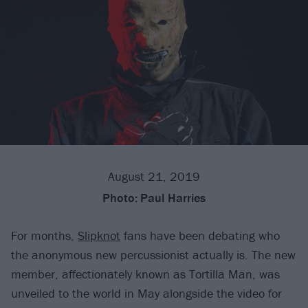
August 21, 2019
Photo:
Paul Harries
For months,
Slipknot
fans have been debating who
the anonymous new percussionist actually is. The new
member, affectionately known as Tortilla Man, was
unveiled to the world in May alongside the video for