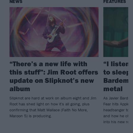
NEWS
FEATURES
“There’s a new life with
“I listen
this stuff”: Jim Root offers
to sleep!
update on Slipknot’s new
Bardem’s
album
metal
Slipknot are hard at work on album eight and Jim
As Javier Barde
Root has shed light on how it's all going, plus
Fear hits Apple 
confirming that Matt Wallace (Faith No More,
headbanger to di
Maroon 5) is producing.
and how he chann
into his new rol