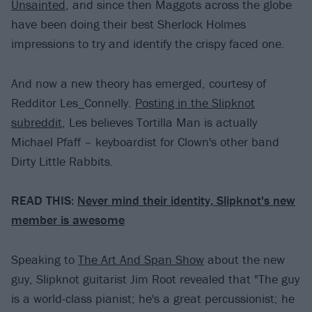
Unsainted
, and since then Maggots across the globe
have been doing their best Sherlock Holmes
impressions to try and identify the crispy faced one.
And now a new theory has emerged, courtesy of
Redditor Les_Connelly.
Posting in the Slipknot
subreddit
, Les believes Tortilla Man is actually
Michael Pfaff – keyboardist for Clown's other band
Dirty Little Rabbits.
READ THIS:
Never mind their identity, Slipknot's new
member is awesome
Speaking to
The Art And Span Show
about the new
guy, Slipknot guitarist Jim Root revealed that "The guy
is a world-class pianist; he's a great percussionist; he