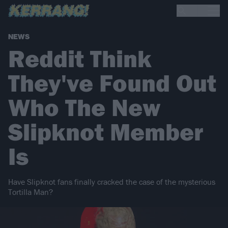
NEWS
Reddit Think
They've Found Out
Who The New
Slipknot Member
Is
Have Slipknot fans finally cracked the case of the mysterious
Tortilla Man?