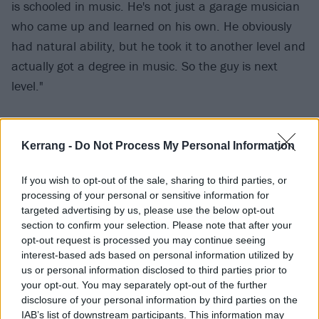
is schooled in music. He's not just a garage musician
who came up and learned on his own. He obviously
had natural ability, but he took it to another level and
actually got a degree in music. So the guy is next
level."
Which caused Les to think it might be Michael.
Kerrang -
Do Not Process My Personal Information
"Michael Pfaff is a musician who was in a band with
If you wish to opt-out of the sale, sharing to third parties, or
Shawn Crahan called Dirty Little Rabbits," says Les.
processing of your personal or sensitive information for
"He played organ and keyboards and Shawn Crahan
targeted advertising by us, please use the below opt-out
was the drummer. They had a very strong musical
section to confirm your selection. Please note that after your
opt-out request is processed you may continue seeing
relationship and were the core of the group. They
interest-based ads based on personal information utilized by
were even introduced to each other by Sid Wilson (the
us or personal information disclosed to third parties prior to
DJ from Slipknot)."
your opt-out. You may separately opt-out of the further
disclosure of your personal information by third parties on the
IAB’s list of downstream participants. This information may