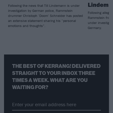
Lindema
Following the news that Till Lindemann is under
investigation by German police, Rammstein
Following allegat
drummer Christoph ‘Doom’ Schneider has posted
Rammstein frontm
an extensive statement sharing his “personal
under investigati
emotions and thoughts”.
Germany.
THE BEST OF KERRANG! DELIVERED
STRAIGHT TO YOUR INBOX THREE
TIMES A WEEK. WHAT ARE YOU
WAITING FOR?