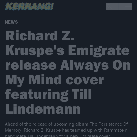
NEWS
Richard Z.
Kruspe's Emigrate
release Always On
My Mind cover
featuring Till
Lindemann
Ahead of the release of upcoming album The Persistence Of
Memory, Richard Z. Kruspe has teamed up with Rammstein
bandmate Till Lindemann for a new Emigrate cover.