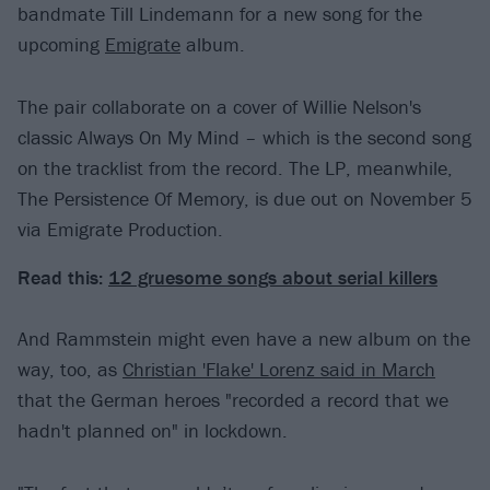
bandmate Till Lindemann for a new song for the
upcoming
Emigrate
album.
The pair collaborate on a cover of Willie Nelson's
classic Always On My Mind – which is the second song
on the tracklist from the record. The LP, meanwhile,
The Persistence Of Memory, is due out on November 5
via Emigrate Production.
Read this:
12 gruesome songs about serial killers
And Rammstein might even have a new album on the
way, too, as
Christian 'Flake' Lorenz said in March
that the German heroes "recorded a record that we
hadn't planned on" in lockdown.