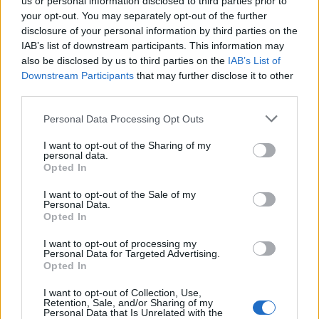
us or personal information disclosed to third parties prior to
14 Hamburg Volksparkstadion
your opt-out. You may separately opt-out of the further
disclosure of your personal information by third parties on the
15 Hamburg Volksparkstadion
IAB’s list of downstream participants. This information may
18 Düsseldorf Merkur Spiel-Arena
also be disclosed by us to third parties on the
IAB’s List of
19 Düsseldorf Merkur Spiel-Arena
Downstream Participants
that may further disclose it to other
third parties.
22 Aarhus Ceres Park
26 Coventry Ricoh Arena
Personal Data Processing Opt Outs
30 Cardiff Principality Stadium
I want to opt-out of the Sharing of my
personal data.
Opted In
July 2022
I want to opt-out of the Sale of my
Personal Data.
4 Nijmegen Goffertpark
Opted In
8 Lyon Groupama Stadium
I want to opt-out of processing my
9 Lyon Groupama Stadium
Personal Data for Targeted Advertising.
Opted In
12 Turin Stadio Olimpico Grande Torino
16 Warsaw PGE Narodowy
I want to opt-out of Collection, Use,
Retention, Sale, and/or Sharing of my
20 Tallinn Song Festival Grounds
Personal Data that Is Unrelated with the