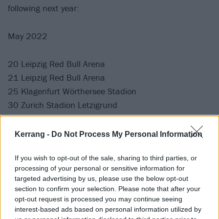
following next year:
May 2022
20 Leipzig Red Bull Arena
21 Leipzig Red Bull Arena
25 Klagenfurt Wörthersee Stadion
30 Zurich Stadion Letzigrund
31 Zurich Stadion Letzigrund
Kerrang -
Do Not Process My Personal Information
June 2022
If you wish to opt-out of the sale, sharing to third parties, or
processing of your personal or sensitive information for
4 Berlin Olympiastadion
targeted advertising by us, please use the below opt-out
5 Berlin Olympiastadion
section to confirm your selection. Please note that after your
opt-out request is processed you may continue seeing
10 Stuttgart Cannstatter Wasen
interest-based ads based on personal information utilized by
11 Stuttgart, Cannstatter Wasen