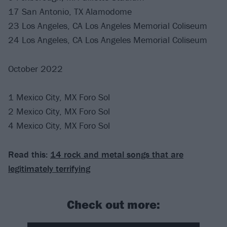
17 San Antonio, TX Alamodome
23 Los Angeles, CA Los Angeles Memorial Coliseum
24 Los Angeles, CA Los Angeles Memorial Coliseum
October 2022
1 Mexico City, MX Foro Sol
2 Mexico City, MX Foro Sol
4 Mexico City, MX Foro Sol
Read this:
14 rock and metal songs that are
legitimately terrifying
Check out more: