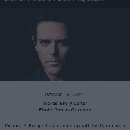
October 18, 2021
Words:
Emily Carter
Photo:
Tobias Ortmann
Richard Z. Kruspe has teamed up with his
Rammstein