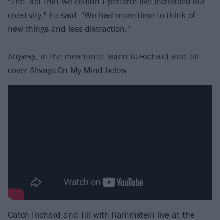
"The fact that we couldn’t perform live increased our
creativity," he said. "We had more time to think of
new things and less distraction."
Anyway, in the meantime, listen to Richard and Till
cover Always On My Mind below:
Catch Richard and Till with Rammstein live at the