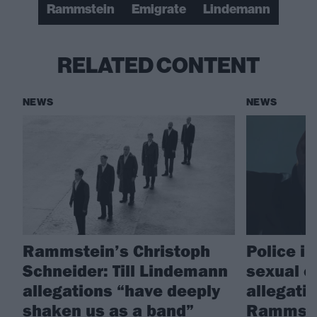
Rammstein
Emigrate
Lindemann
RELATED CONTENT
NEWS
NEWS
Rammstein’s Christoph
Police i
Schneider: Till Lindemann
sexual o
allegations “have deeply
allegati
shaken us as a band”
Rammstei