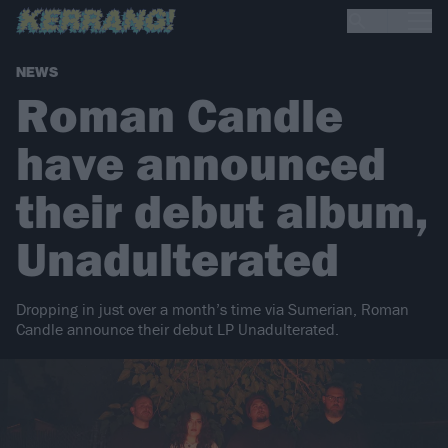
NEWS
Roman Candle
have announced
their debut album,
Unadulterated
Dropping in just over a month’s time via Sumerian, Roman
Candle announce their debut LP Unadulterated.