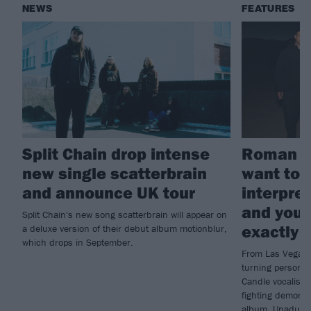
NEWS
FEATURES
Split Chain drop intense
Roman Ca
new single scatterbrain
want to 
and announce UK tour
interpret
and you’
Split Chain's new song scatterbrain will appear on
exactly 
a deluxe version of their debut album motionblur,
which drops in September.
From Las Vegas’
turning personal
Candle vocalist 
fighting demons 
album, Unadulte