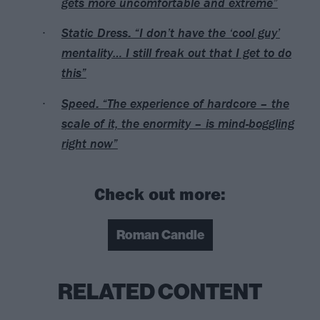
gets more uncomfortable and extreme”
Static Dress: “I don’t have the ‘cool guy’
mentality… I still freak out that I get to do
this”
Speed: “The experience of hardcore – the
scale of it, the enormity – is mind-boggling
right now”
Check out more:
Roman Candle
RELATED CONTENT