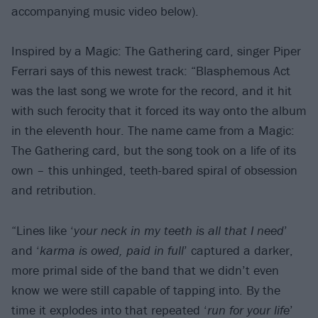
accompanying music video below).
Inspired by a Magic: The Gathering card, singer Piper
Ferrari says of this newest track: “Blasphemous Act
was the last song we wrote for the record, and it hit
with such ferocity that it forced its way onto the album
in the eleventh hour. The name came from a Magic:
The Gathering card, but the song took on a life of its
own – this unhinged, teeth-bared spiral of obsession
and retribution.
“Lines like ‘
your neck in my teeth is all that I need
’
and ‘
karma is owed, paid in full
’ captured a darker,
more primal side of the band that we didn’t even
know we were still capable of tapping into. By the
time it explodes into that repeated ‘
run for your life
’