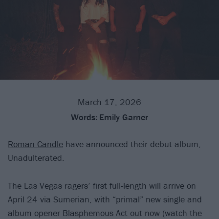
March 17, 2026
Words:
Emily Garner
Roman Candle
have announced their debut album,
Unadulterated.
The Las Vegas ragers’ first full-length will arrive on
April 24 via Sumerian, with “primal” new single and
album opener Blasphemous Act out now (watch the