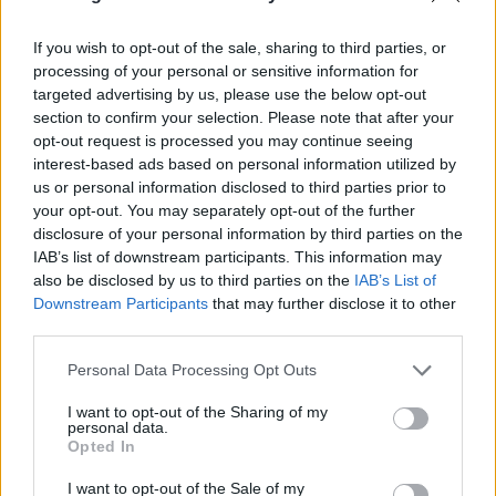
With A Gun
3. Can We Watch Something Happy?
If you wish to opt-out of the sale, sharing to third parties, or
4. Lady Lazarus
processing of your personal or sensitive information for
5. Bite Harder Than You Bleed
targeted advertising by us, please use the below opt-out
section to confirm your selection. Please note that after your
6. I Can’t Stop Winning
opt-out request is processed you may continue seeing
7. Fire In The Night Sky Forever
interest-based ads based on personal information utilized by
8. My Silence Costs More Than You Can Afford
us or personal information disclosed to third parties prior to
your opt-out. You may separately opt-out of the further
9. Nothing Is Original
disclosure of your personal information by third parties on the
10. On Second Thought Maybe Gaslighting Is Real
IAB’s list of downstream participants. This information may
11. For Once My Hands Are Still
also be disclosed by us to third parties on the
IAB’s List of
Downstream Participants
that may further disclose it to other
12. How To Be Considered When You’re Not In The
third parties.
Room
Personal Data Processing Opt Outs
I want to opt-out of the Sharing of my
personal data.
Opted In
I want to opt-out of the Sale of my