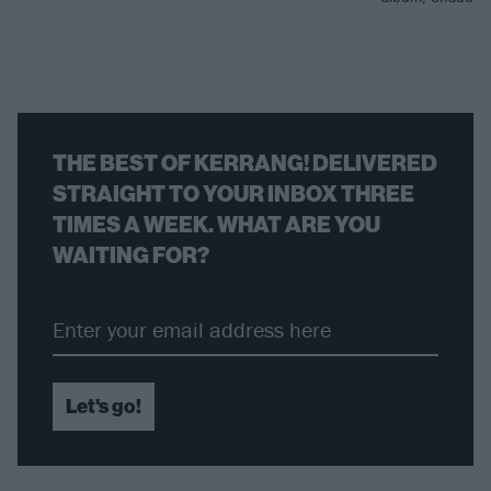
THE BEST OF KERRANG! DELIVERED
STRAIGHT TO YOUR INBOX THREE
TIMES A WEEK. WHAT ARE YOU
WAITING FOR?
Let's go!