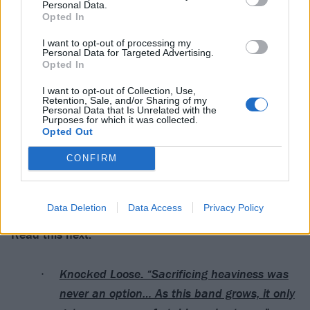
Personal Data.
Opted In
I want to opt-out of processing my
Personal Data for Targeted Advertising.
Opted In
I want to opt-out of Collection, Use,
Retention, Sale, and/or Sharing of my
Personal Data that Is Unrelated with the
Purposes for which it was collected.
Opted Out
CONFIRM
Data Deletion
Data Access
Privacy Policy
Read this next:
Knocked Loose: “Sacrificing heaviness was
never an option… As this band grows, it only