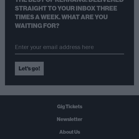
STRAIGHT TO YOUR INBOX THREE
TIMES A WEEK. WHAT ARE YOU
WAITING FOR?
Let's go!
Gig Tickets
Newsletter
About Us