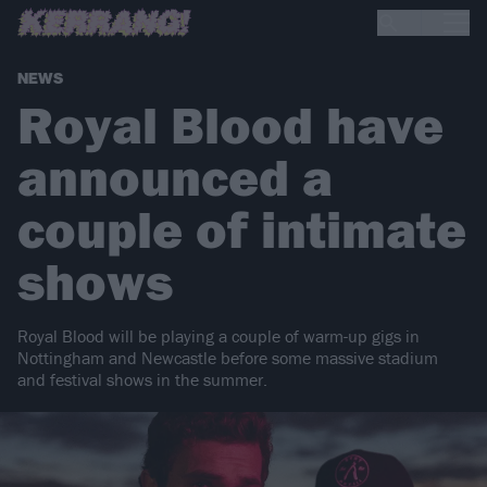
NEWS
Royal Blood have
announced a
couple of intimate
shows
Royal Blood will be playing a couple of warm-up gigs in
Nottingham and Newcastle before some massive stadium
and festival shows in the summer.