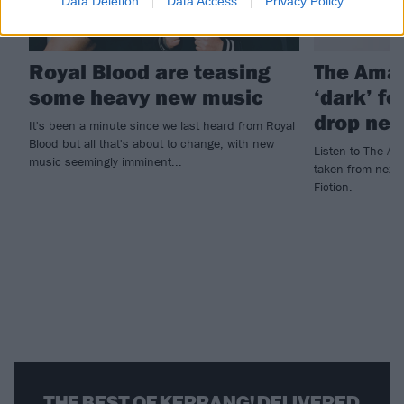
Data Deletion
Data Access
Privacy Policy
Royal Blood are teasing
The Ama
some heavy new music
‘dark’ f
drop new
It's been a minute since we last heard from Royal
Blood but all that's about to change, with new
Listen to The Am
music seemingly imminent...
taken from next 
Fiction.
THE BEST OF KERRANG! DELIVERED