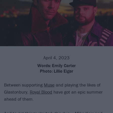
April 4, 2023
Words:
Emily Carter
Photo:
Lillie Eiger
Between supporting
Muse
and playing the likes of
Glastonbury,
Royal Blood
have got an epic summer
ahead of them.