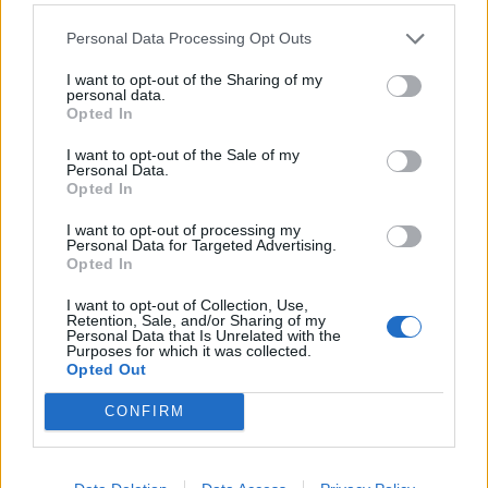
Read this:
Royal Blood reborn: “It was obvious I
Personal Data Processing Opt Outs
would lose everything”
I want to opt-out of the Sharing of my
personal data.
Opted In
Check out more:
I want to opt-out of the Sale of my
Personal Data.
Opted In
Royal Blood
I want to opt-out of processing my
Personal Data for Targeted Advertising.
Opted In
RELATED CONTENT
I want to opt-out of Collection, Use,
Retention, Sale, and/or Sharing of my
Personal Data that Is Unrelated with the
NEWS
NEWS
Purposes for which it was collected.
Opted Out
CONFIRM