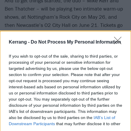
And to get things started, the duo – Mike Kerr and
Ben Thatcher – will be playing two intimate warm-up
shows, at Nottingham’s Rock City on May 26, and
then Newcastle’s O2 City Hall on June 21. Tickets go
on sale this Thursday, April 6 at 10am.
Kerrang -
Do Not Process My Personal Information
The Nottingham date will kick off Royal Blood’s whole
If you wish to opt-out of the sale, sharing to third parties, or
summer of shows, before they head to stadiums in
processing of your personal or sensitive information for
Plymouth and Huddersfield with Muse. After that
targeted advertising by us, please use the below opt-out
there’s Newcastle, then Glastonbury, and then Milton
section to confirm your selection. Please note that after your
opt-out request is processed you may continue seeing
Keynes’
huuuuge
Bowl supporting Muse again. Then
interest-based ads based on personal information utilized by
in July the pair have got several festival performances:
us or personal information disclosed to third parties prior to
at TRNSMT, Truck Festival, Kendal Calling, Y Not?
your opt-out. You may separately opt-out of the further
disclosure of your personal information by third parties on the
Festival and a hometown date at Brighton Beach.
IAB’s list of downstream participants. This information may
Phew.
also be disclosed by us to third parties on the
IAB’s List of
Downstream Participants
that may further disclose it to other
View tweet
third parties.