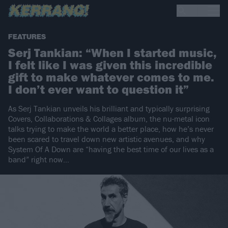
FEATURES
Serj Tankian: “When I started music,
I felt like I was given this incredible
gift to make whatever comes to me.
I don’t ever want to question it”
As Serj Tankian unveils his brilliant and typically surprising
Covers, Collaborations & Collages album, the nu-metal icon
talks trying to make the world a better place, how he’s never
been scared to travel down new artistic avenues, and why
System Of A Down are “having the best time of our lives as a
band” right now…