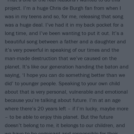
project. I’m a huge Chris de Burgh fan from when I
was in my teens and so, for me, releasing that song
was a huge deal. I’ve had it in my back pocket for a
long time, and I’ve been wanting to put it out. It’s a
beautiful song between a father and a daughter and
it’s very powerful in speaking of our times and the
man-made destruction that we’ve caused on the
planet. It’s like our generation handing the baton and
saying, ‘I hope you can do something better than we
did’ to younger people. Speaking to your own child
about that is very personal, vulnerable and emotional
because you’re talking about future. I’m at an age
where there’s 20 years left – if I’m lucky, maybe more
– to be able to enjoy this planet. But the future
doesn’t belong to me, it belongs to our children, and
we have to be cognisant and responsible for their