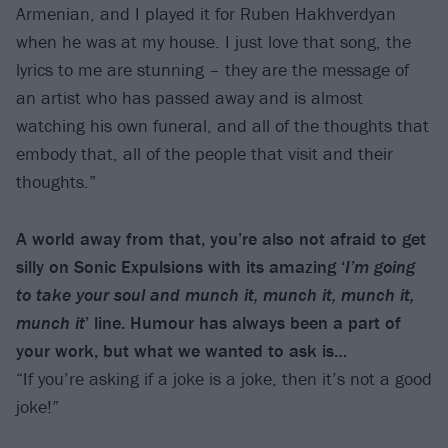
Armenian, and I played it for Ruben Hakhverdyan
when he was at my house. I just love that song, the
lyrics to me are stunning – they are the message of
an artist who has passed away and is almost
watching his own funeral, and all of the thoughts that
embody that, all of the people that visit and their
thoughts.”
A world away from that, you’re also not afraid to get
silly on Sonic Expulsions with its amazing ‘
I’m going
to take your soul and munch it, munch it, munch it,
munch it
’ line. Humour has always been a part of
your work, but what we wanted to ask is…
“If you’re asking if a joke is a joke, then it’s not a good
joke!”