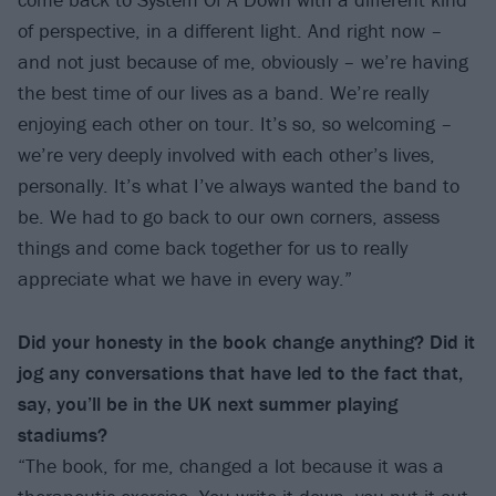
of perspective, in a different light. And right now –
and not just because of me, obviously – we’re having
the best time of our lives as a band. We’re really
enjoying each other on tour. It’s so, so welcoming –
we’re very deeply involved with each other’s lives,
personally. It’s what I’ve always wanted the band to
be. We had to go back to our own corners, assess
things and come back together for us to really
appreciate what we have in every way.”
Did your honesty in the book change anything? Did it
jog any conversations that have led to the fact that,
say, you’ll be in the UK next summer playing
stadiums?
“The book, for me, changed a lot because it was a