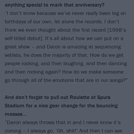
anything special to mark that anniversary?
“I don’t know because we’ve never really been big on
birthdays of our own, let alone the records. I don’t
think we even thought about the first record [1998’s
self-titled debut]. It’s all about how we can put on a
great show – and Daron is amazing at sequencing
setlists, he does the majority of that. How do we get
people rocking, and then laughing, and then dancing
and then rocking again? How do we make someone
go through all of the emotions that are in our songs?”
And don’t forget to pull out Roulette at Spurs
Stadium for a nice gear change for the bouncing
masses…
“Daron always throws that in and I never know it’s
coming – I always go, ‘Oh, shit!’ And then I can see