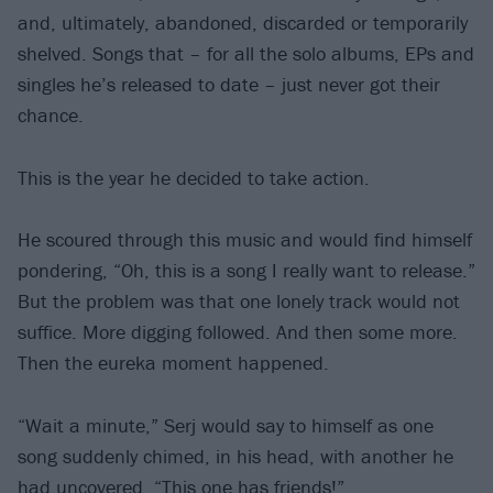
and, ultimately, abandoned, discarded or temporarily
shelved. Songs that – for all the solo albums, EPs and
singles he’s released to date – just never got their
chance.
This is the year he decided to take action.
He scoured through this music and would find himself
pondering, “Oh, this is a song I really want to release.”
But the problem was that one lonely track would not
suffice. More digging followed. And then some more.
Then the eureka moment happened.
“Wait a minute,” Serj would say to himself as one
song suddenly chimed, in his head, with another he
had uncovered. “This one has friends!”