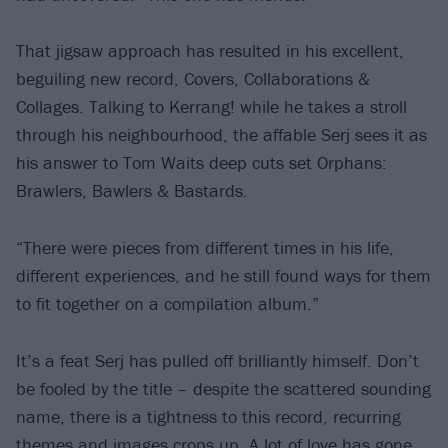
That jigsaw approach has resulted in his excellent,
beguiling new record, Covers, Collaborations &
Collages. Talking to Kerrang! while he takes a stroll
through his neighbourhood, the affable Serj sees it as
his answer to Tom Waits deep cuts set Orphans:
Brawlers, Bawlers & Bastards.
“There were pieces from different times in his life,
different experiences, and he still found ways for them
to fit together on a compilation album.”
It’s a feat Serj has pulled off brilliantly himself. Don’t
be fooled by the title – despite the scattered sounding
name, there is a tightness to this record, recurring
themes and images crops up. A lot of love has gone