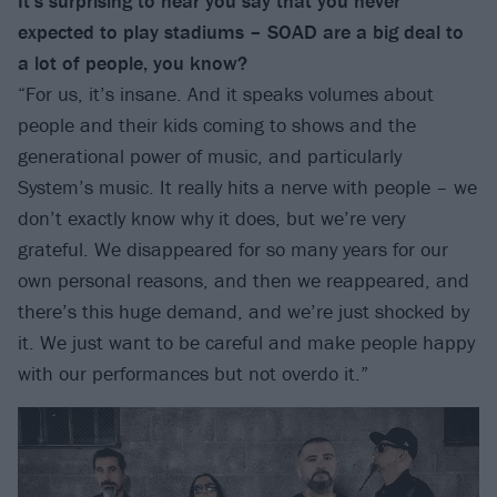
It’s surprising to hear you say that you never
expected to play stadiums – SOAD are a big deal to
a lot of people, you know?
“For us, it’s insane. And it speaks volumes about
people and their kids coming to shows and the
generational power of music, and particularly
System’s music. It really hits a nerve with people – we
don’t exactly know why it does, but we’re very
grateful. We disappeared for so many years for our
own personal reasons, and then we reappeared, and
there’s this huge demand, and we’re just shocked by
it. We just want to be careful and make people happy
with our performances but not overdo it.”