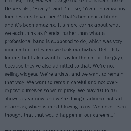
I’m like, ‘Bro, you want to go there? Let’s start there!’
He was like, ‘Really?’ and I’m like, ‘Yeah! Because my
friend wants to go there!’ That’s been our attitude,
and it’s been amazing. It’s more caring about what
we each think as friends, rather than what a
professional band is supposed to do, which was very
much a turn off when we took our hiatus. Definitely
for me, but I also want to say for the rest of the guys,
because they’ve also admitted to that. We’re not
selling widgets. We’re artists, and we want to remain
that way. We want to remain careful and not over-
expose ourselves so we’re picky. We play 10 to 15
shows a year now and we’re doing stadiums instead
of arenas, which is mind-blowing to us. We never even
thought that that would happen in our careers…”