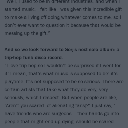
“Well, I used to be in different industries, and when I
started music, I felt like I was given this incredible gift
to make a living off doing whatever comes to me, so I
don’t ever want to question it because that would be
messing up the gift.”
And so we look forward to Serj’s next solo album: a
trip-hop funk disco record.
“I love trip-hop so I wouldn’t be surprised if I went for
it! I mean, that’s what music is supposed to be: it’s
playtime. It’s not supposed to be so serious. There are
certain artists that take what they do very, very
seriously, which I respect. But when people are like,
‘Aren’t you scared [of alienating fans]?’ I just say, ‘I
have friends who are surgeons – their hands go into
people that might end up dying, should be scared.