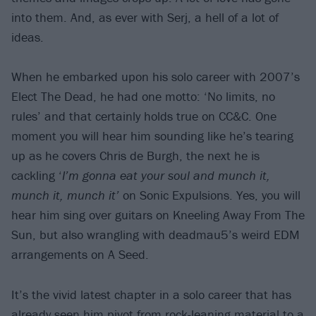
into them. And, as ever with Serj, a hell of a lot of
ideas.
When he embarked upon his solo career with 2007’s
Elect The Dead, he had one motto: ‘No limits, no
rules’ and that certainly holds true on CC&C. One
moment you will hear him sounding like he’s tearing
up as he covers Chris de Burgh, the next he is
cackling ‘
I’m gonna eat your soul and munch it,
munch it, munch it
’
on Sonic Expulsions. Yes, you will
hear him sing over guitars on Kneeling Away From The
Sun, but also wrangling with deadmau5’s weird EDM
arrangements on A Seed.
It’s the vivid latest chapter in a solo career that has
already seen him pivot from rock-leaning material to a