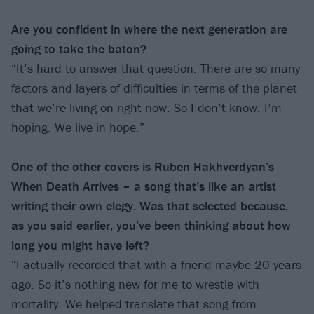
Are you confident in where the next generation are
going to take the baton?
“It’s hard to answer that question. There are so many
factors and layers of difficulties in terms of the planet
that we’re living on right now. So I don’t know. I’m
hoping. We live in hope.”
One of the other covers is Ruben Hakhverdyan’s
When Death Arrives – a song that’s like an artist
writing their own elegy. Was that selected because,
as you said earlier, you’ve been thinking about how
long you might have left?
“I actually recorded that with a friend maybe 20 years
ago. So it’s nothing new for me to wrestle with
mortality. We helped translate that song from