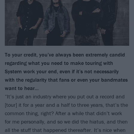
To your credit, you’ve always been extremely candid
regarding what you need to make touring with
System work your end, even if it’s not necessarily
with the regularity that fans or even your bandmates
want to hear…
“It’s just an industry where you put out a record and
[tour] it for a year and a half to three years, that’s the
common thing, right? After a while that didn’t work
for me personally, and so we did the hiatus, and then
all the stuff that happened thereafter. It’s nice when