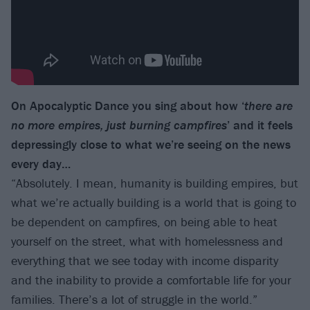
On Apocalyptic Dance you sing about how ‘
there are
no more empires, just burning campfires
’ and it feels
depressingly close to what we’re seeing on the news
every day…
“Absolutely. I mean, humanity is building empires, but
what we’re actually building is a world that is going to
be dependent on campfires, on being able to heat
yourself on the street, what with homelessness and
everything that we see today with income disparity
and the inability to provide a comfortable life for your
families. There’s a lot of struggle in the world.”