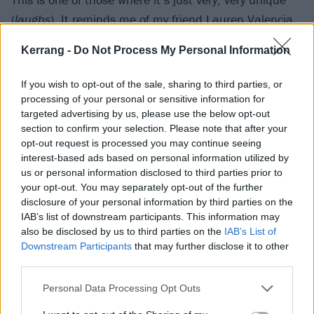
(
laughs
). It reminds me of my friend Lauren Valencia,
who we used to work with, both with System and on
Kerrang -
Do Not Process My Personal Information
my own stuff. She passed away a few years ago. We
miss her dearly. She was the conduit to deadmau5’s
If you wish to opt-out of the sale, sharing to third parties, or
management. They sent a song, and I listened to it
processing of your personal or sensitive information for
targeted advertising by us, please use the below opt-out
and I grabbed my poetry books, highlighted stuff that
section to confirm your selection. Please note that after your
I wanted to use and took a crack at it on the
opt-out request is processed you may continue seeing
microphone. It turned out to be a unique song
interest-based ads based on personal information utilized by
us or personal information disclosed to third parties prior to
because there is no particular melody, except for the
your opt-out. You may separately opt-out of the further
piano parts. There are no real melodies that I’m
disclosure of your personal information by third parties on the
following – it’s more like very unguided chants with
IAB’s list of downstream participants. This information may
also be disclosed by us to third parties on the
IAB’s List of
weird sounds and vocal layers coming in and out!”
Downstream Participants
that may further disclose it to other
third parties.
Let’s put this new solo album into context for a
Personal Data Processing Opt Outs
moment. In your book, you were very open that your
solo career initially was launched to address a sense