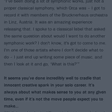
“I’ve been doing a lot of symphonic works, just not a
proper classical symphony, which Orca was – I got to
record it with members of the Brucknerhaus orchestra
in Linz, Austria. It was an amazing experience
releasing that. I spoke to a classical label that asked
the same question about would I want to do another
symphonic work? I don't know, it's got to come to me.
I'm one of those artists where I don't decide what to
do – I just end up writing some piece of music, and
then I look at it and go, ‘What is this?’”
It seems you’ve done incredibly well to cradle that
innocent creative spark in your solo career. It’s
always about what makes sense to you at any given
time, even if it’s not the move people expect you to
make…