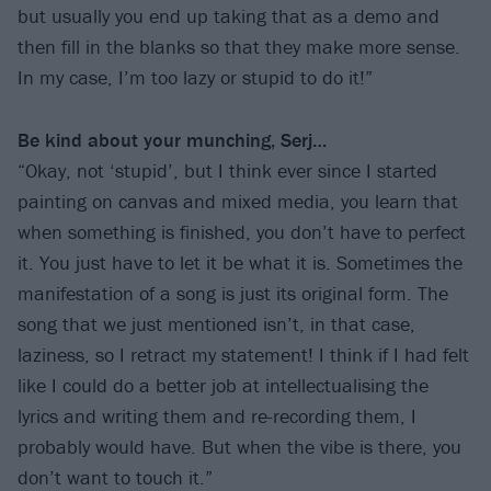
but usually you end up taking that as a demo and
then fill in the blanks so that they make more sense.
In my case, I’m too lazy or stupid to do it!”
Be kind about your munching, Serj…
“Okay, not ‘stupid’, but I think ever since I started
painting on canvas and mixed media, you learn that
when something is finished, you don’t have to perfect
it. You just have to let it be what it is. Sometimes the
manifestation of a song is just its original form. The
song that we just mentioned isn’t, in that case,
laziness, so I retract my statement! I think if I had felt
like I could do a better job at intellectualising the
lyrics and writing them and re-recording them, I
probably would have. But when the vibe is there, you
don’t want to touch it.”