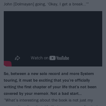
John [Dolmayan] going, ‘Okay, I get a break…’”
So, between a new solo record and more System
touring, it must be exciting that you’re officially
writing the first chapter of your life that’s not been
covered by your memoir. Not a bad start…
“What’s interesting about the book is not just my