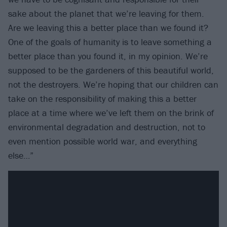
sake about the planet that we’re leaving for them.
Are we leaving this a better place than we found it?
One of the goals of humanity is to leave something a
better place than you found it, in my opinion. We’re
supposed to be the gardeners of this beautiful world,
not the destroyers. We’re hoping that our children can
take on the responsibility of making this a better
place at a time where we’ve left them on the brink of
environmental degradation and destruction, not to
even mention possible world war, and everything
else…”