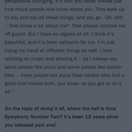
perspective changing, it’s that you never realise just
how much people now know about you. They walk up
to you and say all these things, and you go, ‘Oh, shit
– they know a lot about me!’ That always catches me
off guard. But I have no regrets at all. I think it’s
beautiful, and it’s been cathartic for me. I’m just
trying my hand at different things as well. I love
working on music and sharing it – as I always say,
some people like pizza and some people like cordon
bleu – more people eat pizza than cordon bleu but a
good chef makes both, you know, so you got to do it
all.”
On the topic of doing it all, where the hell is Orca
Symphony Number Two? It’s been 12 years since
you released part one!