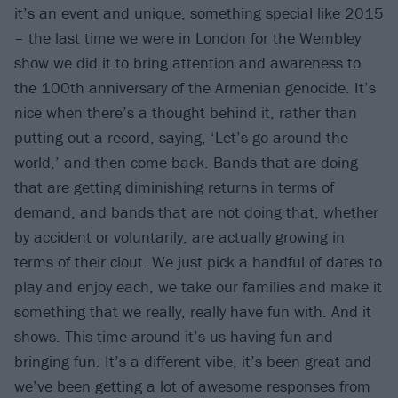
it’s an event and unique, something special like 2015
– the last time we were in London for the Wembley
show we did it to bring attention and awareness to
the 100th anniversary of the Armenian genocide. It’s
nice when there’s a thought behind it, rather than
putting out a record, saying, ‘Let’s go around the
world,’ and then come back. Bands that are doing
that are getting diminishing returns in terms of
demand, and bands that are not doing that, whether
by accident or voluntarily, are actually growing in
terms of their clout. We just pick a handful of dates to
play and enjoy each, we take our families and make it
something that we really, really have fun with. And it
shows. This time around it’s us having fun and
bringing fun. It’s a different vibe, it’s been great and
we’ve been getting a lot of awesome responses from