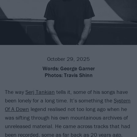
October 29, 2025
Words:
George Garner
Photos:
Travis Shinn
The way
Serj Tankian
tells it, some of his songs have
been lonely for a long time. It’s something the
System
Of A Down
legend realised not too long ago when he
was sifting through his own mountainous archives of
unreleased material. He came across tracks that had
been recorded, some as far back as 20 years ago,