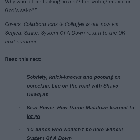
Why would I be fucking scared? I’m writing music for
God’s sake!’”
Covers, Collaborations & Collages is out now via
Serjical Strike. System Of A Down return to the UK
next summer.
Read this next:
Sobriety, knick-knacks and pooping on
porcelain: Life on the road with Shavo
Odadjian
Scar Power: How Daron Malakian learned to
let go
10 bands who wouldn’t be here without
System Of A Down