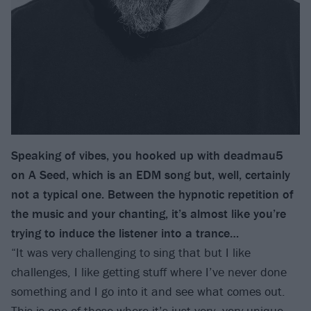
Speaking of vibes, you hooked up with deadmau5
on A Seed, which is an EDM song but, well, certainly
not a typical one. Between the hypnotic repetition of
the music and your chanting, it’s almost like you’re
trying to induce the listener into a trance…
“It was very challenging to sing that but I like
challenges, I like getting stuff where I’ve never done
something and I go into it and see what comes out.
This is one of those where it’s just very, very unique