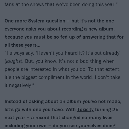
fans at the shows that we’ve been doing this year.”
One more System question – but it’s not the one
everyone asks you about recording a new album,
because you must be so fed up of answering that for
all these years…
“I always say, ‘Haven’t you heard it? It’s out already’
(
laughs
). But, you know, it’s not a bad thing when
people are interested in what you do. To that extent,
it’s the biggest compliment in the world. I don’t take
it negatively.”
Instead of asking about an album you’ve not made,
let’s go with one you have. With
Toxicity
turning 25
next year – a record that changed so many lives,
including your own – do you see yourselves doing