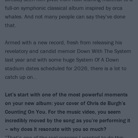
full-on symphonic classical album inspired by orca
whales. And not many people can say they’ve done
that.
Armed with a new record, fresh from releasing his
revelatory and candid memoir Down With The System
last year and with some huge System Of A Down
stadium dates scheduled for 2026, there is a lot to
catch up on…
Let’s start with one of the most powerful moments
on your new album: your cover of Chris de Burgh’s
Counting On You. For the music video, you seem
incredibly moved by the song as you’re performing it
– why does it resonate with you so much?
“That’s one of the real reasons I wanted to do this