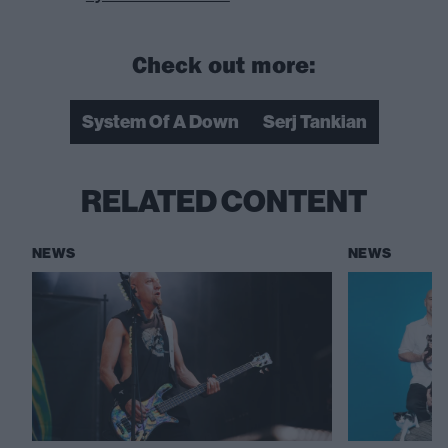
Check out more:
System Of A Down
Serj Tankian
RELATED CONTENT
NEWS
NEWS