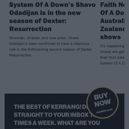
System Of A Down’s Shavo
Faith No
Odadijan is in the new
Of A Do
season of Dexter:
Australi
Resurrection
Zealand 
shows
Musician, director and now actor: Shavo
Odadijan's been confirmed to have a villainous
It's happening! 
role in the forthcoming second season of Dexter:
shows are gettin
Resurrection.
their first dates
System Of A Dow
B
U
Y
N
O
W
THE BEST OF KERRANG! DELIVERED
SUMMER 2026
STRAIGHT TO YOUR INBOX THREE
TIMES A WEEK. WHAT ARE YOU