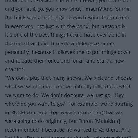
therapeutic exercise. You write it down, you put it out
and you let it go, you know what I mean? And for me,
the book was a letting go. It was beyond therapeutic
in every way, not just with the band, but personally.
It’s one of the best things I could have ever done in
the time that I did. It made a difference to me
personally, because it allowed me to put things down
and release them once and for all and start a new
chapter.
“We don’t play that many shows. We pick and choose
what we want to do, and we actually talk about what
we want to do. We don’t do tours, we just go, ‘Hey,
where do you want to go?’ For example, we’re starting
in Stockholm, and that wasn’t something that we
were going to do originally, but Daron [Malakian]
recommended it because he wanted to go there. And