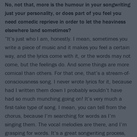
No, not that, more is the humour in your songwriting
just your personality, or does part of you feel you
need comedic reprieve in order to let the heaviness
elsewhere land sometimes?
“It’s just who I am, honestly. I mean, sometimes you
write a piece of music and it makes you feel a certain
way, and the lyrics come with it, or the words may not
come, but the feelings do. And some things are more
comical than others. For that one, that’s a stream-of-
consciousness song. I never wrote lyrics for it, because
had I written them down I probably wouldn’t have
had so much munching going on! It’s very much a
first-take type of song. I mean, you can tell from the
chorus, because I’m searching for words as I’m
singing them. The vocal melodies are there, and I’m
grasping for words. It’s a great songwriting process,