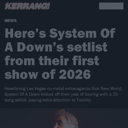
NEWS
Here’s System Of
A Down’s setlist
from their first
show of 2026
Headlining Las Vegas nu-metal extravaganza Sick New World,
System Of A Down kicked off their year of touring with a 25-
song setlist, paying extra attention to Toxicity.