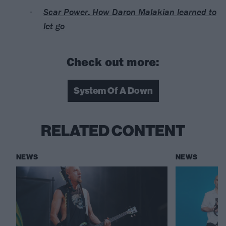
Scar Power: How Daron Malakian learned to
let go
Check out more:
System Of A Down
RELATED CONTENT
NEWS
NEWS