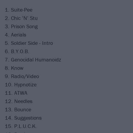
1. Suite-Pee
2. Chic ’N’ Stu
3. Prison Song
4. Aerials
5. Soldier Side - Intro
6. B.Y.O.B.
7. Genocidal Humanoidz
8. Know
9. Radio/Video
10. Hypnotize
11. ATWA
12. Needles
13. Bounce
14. Suggestions
15. P.L.U.C.K.