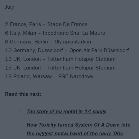
July
2 France, Paris – Stade De France
6 Italy, Milan – Ippodromo Snai La Maura
8 Germany, Berlin – Olympiastadion
10 Germany, Dusseldorf – Open Air Park Düsseldorf
13 UK, London – Tottenham Hotspur Stadium
15 UK, London – Tottenham Hotspur Stadium
18 Poland, Warsaw – PGE Narodowy
Read this next:
The story of nu-metal in 14 songs
How Toxicity turned System Of A Down into
the biggest metal band of the early ’00s