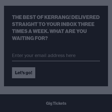
THE BEST OF KERRANG! DELIVERED
STRAIGHT TO YOUR INBOX THREE
TIMES A WEEK. WHAT ARE YOU
WAITING FOR?
Let's go!
Gig Tickets