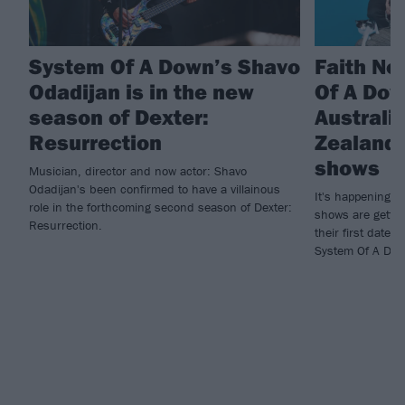
System Of A Down’s Shavo
Faith No
Odadijan is in the new
Of A Do
season of Dexter:
Australi
Resurrection
Zealand 
shows
Musician, director and now actor: Shavo
Odadijan's been confirmed to have a villainous
It's happening! 
role in the forthcoming second season of Dexter:
shows are gettin
Resurrection.
their first dates
System Of A Dow