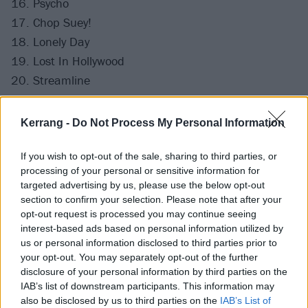
16. Psycho
17. Chop Suey!
18. Lonely Day
19. Lost In Hollywood
20. Streamline
21. Arto
22. Holy Mountains
Kerrang -
Do Not Process My Personal Information
23. I-E-A-I-A-I-O
24. Toxicity
If you wish to opt-out of the sale, sharing to third parties, or
processing of your personal or sensitive information for
25. Sugar
targeted advertising by us, please use the below opt-out
section to confirm your selection. Please note that after your
opt-out request is processed you may continue seeing
interest-based ads based on personal information utilized by
us or personal information disclosed to third parties prior to
your opt-out. You may separately opt-out of the further
disclosure of your personal information by third parties on the
IAB’s list of downstream participants. This information may
also be disclosed by us to third parties on the
IAB’s List of