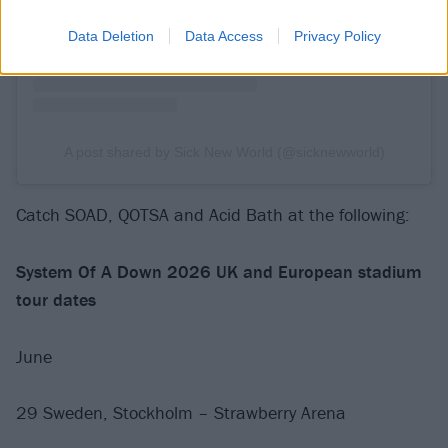
Data Deletion
Data Access
Privacy Policy
A post shared by Sick New World (@sicknewworld)
Catch SOAD, QOTSA and Acid Bath at the following:
System Of A Down 2026 UK and European stadium
tour dates
June
29 Sweden, Stockholm – Strawberry Arena