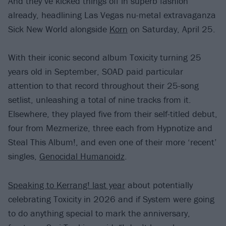
And they’ve kicked things off in superb fashion
already, headlining Las Vegas nu-metal extravaganza
Sick New World alongside
Korn
on Saturday, April 25.
With their iconic second album Toxicity turning 25
years old in September, SOAD paid particular
attention to that record throughout their 25-song
setlist, unleashing a total of nine tracks from it.
Elsewhere, they played five from their self-titled debut,
four from Mezmerize, three each from Hypnotize and
Steal This Album!, and even one of their more ‘recent’
singles,
Genocidal Humanoidz
.
Speaking to Kerrang! last year
about potentially
celebrating Toxicity in 2026 and if System were going
to do anything special to mark the anniversary,