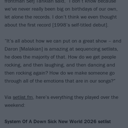
frontman Serj Tankian said, “I don’t know because
we’ve never really been big on birthdays of our own,
let alone the records. I don’t think we even thought
about the first record [1998’s self-titled debut].
“It’s all about how we can put on a great show – and
Daron [Malakian] is amazing at sequencing setlists,
he does the majority of that. How do we get people
rocking, and then laughing, and then dancing and
then rocking again? How do we make someone go
through all of the emotions that are in our songs?”
Via
setlist.fm
, here’s everything they played over the
weekend:
System Of A Down Sick New World 2026 setlist