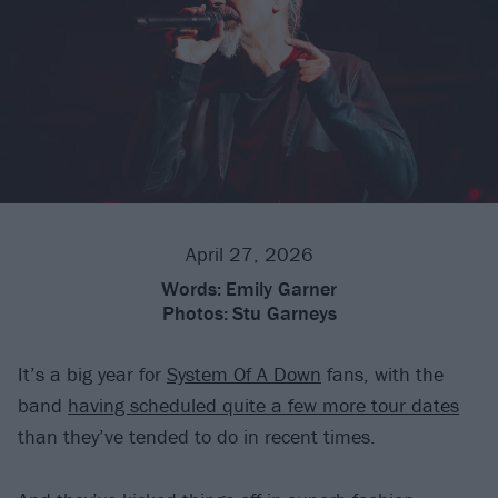
April 27, 2026
Words:
Emily Garner
Photos:
Stu Garneys
It’s a big year for
System Of A Down
fans, with the
band
having scheduled quite a few more tour dates
than they’ve tended to do in recent times.