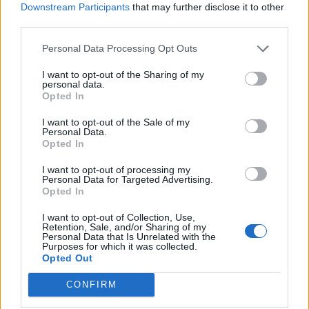
Downstream Participants
that may further disclose it to other
third parties.
Personal Data Processing Opt Outs
I want to opt-out of the Sharing of my
personal data.
Opted In
I want to opt-out of the Sale of my
Personal Data.
Opted In
I want to opt-out of processing my
Personal Data for Targeted Advertising.
Opted In
I want to opt-out of Collection, Use,
Retention, Sale, and/or Sharing of my
Personal Data that Is Unrelated with the
Purposes for which it was collected.
View this post on Instagram
Opted Out
CONFIRM