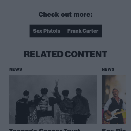
Check out more:
Sex Pistols
Frank Carter
RELATED CONTENT
NEWS
NEWS
Teenage Cancer Trust
Sex Pist