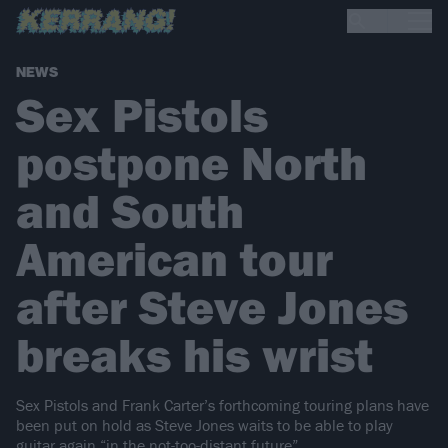
NEWS
Sex Pistols
postpone North
and South
American tour
after Steve Jones
breaks his wrist
Sex Pistols and Frank Carter’s forthcoming touring plans have
been put on hold as Steve Jones waits to be able to play
guitar again “in the not-too-distant future”.