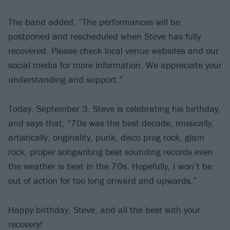
The band added: “The performances will be
postponed and rescheduled when Steve has fully
recovered. Please check local venue websites and our
social media for more information. We appreciate your
understanding and support.”
Today, September 3, Steve is celebrating his birthday,
and says that, “70s was the best decade, musically,
artistically, originality, punk, disco prog rock, glam
rock, proper songwriting best sounding records even
the weather is best in the 70s. Hopefully, I won’t be
out of action for too long onward and upwards.”
Happy birthday, Steve, and all the best with your
recovery!