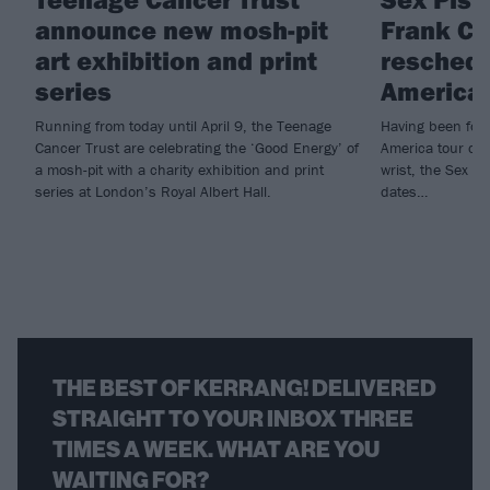
announce new mosh-pit
Frank Ca
art exhibition and print
reschedu
series
American
Running from today until April 9, the Teenage
Having been forc
Cancer Trust are celebrating the ‘Good Energy’ of
America tour due
a mosh-pit with a charity exhibition and print
wrist, the Sex P
series at London’s Royal Albert Hall.
dates…
THE BEST OF KERRANG! DELIVERED
STRAIGHT TO YOUR INBOX THREE
TIMES A WEEK. WHAT ARE YOU
WAITING FOR?