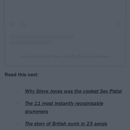
A post shared by $teve Jone$ (@jonesysjukebox)
Read this next:
Why Steve Jones was the coolest Sex Pistol
The 11 most instantly recognisable
drummers
The story of British punk in 23 songs