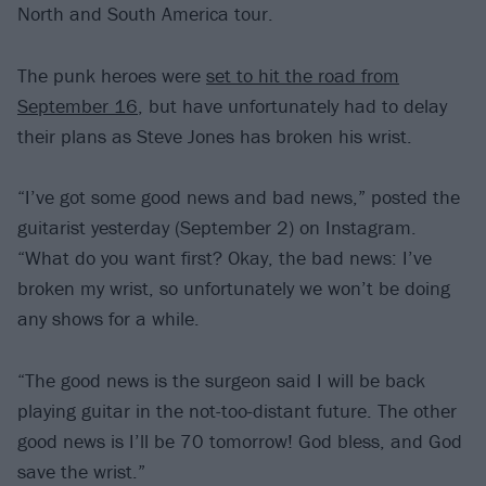
North and South America tour.
The punk heroes were
set to hit the road from
September 16
, but have unfortunately had to delay
their plans as Steve Jones has broken his wrist.
“I’ve got some good news and bad news,” posted the
guitarist yesterday (September 2) on Instagram.
“What do you want first? Okay, the bad news: I’ve
broken my wrist, so unfortunately we won’t be doing
any shows for a while.
“The good news is the surgeon said I will be back
playing guitar in the not-too-distant future. The other
good news is I’ll be 70 tomorrow! God bless, and God
save the wrist.”