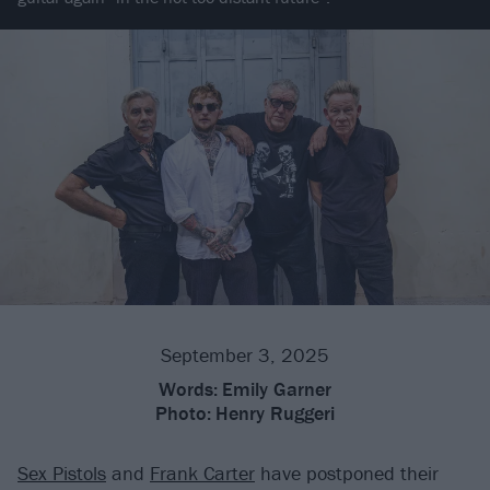
September 3, 2025
Words:
Emily Garner
Photo:
Henry Ruggeri
Sex Pistols
and
Frank Carter
have postponed their