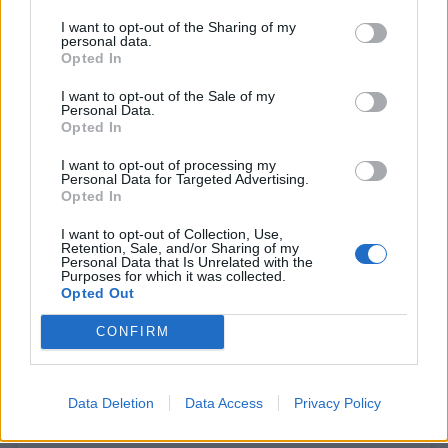
I want to opt-out of the Sharing of my
personal data.
Opted In
A post shared by cartercookjonesmatlock (@cartercookjonesmatlock)
I want to opt-out of the Sale of my
Personal Data.
Opted In
I want to opt-out of processing my
Personal Data for Targeted Advertising.
Opted In
I want to opt-out of Collection, Use,
Retention, Sale, and/or Sharing of my
Personal Data that Is Unrelated with the
Purposes for which it was collected.
Opted Out
CONFIRM
Data Deletion
Data Access
Privacy Policy
View this post on Instagram