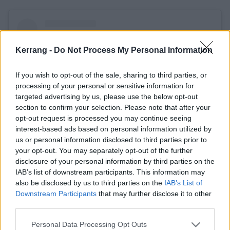
Kerrang -
Do Not Process My Personal Information
If you wish to opt-out of the sale, sharing to third parties, or
processing of your personal or sensitive information for
targeted advertising by us, please use the below opt-out
section to confirm your selection. Please note that after your
opt-out request is processed you may continue seeing
interest-based ads based on personal information utilized by
us or personal information disclosed to third parties prior to
your opt-out. You may separately opt-out of the further
View this post on Instagram
disclosure of your personal information by third parties on the
IAB’s list of downstream participants. This information may
also be disclosed by us to third parties on the
IAB’s List of
Downstream Participants
that may further disclose it to other
third parties.
Personal Data Processing Opt Outs