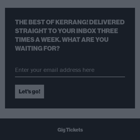
THE BEST OF KERRANG! DELIVERED
STRAIGHT TO YOUR INBOX THREE
TIMES A WEEK. WHAT ARE YOU
WAITING FOR?
Let's go!
Gig Tickets