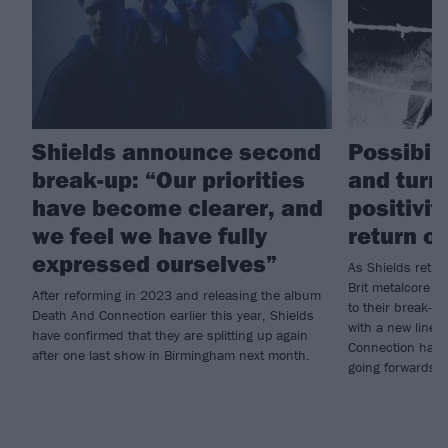
Shields announce second
Possibili
break-up: “Our priorities
and turn
have become clearer, and
positivit
we feel we have fully
return of
expressed ourselves”
As Shields return
Brit metalcore cr
After reforming in 2023 and releasing the album
to their break-u
Death And Connection earlier this year, Shields
with a new line
have confirmed that they are splitting up again
Connection has 
after one last show in Birmingham next month.
going forwards…