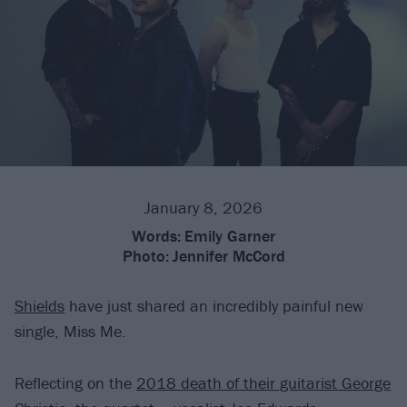
January 8, 2026
Words:
Emily Garner
Photo:
Jennifer McCord
Shields
have just shared an incredibly painful new
single, Miss Me.
Reflecting on the
2018 death of their guitarist George