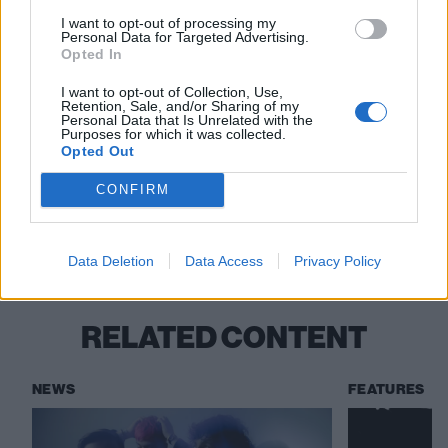
Bad Omens: “Every artist has such a
I want to opt-out of processing my
different process and journey. There’s no
Personal Data for Targeted Advertising.
Opted In
template – there’s no roadmap to this shit”
I want to opt-out of Collection, Use,
“This has been pretty overwhelming”: Inside
Retention, Sale, and/or Sharing of my
Personal Data that Is Unrelated with the
the rise and rise of VOWER
Purposes for which it was collected.
Opted Out
CONFIRM
Check out more:
Shields
Data Deletion
Data Access
Privacy Policy
RELATED CONTENT
NEWS
FEATURES