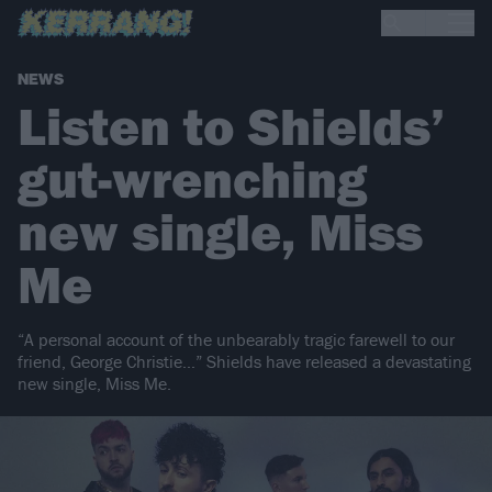
NEWS
Listen to Shields’
gut-wrenching
new single, Miss
Me
“A personal account of the unbearably tragic farewell to our
friend, George Christie…” Shields have released a devastating
new single, Miss Me.