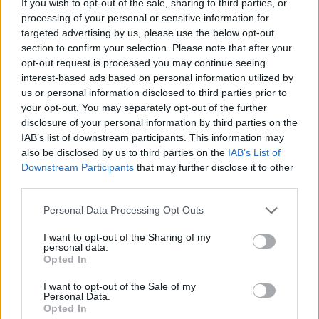
Watch the video for Miss Me below:
If you wish to opt-out of the sale, sharing to third parties, or
processing of your personal or sensitive information for
targeted advertising by us, please use the below opt-out
section to confirm your selection. Please note that after your
opt-out request is processed you may continue seeing
interest-based ads based on personal information utilized by
us or personal information disclosed to third parties prior to
your opt-out. You may separately opt-out of the further
disclosure of your personal information by third parties on the
IAB’s list of downstream participants. This information may
also be disclosed by us to third parties on the
IAB’s List of
Downstream Participants
that may further disclose it to other
third parties.
Read this next:
Personal Data Processing Opt Outs
I want to opt-out of the Sharing of my
personal data.
“I don’t want to carry this horrible shit in my
Opted In
in my head anymore”: Inside Caskets’
I want to opt-out of the Sale of my
stunningly honest new album
Personal Data.
Opted In