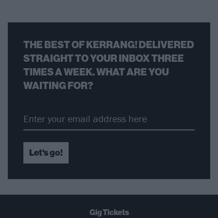
THE BEST OF KERRANG! DELIVERED
STRAIGHT TO YOUR INBOX THREE
TIMES A WEEK. WHAT ARE YOU
WAITING FOR?
Let's go!
Gig Tickets