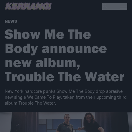
NEWS
Show Me The
Body announce
new album,
Trouble The Water
New York hardcore punks Show Me The Body drop abrasive
new single We Came To Play, taken from their upcoming third
album Trouble The Water.