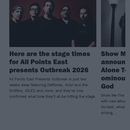
Here are the stage times
Show Me
for All Points East
announc
presents Outbreak 2026
Alone To
ominous 
All Points East Presents Outbreak is just two
God
weeks away featuring Deftones, Amyl and the
Sniffers, IDLES and more, and they've now
Show Me The Body
confirmed what time they'll all be hitting the stage.
with new album 
No God, whose v
driving...