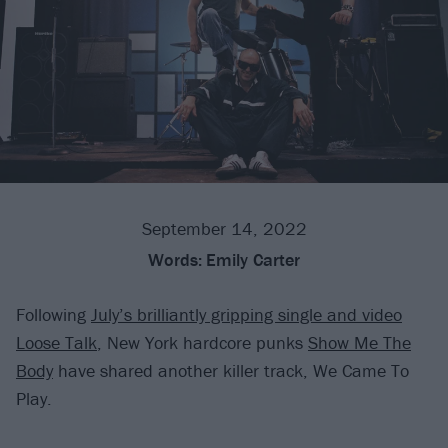
September 14, 2022
Words:
Emily Carter
Following
July’s brilliantly gripping single and video
Loose Talk
, New York hardcore punks
Show Me The
Body
have shared another killer track, We Came To
Play.