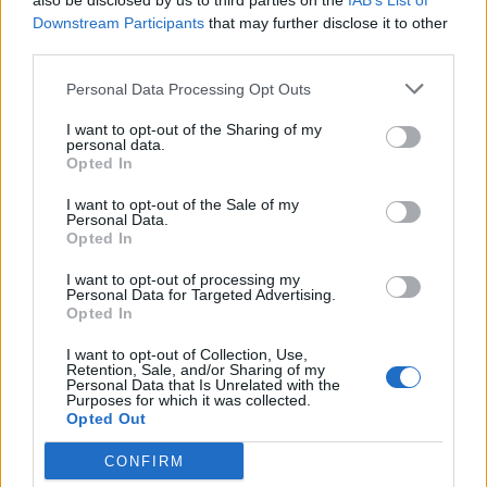
also be disclosed by us to third parties on the
IAB’s List of
11. WW4
Downstream Participants
that may further disclose it to other
third parties.
12. Trouble The Water
Personal Data Processing Opt Outs
And the album artwork:
I want to opt-out of the Sharing of my
personal data.
Opted In
I want to opt-out of the Sale of my
Personal Data.
Opted In
I want to opt-out of processing my
Personal Data for Targeted Advertising.
Opted In
I want to opt-out of Collection, Use,
Retention, Sale, and/or Sharing of my
Personal Data that Is Unrelated with the
Purposes for which it was collected.
Opted Out
CONFIRM