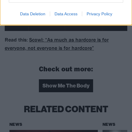
Data Deletion
Data Access
Privacy Policy
Read this:
Scowl: “As much as hardcore is for
everyone, not everyone is for hardcore”
Check out more:
Show Me The Body
RELATED CONTENT
NEWS
NEWS