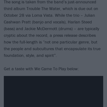
The song is taken from the band’s just-announced
third album Trouble The Water, which is due out on
October 28 via Loma Vista. While the trio – Julian
Cashwan Pratt (banjo and vocals), Harlan Steed
(bass) and Jackie McDermott (drums) – are typically
cryptic about the record, a press release describes
how the full-length is “not one particular genre, but
the people and subcultures that encapsulate its true
foundation, style, and spirit”.
Get a taste with We Came To Play below: