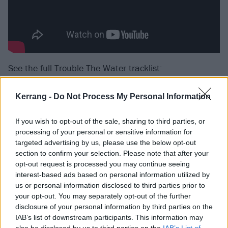
See the full Trouble The Water tracklist:
1. Loose Talk
Kerrang -
Do Not Process My Personal Information
2. Food From Plate
If you wish to opt-out of the sale, sharing to third parties, or
3. Radiator
processing of your personal or sensitive information for
4. We Came To Play
targeted advertising by us, please use the below opt-out
5. War Not Beef
section to confirm your selection. Please note that after your
opt-out request is processed you may continue seeing
6. Out Of Place
interest-based ads based on personal information utilized by
7. Boils Up
us or personal information disclosed to third parties prior to
8. Buck 50
your opt-out. You may separately opt-out of the further
disclosure of your personal information by third parties on the
9. Demeanor
IAB’s list of downstream participants. This information may
10. Using It