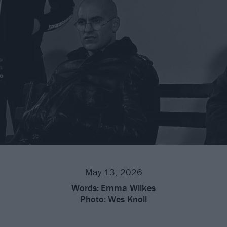
May 13, 2026
Words:
Emma Wilkes
Photo:
Wes Knoll