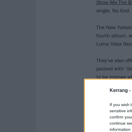
Show Me The B
single, No God.
The New Yorkers
fourth album, w
Loma Vista Rec
They’ve also of
packed with “da
to be intense wh
Kerrang -
If you wish 
sensitive in
confirm you
continue se
information 