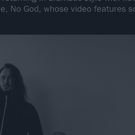
le, No God, whose video features s