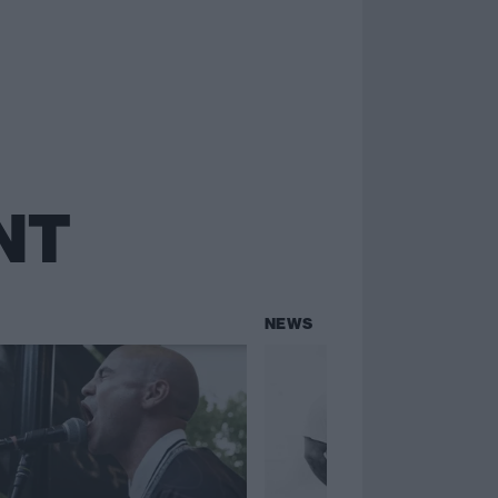
NT
NEWS