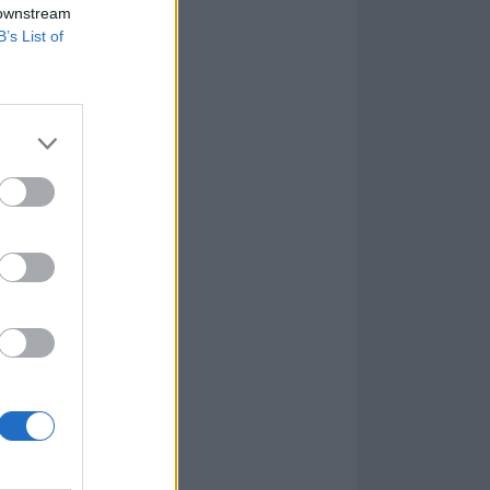
 downstream
B’s List of
ich the band’s
for
 few of my best
le to watch on