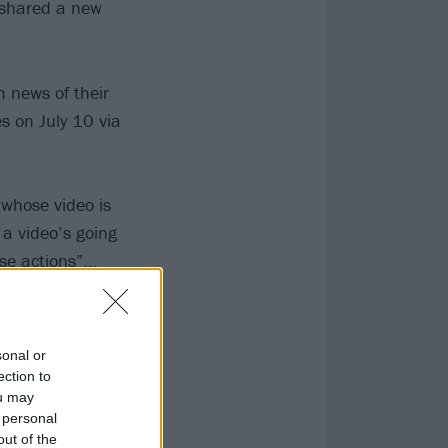
shared a new
 news of their
ves on July 10 via
 whose video is
a video’s going
se actions”...
sonal or
ection to
ou may
 personal
out of the