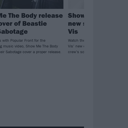
e The Body release
Show Me The Body
over of Beastie
new single featuri
Sabotage
Vis
s with Popular Front for the
Watch the video for Show Me The 
g music video, Show Me The Body
Vis’ new collab Stomach, taken fr
eir Sabotage cover a proper release.
crew’s soon-to-be-released EP.