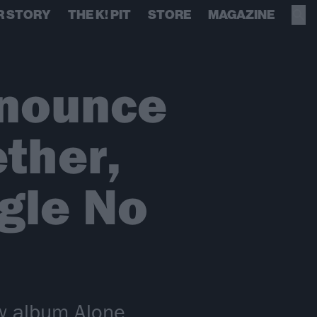
R STORY
THE K! PIT
STORE
MAGAZINE
nnounce
ther,
gle No
ew album Alone