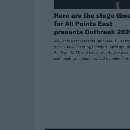
Here are the stage tim
for All Points East
presents Outbreak 202
All Points East Presents Outbreak is just tw
weeks away featuring Deftones, Amyl and t
Sniffers, IDLES and more, and they've now
confirmed what time they'll all be hitting the