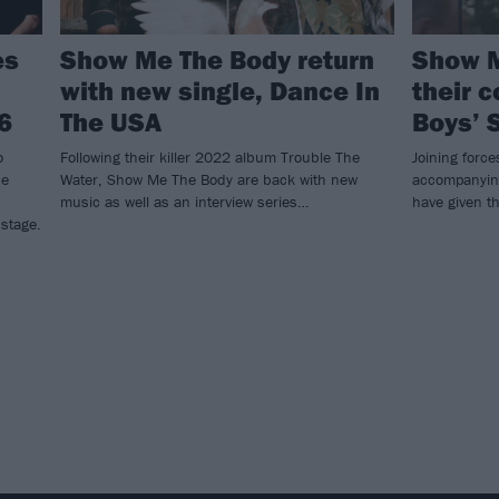
es
Show Me The Body return
Show M
with new single, Dance In
their c
6
The USA
Boys’ 
o
Following their killer 2022 album Trouble The
Joining force
he
Water, Show Me The Body are back with new
accompanyin
music as well as an interview series…
have given th
 stage.