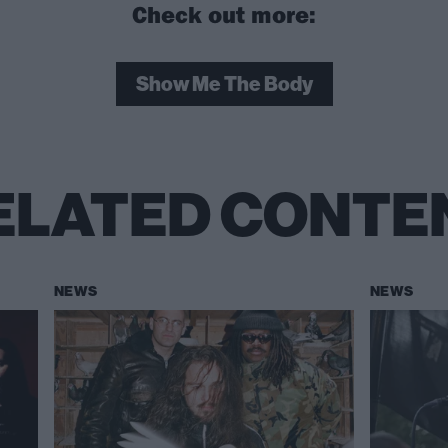
Check out more:
Show Me The Body
ELATED CONTE
NEWS
NEWS