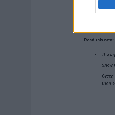
Show Me The B
AKA Yung Mayne
Catch Show Me
Read this next:
The bi
Show M
Green 
than a