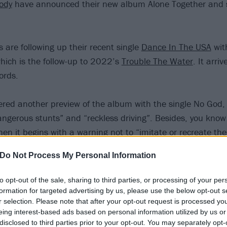
ody
have announced their new album Alone Together and 
 are following up their recent single
Dance In The USA
with
hich is the follow-up to 2022’s
Trouble The Water
. It arri
ords.
fered another preview of the album with the single No God,
ngerous stunts” and “reckless driving”. Besides, you know 
en it begins with a warning not to “imitate or recreate the
Do Not Process My Personal Information
to opt-out of the sale, sharing to third parties, or processing of your per
formation for targeted advertising by us, please use the below opt-out s
r selection. Please note that after your opt-out request is processed y
eing interest-based ads based on personal information utilized by us or
disclosed to third parties prior to your opt-out. You may separately opt-