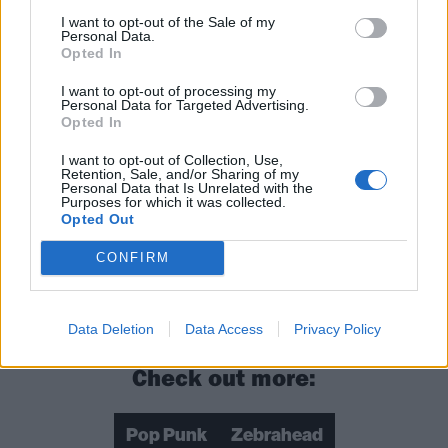
I want to opt-out of the Sale of my
Personal Data.
Opted In
I want to opt-out of processing my
Personal Data for Targeted Advertising.
Opted In
I want to opt-out of Collection, Use,
Retention, Sale, and/or Sharing of my
Personal Data that Is Unrelated with the
Purposes for which it was collected.
Opted Out
CONFIRM
Data Deletion
Data Access
Privacy Policy
Check out more:
Pop Punk
Zebrahead