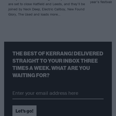
year’s festivals.
are set to close Hatfield and Leeds, and they’ll be
joined by Neck Deep, Electric Callboy, New Found
Glory, The Used and loads more…
THE BEST OF KERRANG! DELIVERED
STRAIGHT TO YOUR INBOX THREE
TIMES A WEEK. WHAT ARE YOU
WAITING FOR?
Let's go!