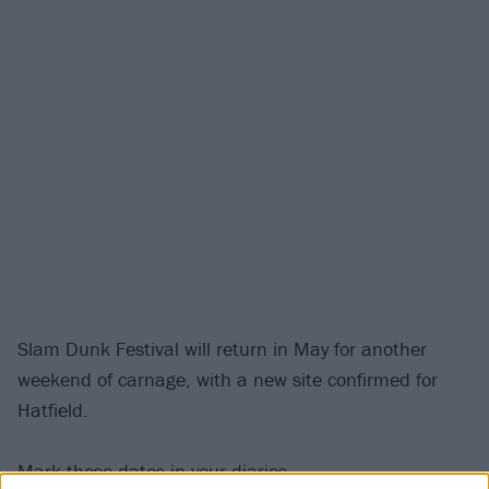
Slam Dunk Festival will return in May for another
weekend of carnage, with a new site confirmed for
Hatfield.
Mark these dates in your diaries...