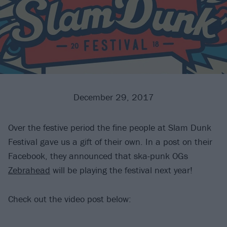
December 29, 2017
Over the festive period the fine people at Slam Dunk
Festival gave us a gift of their own. In a post on their
Facebook, they announced that ska-punk OGs
Zebrahead
will be playing the festival next year!
Check out the video post below: