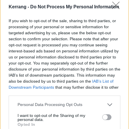
Kerrang -
Do Not Process My Personal Information
MAY
If you wish to opt-out of the sale, sharing to third parties, or
processing of your personal or sensitive information for
26: SLAM DUNK NORTH LEEDS CITY CENTRE
targeted advertising by us, please use the below opt-out
27: SLAM DUNK SOUTH HATFIELD PARK
section to confirm your selection. Please note that after your
28: SLAM DUNK MIDLANDS BIRMINGHAM NEC
opt-out request is processed you may continue seeing
interest-based ads based on personal information utilized by
us or personal information disclosed to third parties prior to
your opt-out. You may separately opt-out of the further
disclosure of your personal information by third parties on the
IAB’s list of downstream participants. This information may
also be disclosed by us to third parties on the
IAB’s List of
Downstream Participants
that may further disclose it to other
third parties.
Personal Data Processing Opt Outs
I want to opt-out of the Sharing of my
personal data.
Opted In