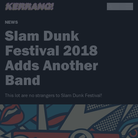
NEWS
Slam Dunk
Festival 2018
Adds Another
Band
This lot are no strangers to Slam Dunk Festival!