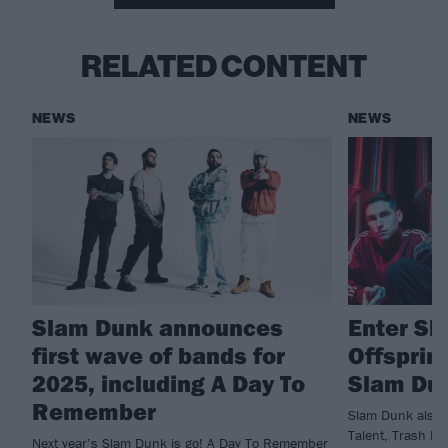
RELATED CONTENT
NEWS
NEWS
Slam Dunk announces
Enter Sh
first wave of bands for
Offsprin
2025, including A Day To
Slam Dun
Remember
Slam Dunk also r
Talent, Trash Bo
Next year’s Slam Dunk is go! A Day To Remember