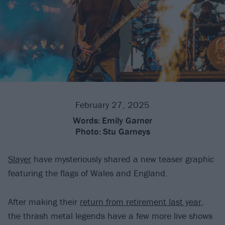
February 27, 2025
Words:
Emily Garner
Photo:
Stu Garneys
Slayer
have mysteriously shared a new teaser graphic
featuring the flags of Wales and England.
After making their
return from retirement last year
,
the thrash metal legends have a few more live shows