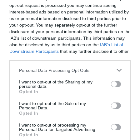
“exclusive updates and access”.
opt-out request is processed you may continue seeing
interest-based ads based on personal information utilized by
us or personal information disclosed to third parties prior to
Check out the post below:
your opt-out. You may separately opt-out of the further
disclosure of your personal information by third parties on the
View tweet
IAB’s list of downstream participants. This information may
also be disclosed by us to third parties on the
IAB’s List of
Read this next:
Downstream Participants
that may further disclose it to other
third parties.
14 rock and metal songs that are
Personal Data Processing Opt Outs
legitimately terrifying
I want to opt-out of the Sharing of my
Kerry King: “I’m going to keep going until it
personal data.
Opted In
physically doesn’t make sense anymore… I
hope that’s still a long way away”
I want to opt-out of the Sale of my
Personal Data.
Opted In
The 11 most instantly recognisable
I want to opt-out of processing my
drummers
Personal Data for Targeted Advertising.
Opted In