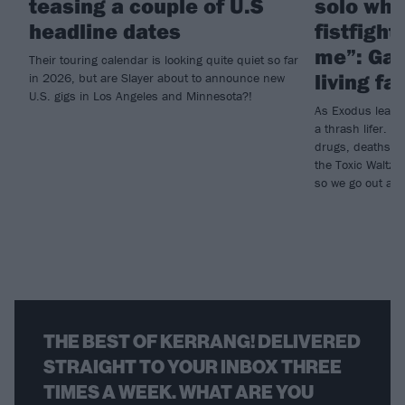
teasing a couple of U.S
solo whi
headline dates
fistfigh
me”: Gary
Their touring calendar is looking quite quiet so far
living fa
in 2026, but are Slayer about to announce new
U.S. gigs in Los Angeles and Minnesota?!
As Exodus leader 
a thrash lifer. A
drugs, deaths an
the Toxic Waltz.
so we go out an
THE BEST OF KERRANG! DELIVERED
STRAIGHT TO YOUR INBOX THREE
TIMES A WEEK. WHAT ARE YOU