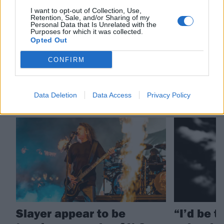
Check out more:
I want to opt-out of Collection, Use,
Retention, Sale, and/or Sharing of my
Personal Data that Is Unrelated with the
Purposes for which it was collected.
Opted Out
Slayer
CONFIRM
RELATED CONTENT
Data Deletion
Data Access
Privacy Policy
NEWS
FEATURES
Slayer appear to be
“I’d be t