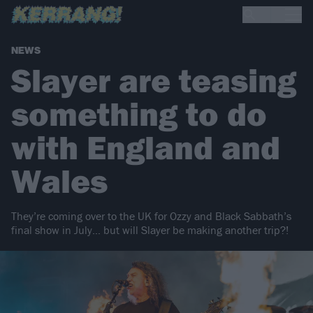
NEWS
Slayer are teasing
something to do
with England and
Wales
They’re coming over to the UK for Ozzy and Black Sabbath’s
final show in July… but will Slayer be making another trip?!