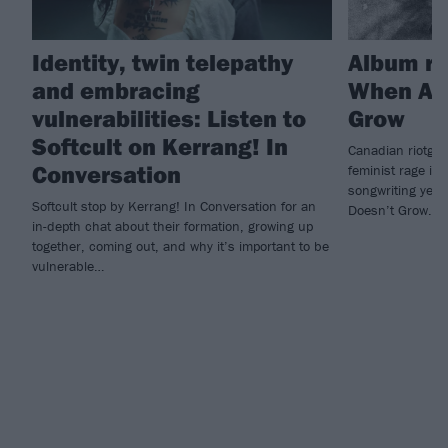
Identity, twin telepathy
Album re
and embracing
When A F
vulnerabilities: Listen to
Grow
Softcult on Kerrang! In
Canadian riotgaz
Conversation
feminist rage int
songwriting yet 
Softcult stop by Kerrang! In Conversation for an
Doesn’t Grow.
in-depth chat about their formation, growing up
together, coming out, and why it’s important to be
vulnerable…