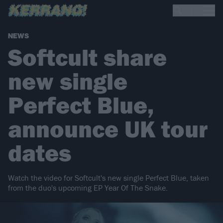
NEWS
Softcult share
new single
Perfect Blue,
announce UK tour
dates
Watch the video for Softcult's new single Perfect Blue, taken
from the duo's upcoming EP Year Of The Snake.