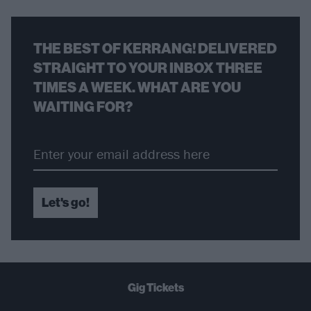
THE BEST OF KERRANG! DELIVERED
STRAIGHT TO YOUR INBOX THREE
TIMES A WEEK. WHAT ARE YOU
WAITING FOR?
Let's go!
Gig Tickets