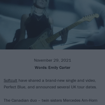
November 29, 2021
Words:
Emily Carter
Softcult
have shared a brand-new single and video,
Perfect Blue, and announced several UK tour dates.
The Canadian duo – twin sisters Mercedes Arn-Horn