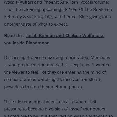
(vocals/guitar) and Phoenix Arn-Horn (vocals/drums)
– will be releasing upcoming EP Year Of The Snake on
February 8 via Easy Life, with Perfect Blue giving fans
another taste of what to expect.
Read this:
Jacob Bannon and Chelsea Wolfe take
you inside Bloodmoon
Discussing the accompanying music video, Mercedes
– who produced and directed it – explains: "I wanted
the viewer to feel like they are entering the mind of
someone who is watching themselves transform,
powerless to stop their metamorphosis.
"I clearly remember times in my life when I felt
pressure to become a version of myself that others
wanted me to be, but that version wasn’t authentic to