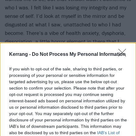
who I was. I felt like I was losing my integrity and my
sense of self. I’d look at myself in the mirror and be
disgusted at what I saw, unattached to who I had
become. There’s a vibe of health anxiety, dysphoria,
dissociation, a little horror element in there that I
wanted to capture with the visuals. The skin peeling
Kerrang -
Do Not Process My Personal Information
scenes are meant to elicit those feelings, like a snake
shedding its skin."
If you wish to opt-out of the sale, sharing to third parties, or
processing of your personal or sensitive information for
targeted advertising by us, please use the below opt-out
Watch Perfect Blue below:
section to confirm your selection. Please note that after your
opt-out request is processed you may continue seeing
interest-based ads based on personal information utilized by
us or personal information disclosed to third parties prior to
your opt-out. You may separately opt-out of the further
disclosure of your personal information by third parties on the
IAB’s list of downstream participants. This information may
also be disclosed by us to third parties on the
IAB’s List of