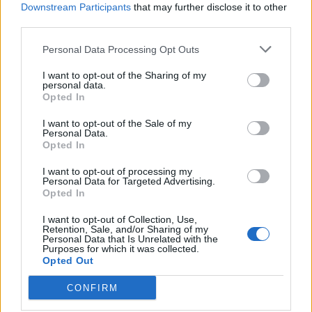
Downstream Participants
that may further disclose it to other
third parties.
Personal Data Processing Opt Outs
I want to opt-out of the Sharing of my
And catch Softcult live at the following:
personal data.
Opted In
February 2022
I want to opt-out of the Sale of my
Personal Data.
Opted In
17 Bristol Crofters
I want to opt-out of processing my
Personal Data for Targeted Advertising.
18 Birmingham Victoria
Opted In
19 Southampton Heartbreaks
I want to opt-out of Collection, Use,
20 Leeds Key Club
Retention, Sale, and/or Sharing of my
Personal Data that Is Unrelated with the
22 Glasgow Garage (Attic Bar)
Purposes for which it was collected.
23 Manchester Deaf Institute
Opted Out
24 London Camden Assembly
CONFIRM